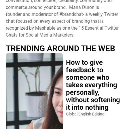
conversation, connection, credibility, community and
commerce around your brand. Maria Duron is
founder and moderator of #brandchat- a weekly Twitter
chat focused on every aspect of branding that is
recognized by Mashable as one the 15 Essential Twitter
Chats for Social Media Marketers.
TRENDING AROUND THE WEB
How to give
feedback to
someone who
takes everything
personally,
without softening
it into nothing
Global English Editing