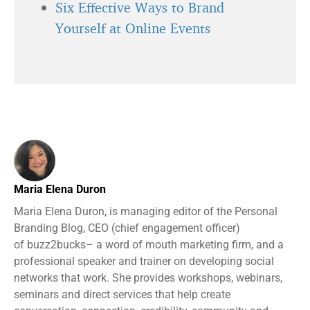
Six Effective Ways to Brand
Yourself at Online Events
Maria Elena Duron
Maria Elena Duron, is managing editor of the Personal
Branding Blog, CEO (chief engagement officer)
of buzz2bucks– a word of mouth marketing firm, and a
professional speaker and trainer on developing social
networks that work. She provides workshops, webinars,
seminars and direct services that help create