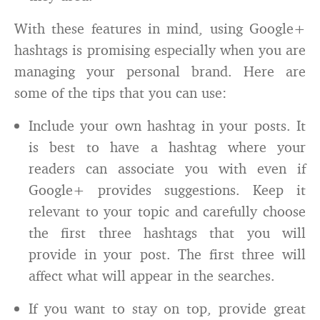
With these features in mind, using Google+
hashtags is promising especially when you are
managing your personal brand. Here are
some of the tips that you can use:
Include your own hashtag in your posts. It
is best to have a hashtag where your
readers can associate you with even if
Google+ provides suggestions. Keep it
relevant to your topic and carefully choose
the first three hashtags that you will
provide in your post. The first three will
affect what will appear in the searches.
If you want to stay on top, provide great