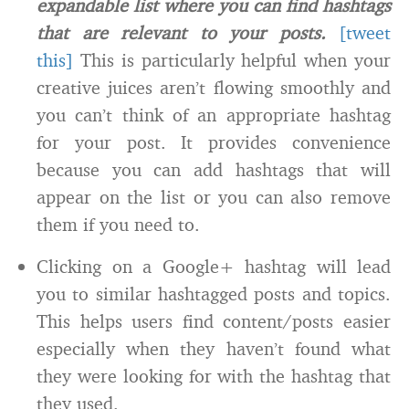
expandable list where you can find hashtags
that are relevant to your posts.
[tweet
this]
This is particularly helpful when your
creative juices aren’t flowing smoothly and
you can’t think of an appropriate hashtag
for your post. It provides convenience
because you can add hashtags that will
appear on the list or you can also remove
them if you need to.
Clicking on a Google+ hashtag will lead
you to similar hashtagged posts and topics.
This helps users find content/posts easier
especially when they haven’t found what
they were looking for with the hashtag that
they used.