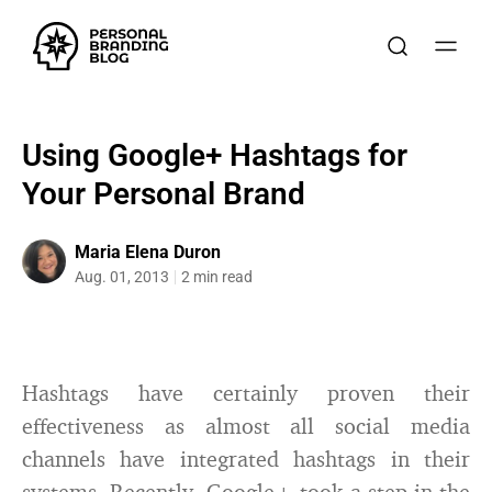
Using Google+ Hashtags for
Your Personal Brand
Maria Elena Duron
Aug. 01, 2013
2 min read
Hashtags have certainly proven their
effectiveness as almost all social media
channels have integrated hashtags in their
systems. Recently, Google+ took a step in the