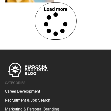
Load more
CATEGORIES
Career Development
Recruitment & Job Search
Marketing & Personal Branding