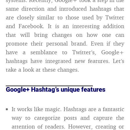
same direction and introduced hashtags that
are closely similar to those used by Twitter
and Facebook. It is an interesting addition
that will bring changes on how one can
promote their personal brand. Even if they
have a semblance to Twitter’s, Google+
hashtags have integrated new features. Let’s
take a look at these changes.
Google+ Hashtag’s unique features
It works like magic. Hashtags are a fantastic
way to categorize posts and capture the
attention of readers. However, creating or