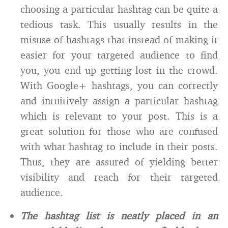
choosing a particular hashtag can be quite a
tedious task. This usually results in the
misuse of hashtags that instead of making it
easier for your targeted audience to find
you, you end up getting lost in the crowd.
With Google+ hashtags, you can correctly
and intuitively assign a particular hashtag
which is relevant to your post. This is a
great solution for those who are confused
with what hashtag to include in their posts.
Thus, they are assured of yielding better
visibility and reach for their targeted
audience.
The hashtag list is neatly placed in an