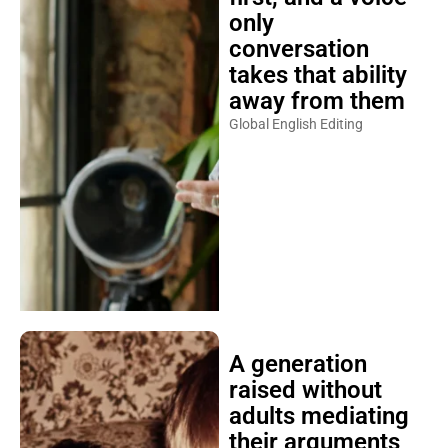
only
conversation
takes that ability
away from them
Global English Editing
A generation
raised without
adults mediating
their arguments