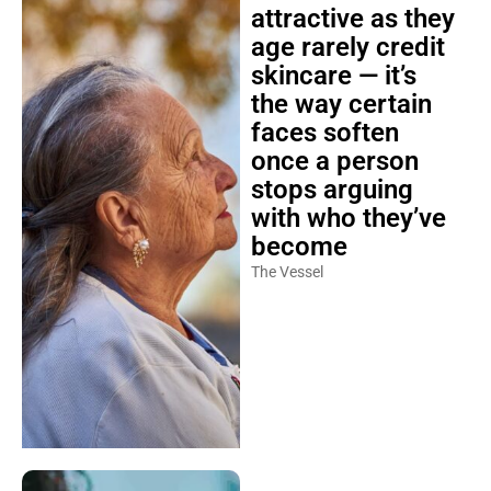
attractive as they
age rarely credit
skincare — it’s
the way certain
faces soften
once a person
stops arguing
with who they’ve
become
The Vessel