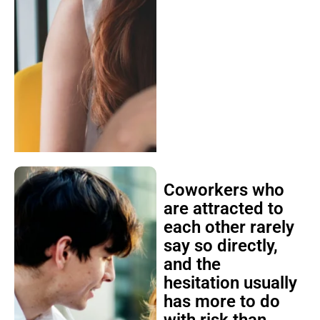
Coworkers who
are attracted to
each other rarely
say so directly,
and the
hesitation usually
has more to do