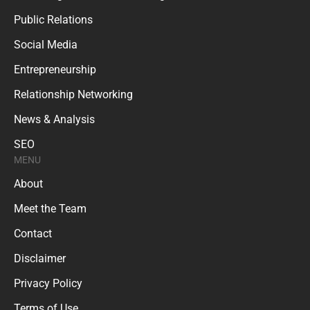
Public Relations
Social Media
Entrepreneurship
Relationship Networking
News & Analysis
SEO
MENU
About
Meet the Team
Contact
Disclaimer
Privacy Policy
Terms of Use