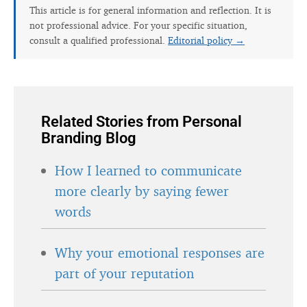
This article is for general information and reflection. It is
not professional advice. For your specific situation,
consult a qualified professional.
Editorial policy →
Related Stories from Personal
Branding Blog
How I learned to communicate
more clearly by saying fewer
words
Why your emotional responses are
part of your reputation