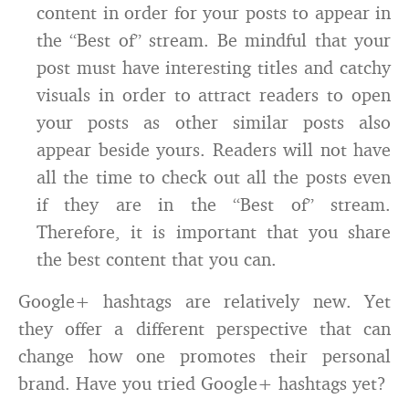
content in order for your posts to appear in
the “Best of” stream. Be mindful that your
post must have interesting titles and catchy
visuals in order to attract readers to open
your posts as other similar posts also
appear beside yours. Readers will not have
all the time to check out all the posts even
if they are in the “Best of” stream.
Therefore, it is important that you share
the best content that you can.
Google+ hashtags are relatively new. Yet
they offer a different perspective that can
change how one promotes their personal
brand. Have you tried Google+ hashtags yet?