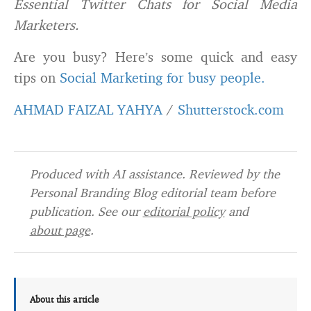
Essential Twitter Chats for Social Media
Marketers.
Are you busy? Here’s some quick and easy
tips on
Social Marketing for busy people.
AHMAD FAIZAL YAHYA
/
Shutterstock.com
Produced with AI assistance. Reviewed by the
Personal Branding Blog editorial team before
publication. See our
editorial policy
and
about page
.
About this article