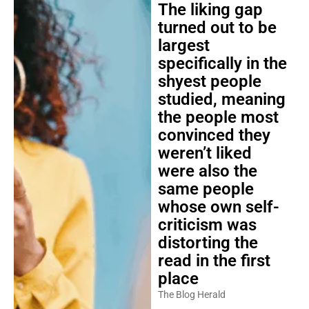
The liking gap
turned out to be
largest
specifically in the
shyest people
studied, meaning
the people most
convinced they
weren’t liked
were also the
same people
whose own self-
criticism was
distorting the
read in the first
place
The Blog Herald