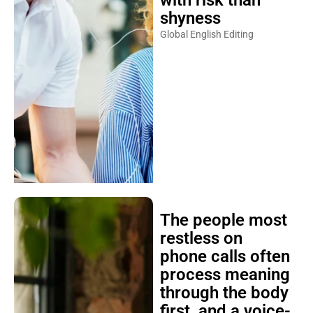
with risk than
shyness
Global English Editing
The people most
restless on
phone calls often
process meaning
through the body
first, and a voice-