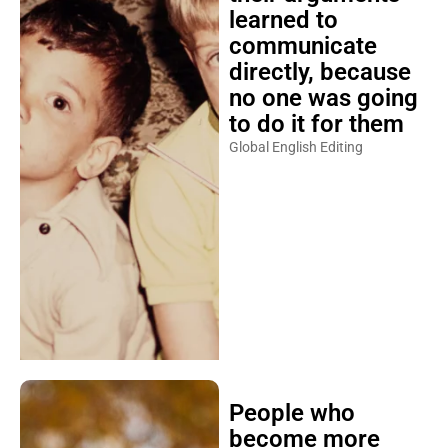
learned to
communicate
directly, because
no one was going
to do it for them
Global English Editing
People who
become more