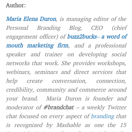
Author:
Maria Elena Duron
, is managing editor of the
Personal Branding Blog, CEO (chief
engagement officer) of
buzz2bucks
–
a word of
mouth marketing firm
, and a professional
speaker and trainer on developing social
networks that work. She provides workshops,
webinars, seminars and direct services that
help create conversation, connection,
credibility, community and commerce around
your brand. Maria Duron is founder and
moderator of
#brandchat
– a weekly Twitter
chat focused on every aspect of
branding
that
is recognized by Mashable as one the 15