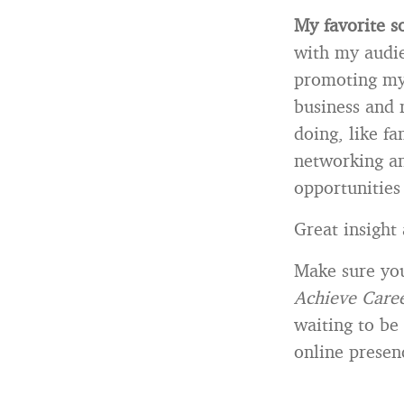
My favorite s
with my audie
promoting my 
business and 
doing, like fa
networking an
opportunities
Great insight
Make sure yo
Achieve Caree
waiting to be
online presen