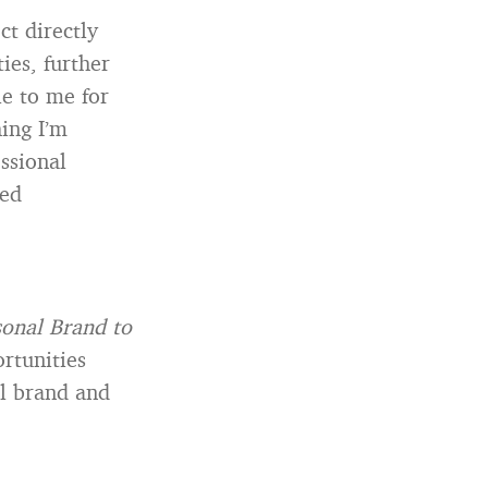
ct directly
ies, further
e to me for
ing I’m
essional
ted
sonal Brand to
rtunities
al brand and