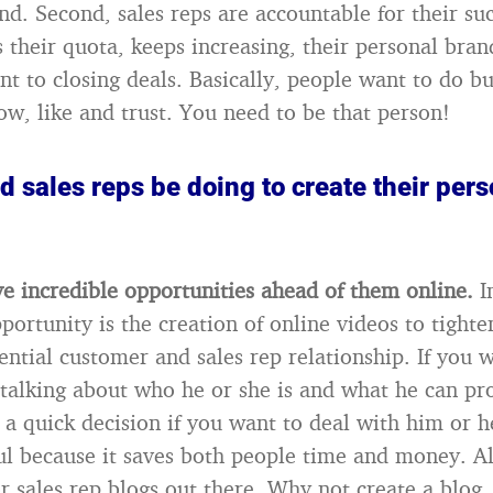
nd. Second, sales reps are accountable for their su
as their quota, keeps increasing, their personal br
t to closing deals. Basically, people want to do bu
ow, like and trust. You need to be that person!
 sales reps be doing to create their per
ve incredible opportunities ahead of them online.
I
portunity is the creation of online videos to tighte
ntial customer and sales rep relationship. If you 
p talking about who he or she is and what he can pr
a quick decision if you want to deal with him or he
ul because it saves both people time and money. Als
or sales rep blogs out there. Why not create a blog