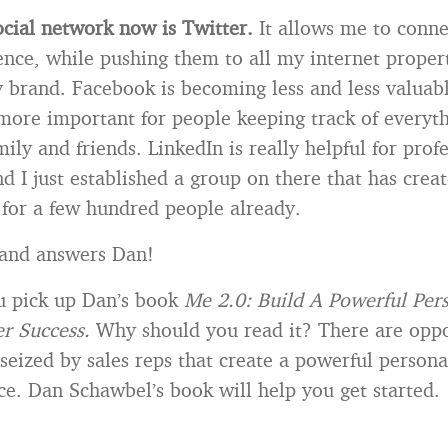
ocial network now is Twitter.
It allows me to conne
nce, while pushing them to all my internet propert
brand. Facebook is becoming less and less valuabl
more important for people keeping track of everyth
mily and friends. LinkedIn is really helpful for prof
d I just established a group on there that has crea
 for a few hundred people already.
 and answers Dan!
u pick up Dan’s book
Me 2.0: Build A Powerful Per
r Success.
Why should you read it? There are oppo
 seized by sales reps that create a powerful person
ce. Dan Schawbel’s book will help you get started.