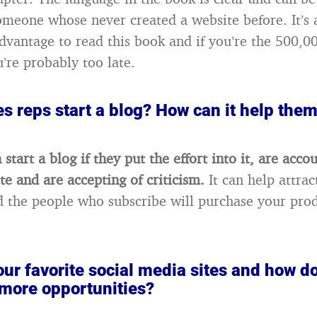
omeone whose never created a website before. It’s 
dvantage to read this book and if you’re the 500,0
u’re probably too late.
s reps start a blog? How can it help them
 start a blog if they put the effort into it, are acco
te and are accepting of criticism.
It can help attra
 the people who subscribe will purchase your pro
ur favorite social media sites and how d
 more opportunities?