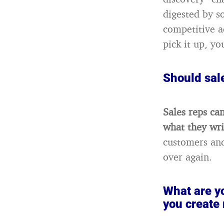
digested by s
competitive a
pick it up, yo
Should sale
Sales reps can
what they wri
customers and
over again.
What are yo
you create