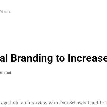
About
l Branding to Increas
min read
ago I did an interview with Dan Schawbel and I t