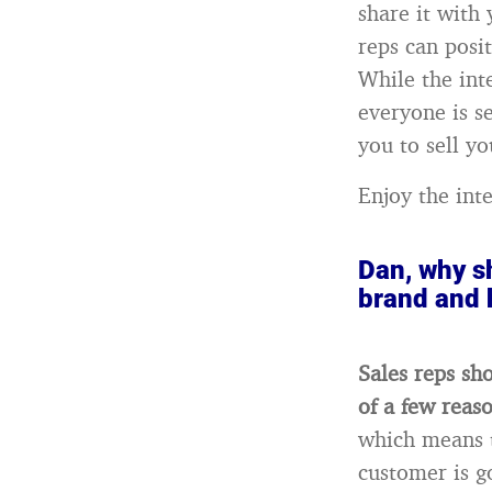
share it with
reps can posi
While the int
everyone is s
you to sell yo
Enjoy the int
Dan, why sh
brand and 
Sales reps sh
of a few reas
which means t
customer is g