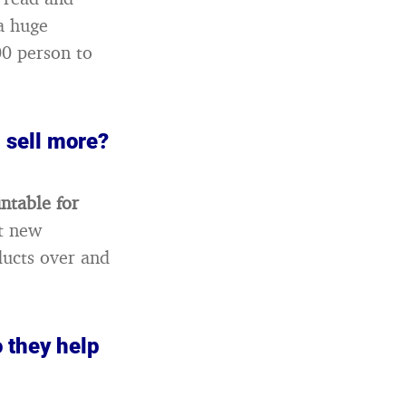
a huge
00 person to
 sell more?
untable for
ct new
ducts over and
o they help