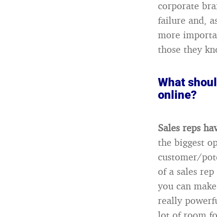
corporate bra
failure and, 
more importan
those they kn
What should
online?
Sales reps ha
the biggest op
customer/pote
of a sales re
you can make 
really powerf
lot of room f