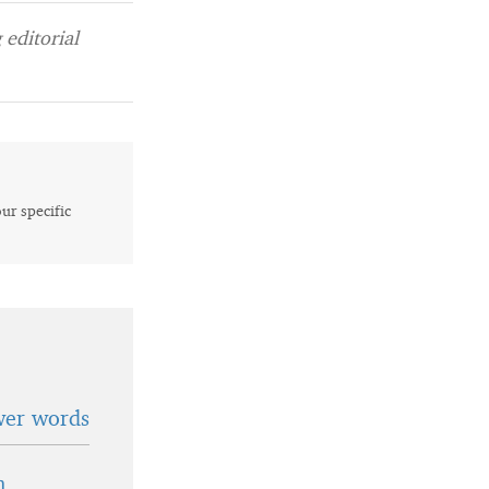
editorial
our specific
wer words
n