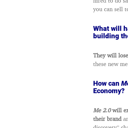
hired to do sa
you can sell t
What will h
building t
They will lose
these new me
How can
Me
Economy?
Me 2.0
will e
their brand
a
discovery” ch