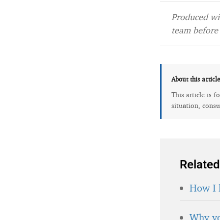
Produced wit
team before 
About this articl
This article is 
situation, consu
Related
How I 
Why yo