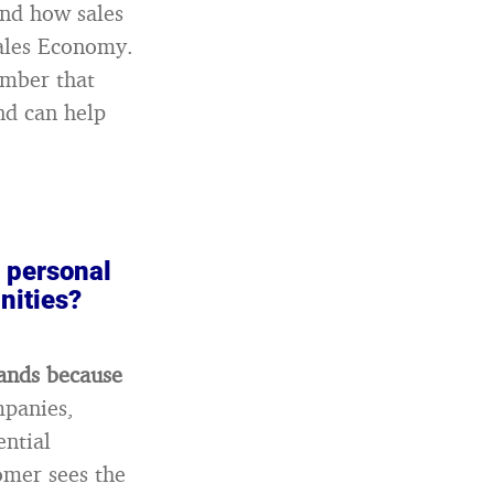
and how sales
Sales Economy.
ember that
nd can help
r personal
nities?
rands because
mpanies,
ential
omer sees the