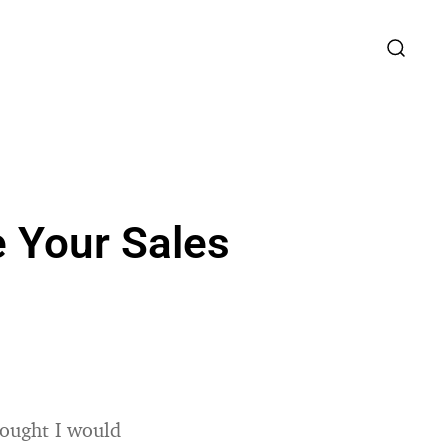
e Your Sales
hought I would