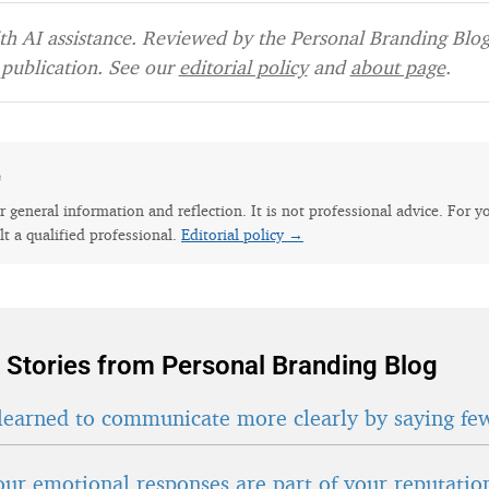
h AI assistance. Reviewed by the Personal Branding Blog 
publication. See our
editorial policy
and
about page
.
e
for general information and reflection. It is not professional advice. For y
lt a qualified professional.
Editorial policy →
 Stories from Personal Branding Blog
learned to communicate more clearly by saying fe
ur emotional responses are part of your reputatio