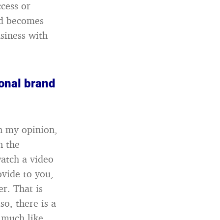
ccess or
and becomes
siness with
sonal brand
n my opinion,
n the
watch a video
ovide to you,
r. That is
o, there is a
, much like