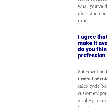
what you’ve 
ideas and con
time.
I agree tha
make it ava
do you thin
profession
Sales will be
instead of col
sales cycle b
customer/pote
a salesperson 