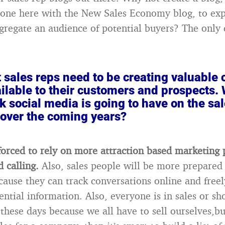
done here with the New Sales Economy blog, to ex
gregate an audience of potential buyers? The only 
t sales reps need to be creating valuable
ilable to their customers and prospects. 
k social media is going to have on the sa
 over the coming years?
 forced to rely on more attraction based marketing 
d calling.
Also, sales people will be more prepared
ecause they can track conversations online and freel
ntial information. Also, everyone is in sales or sho
these days because we all have to sell ourselves,but