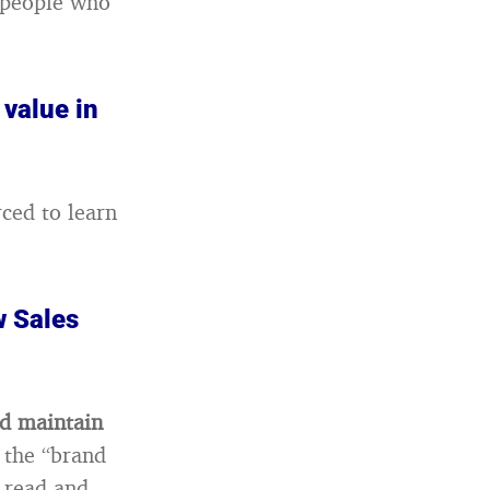
f people who
 value in
rced to learn
w Sales
nd maintain
 the “brand
e read and