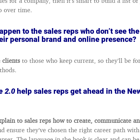
les for a company, then it’s smart to build a list o
o over time.
appen to the sales reps who don’t see the
heir personal brand and online presence?
 clients
to those who keep current, so they’ll be fo
thods.
 2.0
help sales reps get ahead in the Ne
xplain to sales reps how to create, communicate a
nd ensure they’ve chosen the right career path with
apter. The language in the book is clear and can b