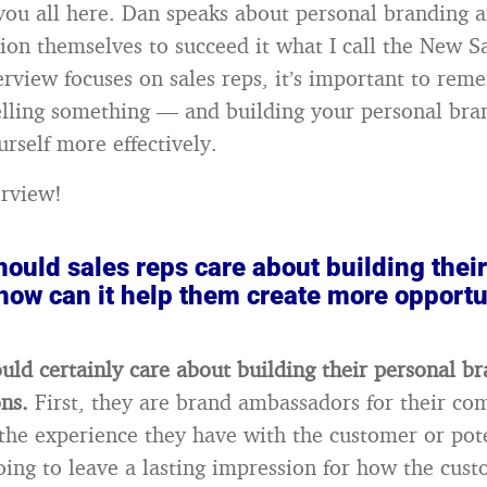
 you all here. Dan speaks about personal branding 
tion themselves to succeed it what I call the New 
erview focuses on sales reps, it’s important to rem
elling something — and building your personal bra
urself more effectively.
erview!
ould sales reps care about building thei
how can it help them create more opportu
ould certainly care about building their personal b
ons.
First, they are brand ambassadors for their co
he experience they have with the customer or pot
oing to leave a lasting impression for how the cust