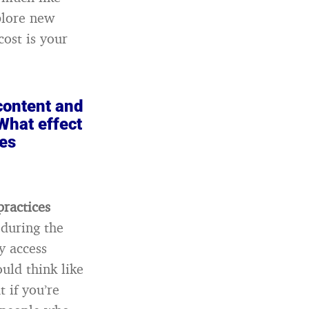
plore new
cost is your
 content and
What effect
les
practices
 during the
y access
uld think like
 if you’re