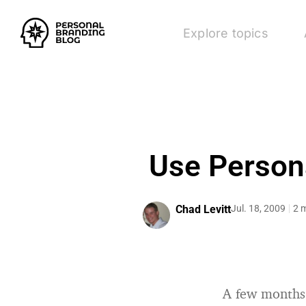
Explore topics
Use Persona
Chad Levitt
Jul. 18, 2009
2 
A few months 