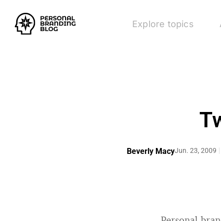
Explore topics
Tw
Beverly Macy
Jun. 23, 2009
Personal bra