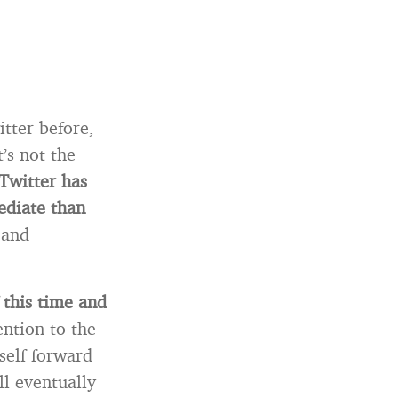
tter before,
’s not the
 Twitter has
ediate than
 and
 this time and
ention to the
self forward
l eventually