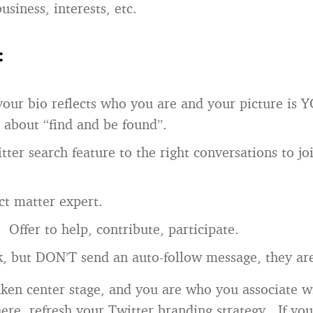
business, interests, etc.
:
our bio reflects who you are and your picture is 
l about “find and be found”.
tter search feature to the right conversations to j
ct matter expert.
. Offer to help, contribute, participate.
, but DON’T send an auto-follow message, they ar
aken center stage, and you are who you associate wi
here, refresh your Twitter branding strategy. If you