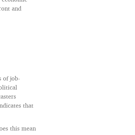
ront and
 of job-
litical
casters
ndicates that
oes this mean