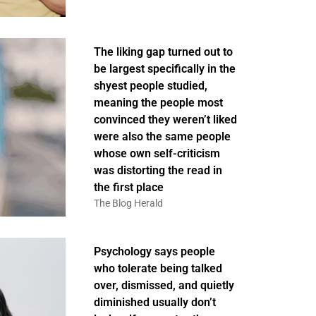
The liking gap turned out to
be largest specifically in the
shyest people studied,
meaning the people most
convinced they weren’t liked
were also the same people
whose own self-criticism
was distorting the read in
the first place
The Blog Herald
Psychology says people
who tolerate being talked
over, dismissed, and quietly
diminished usually don’t