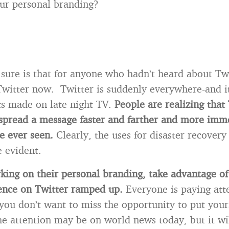
ur personal branding?
 sure is that for anyone who hadn’t heard about Twi
Twitter now. Twitter is suddenly everywhere-and it
s made on late night TV.
People are realizing that
spread a message faster and farther and more imm
e ever seen.
Clearly, the uses for disaster recovery
e evident.
king on their personal branding, take advantage of
sence on Twitter ramped up.
Everyone is paying att
you don’t want to miss the opportunity to put your
e attention may be on world news today, but it wil