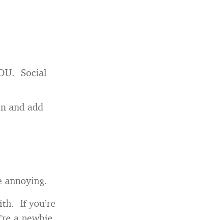
YOU. Social
oin and add
e annoying.
th. If you’re
’re a newbie,