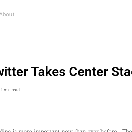
About
itter Takes Center St
1 min read
nding is more important now than ever before. Th