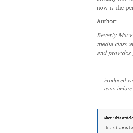
now is the pe
Author:
Beverly Macy 
media class a
and provides 
Produced wit
team before 
About this articl
This article is 