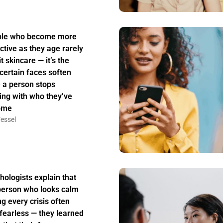
ple who become more
active as they age rarely
t skincare — it’s the
certain faces soften
 a person stops
ing with who they’ve
ome
essel
hologists explain that
person who looks calm
ng every crisis often
t fearless — they learned