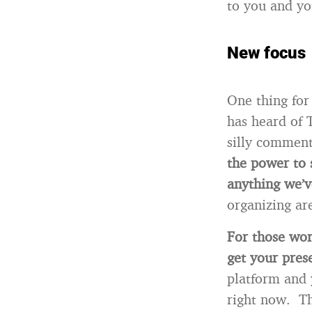
to you and yo
New focus
One thing for
has heard of 
silly comment
the power to 
anything we’v
organizing ar
For those wor
get your pre
platform and 
right now. Th