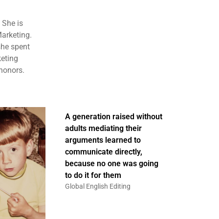
 She is
Marketing.
she spent
keting
honors.
A generation raised without
adults mediating their
arguments learned to
communicate directly,
because no one was going
to do it for them
Global English Editing