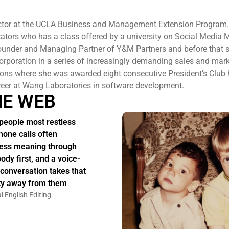
ructor at the UCLA Business and Management Extension Program.
ators who has a class offered by a university on Social Media 
Founder and Managing Partner of Y&M Partners and before that 
orporation in a series of increasingly demanding sales and mar
ns where she was awarded eight consecutive President’s Club 
eer at Wang Laboratories in software development.
HE WEB
people most restless
hone calls often
ess meaning through
body first, and a voice-
 conversation takes that
ity away from them
l English Editing