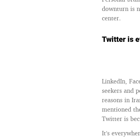
downturn is n
center.
Twitter is 
LinkedIn, Face
seekers and p
reasons in Ira
mentioned the
Twitter is b
It’s everywhe