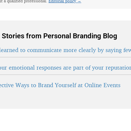
lt a qualified professional.
Editorial policy →
 Stories from Personal Branding Blog
learned to communicate more clearly by saying fe
ur emotional responses are part of your reputatio
fective Ways to Brand Yourself at Online Events