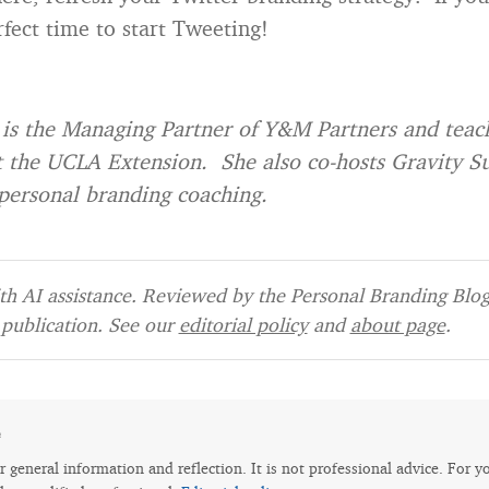
rfect time to start Tweeting!
is the Managing Partner of Y&M Partners and teach
t the UCLA Extension. She also co-hosts Gravity 
personal branding coaching.
h AI assistance. Reviewed by the Personal Branding Blog 
publication. See our
editorial policy
and
about page
.
e
for general information and reflection. It is not professional advice. For y