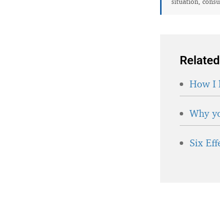
situation, consu
Related
How I 
Why yo
Six Ef