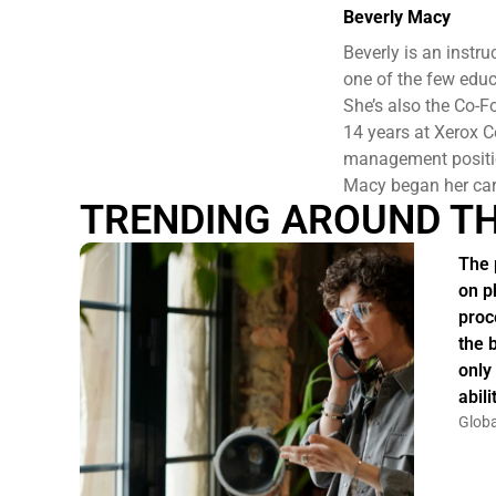
Beverly Macy
Beverly is an inst
one of the few educ
She’s also the Co-
14 years at Xerox C
management positio
Macy began her car
TRENDING AROUND T
The 
on p
proc
the 
only
abil
Globa