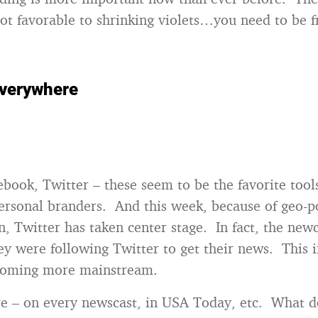
ot favorable to shrinking violets…you need to be f
everywhere
book, Twitter – these seem to be the favorite tools
ersonal branders. And this week, because of geo-po
n, Twitter has taken center stage. In fact, the new
y were following Twitter to get their news. This i
ecoming more mainstream.
re – on every newscast, in USA Today, etc. What d