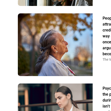
Peo
attr
credi
way 
once
argu
bec
The V
Psyc
the 
duri
isn’