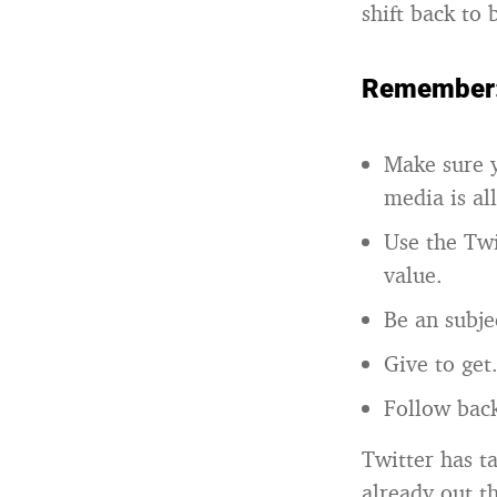
shift back to 
Remember
Make sure y
media is al
Use the Twi
value.
Be an subje
Give to get
Follow back
Twitter has t
already out t