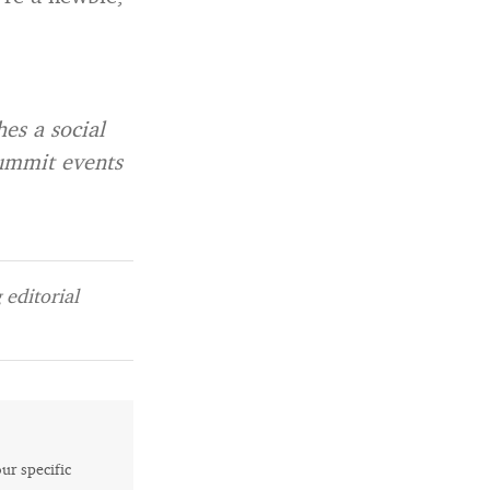
es a social
Summit events
editorial
our specific