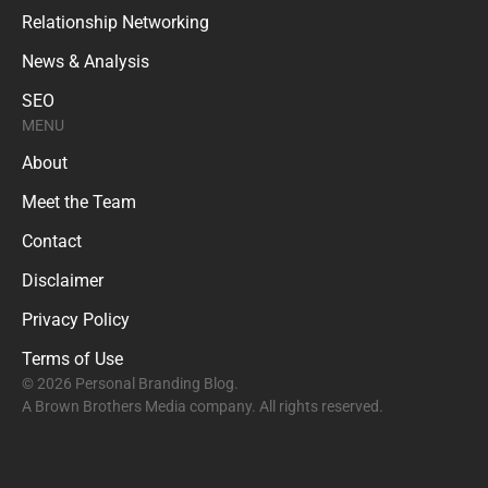
Relationship Networking
News & Analysis
SEO
MENU
About
Meet the Team
Contact
Disclaimer
Privacy Policy
Terms of Use
© 2026 Personal Branding Blog.
A Brown Brothers Media company. All rights reserved.