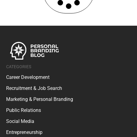
CATEGORIES
Career Development
Recruitment & Job Search
Marketing & Personal Branding
Public Relations
Social Media
Entrepreneurship