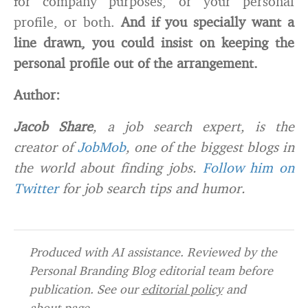
for company purposes, or your personal
profile, or both.
And if you specially want a
line drawn, you could insist on keeping the
personal profile out of the arrangement.
Author:
Jacob Share
, a job search expert, is the
creator of
JobMob
, one of the biggest blogs in
the world about finding jobs.
Follow him on
Twitter
for job search tips and humor.
Produced with AI assistance. Reviewed by the
Personal Branding Blog editorial team before
publication. See our
editorial policy
and
about page
.