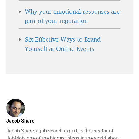
Why your emotional responses are
part of your reputation
Six Effective Ways to Brand
Yourself at Online Events
Jacob Share
Jacob Share, a job search expert, is the creator of
JobMob, one of the biggest blogs in the world about