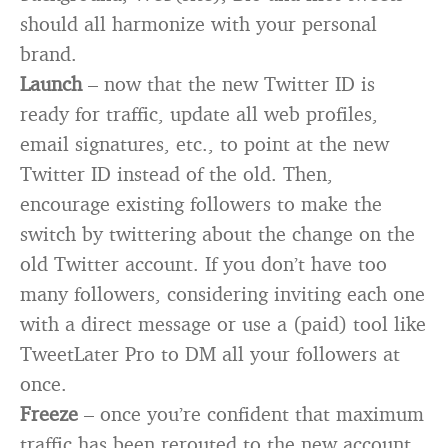
should all harmonize with your personal
brand.
Launch
– now that the new Twitter ID is
ready for traffic, update all web profiles,
email signatures, etc., to point at the new
Twitter ID instead of the old. Then,
encourage existing followers to make the
switch by twittering about the change on the
old Twitter account. If you don’t have too
many followers, considering inviting each one
with a direct message or use a (paid) tool like
TweetLater Pro to DM all your followers at
once.
Freeze
– once you’re confident that maximum
traffic has been rerouted to the new account,