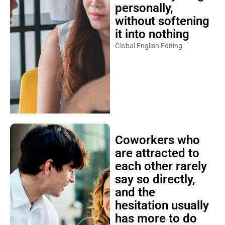
personally,
without softening
it into nothing
Global English Editing
Coworkers who
are attracted to
each other rarely
say so directly,
and the
hesitation usually
has more to do