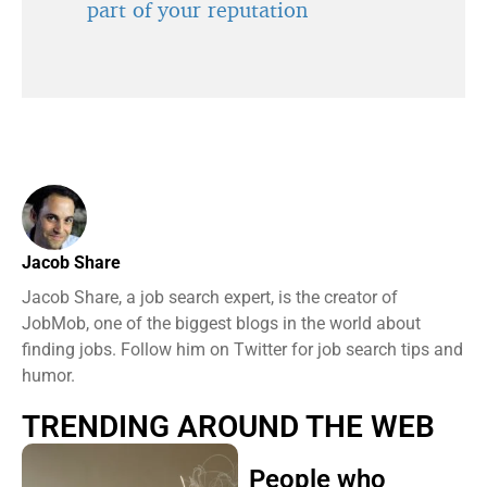
part of your reputation
Jacob Share
Jacob Share, a job search expert, is the creator of
JobMob, one of the biggest blogs in the world about
finding jobs. Follow him on Twitter for job search tips and
humor.
TRENDING AROUND THE WEB
People who