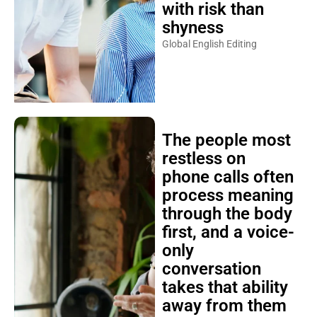
with risk than
shyness
Global English Editing
The people most
restless on
phone calls often
process meaning
through the body
first, and a voice-
only
conversation
takes that ability
away from them