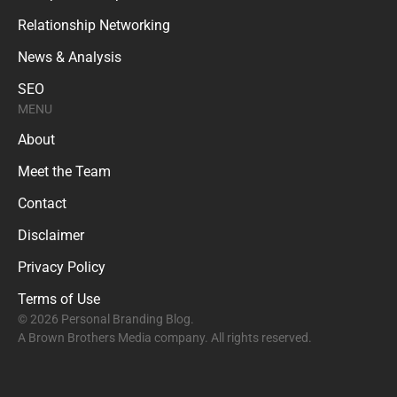
Relationship Networking
News & Analysis
SEO
MENU
About
Meet the Team
Contact
Disclaimer
Privacy Policy
Terms of Use
© 2026 Personal Branding Blog.
A Brown Brothers Media company. All rights reserved.