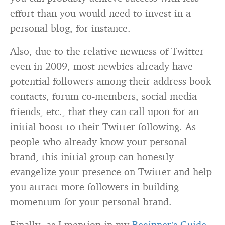
effort than you would need to invest in a
personal blog, for instance.
Also, due to the relative newness of Twitter
even in 2009, most newbies already have
potential followers among their address book
contacts, forum co-members, social media
friends, etc., that they can call upon for an
initial boost to their Twitter following. As
people who already know your personal
brand, this initial group can honestly
evangelize your presence on Twitter and help
you attract more followers in building
momentum for your personal brand.
Finally, as I mention in my
Beginner’s Guide