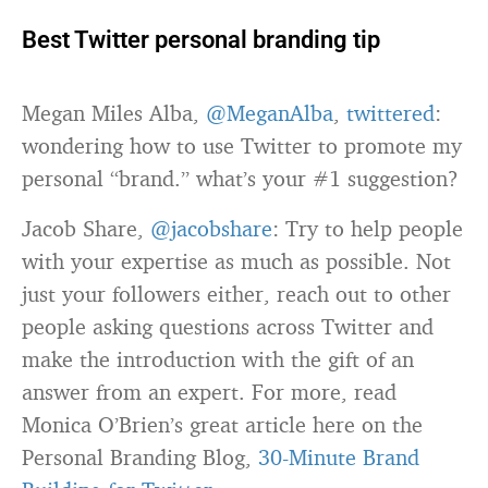
Best Twitter personal branding tip
Megan Miles Alba,
@MeganAlba
,
twittered
:
wondering how to use Twitter to promote my
personal “brand.” what’s your #1 suggestion?
Jacob Share,
@jacobshare
: Try to help people
with your expertise as much as possible. Not
just your followers either, reach out to other
people asking questions across Twitter and
make the introduction with the gift of an
answer from an expert. For more, read
Monica O’Brien’s great article here on the
Personal Branding Blog,
30-Minute Brand