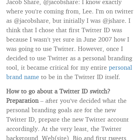
Jacob Share, @jacobshare: I know exactly
where you’re coming from, Lee. I’m on twitter
as @jacobshare, but initially I was @jshare. I
think that I chose that first Twitter ID was
because I wasn’t yet sure in June 2007 how I
was going to use Twitter. However, once I
decided to use Twitter as a personal branding
tool, it became critical for my entire
personal
brand name
to be in the Twitter ID itself.
How to go about a Twitter ID switch?
Preparation
– after you’ve decided what the
personal branding goals are for the new
Twitter ID, prepare the new Twitter account
accordingly. At the very least, the Twitter
background, Web(site), Bio and first tweets