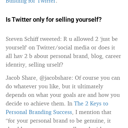
Building for Twitter
.
Is Twitter only for selling yourself?
Steven Schiff tweeted: R u allowed 2 ‘just be
yourself’ on Twitter/social media or does it
all hav 2 b about personal brand, blog, career
identity, selling urself?
Jacob Share, @jacobshare: Of course you can
do whatever you like, but it ultimately
depends on what your goals are and how you
decide to achieve them. In
The 2 Keys to
Personal Branding Success
, I mention that
“for your personal brand to be genuine, it