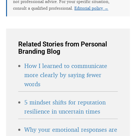
not professional advice. For your specific situation,
consult a qualified professional.
Editorial policy →
Related Stories from Personal
Branding Blog
How I learned to communicate
more clearly by saying fewer
words
5 mindset shifts for reputation
resilience in uncertain times
Why your emotional responses are