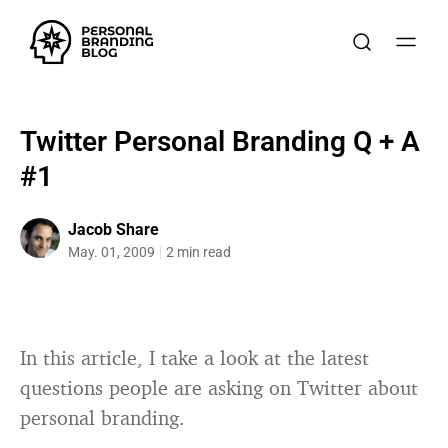
Twitter Personal Branding Q + A
#1
Jacob Share
May. 01, 2009
2 min read
In this article, I take a look at the latest
questions people are asking on Twitter about
personal branding.