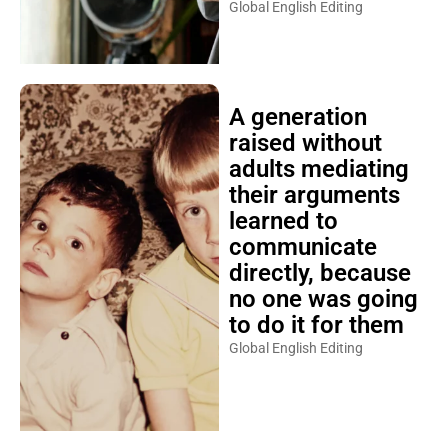
Global English Editing
A generation
raised without
adults mediating
their arguments
learned to
communicate
directly, because
no one was going
to do it for them
Global English Editing