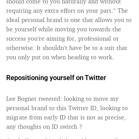
should come to you naturally and without
requiring any extra effort on your part.” The
ideal personal brand is one that allows you to
be yourself while moving you towards the
success you’re aiming for, professional or
otherwise. It shouldn’t have be to a suit that
you only put on when heading to work.
Repositioning yourself on Twitter
Lee Bogner tweeted: looking to move my
personal brand to this Twitter ID, looking to
migrate from early ID that is not as precise,
any thoughts on ID switch ?