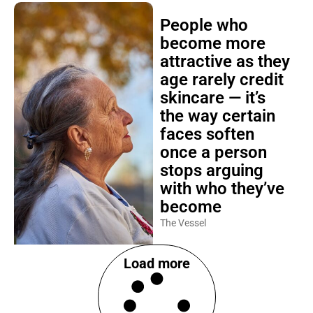
People who
become more
attractive as they
age rarely credit
skincare — it’s
the way certain
faces soften
once a person
stops arguing
with who they’ve
become
The Vessel
Load more