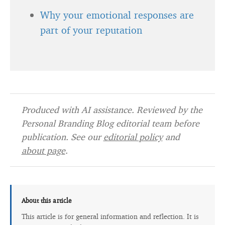
Why your emotional responses are
part of your reputation
Produced with AI assistance. Reviewed by the
Personal Branding Blog editorial team before
publication. See our
editorial policy
and
about page
.
About this article
This article is for general information and reflection. It is