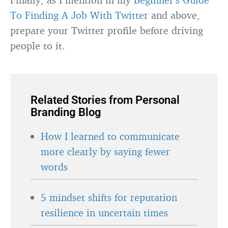
To Finding A Job With Twitter
and above,
prepare your Twitter profile before driving
people to it.
Related Stories from Personal
Branding Blog
How I learned to communicate
more clearly by saying fewer
words
5 mindset shifts for reputation
resilience in uncertain times