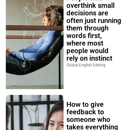
overthink small
decisions are
often just running
them through
words first,
where most
people would
rely on instinct
Global English Editing
How to give
feedback to
someone who
takes everything