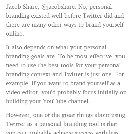
Jacob Share, @jacobshare: No, personal
branding existed well before Twitter did and
there are many other ways to brand yourself
online.
It also depends on what your personal
branding goals are. To be most effective, you
need to use the best tools for your personal
branding context and Twitter is just one. For
example, if you want to brand yourself as a
video editor, you’d probably focus initially on
building your YouTube channel.
However, one of the great things about using
Twitter as a personal branding tool is that
you can probably achieve success with less