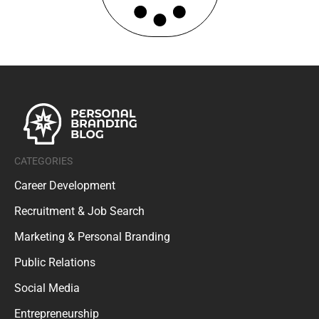
CATEGORIES
Career Development
Recruitment & Job Search
Marketing & Personal Branding
Public Relations
Social Media
Entrepreneurship