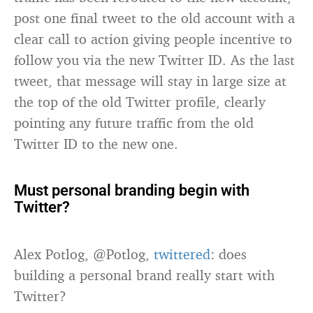
post one final tweet to the old account with a
clear call to action giving people incentive to
follow you via the new Twitter ID. As the last
tweet, that message will stay in large size at
the top of the old Twitter profile, clearly
pointing any future traffic from the old
Twitter ID to the new one.
Must personal branding begin with
Twitter?
Alex Potlog, @Potlog,
twittered
: does
building a personal brand really start with
Twitter?