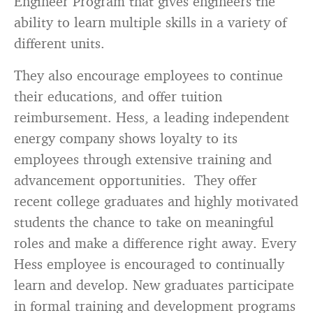
Engineer Program that gives engineers the
ability to learn multiple skills in a variety of
different units.
They also encourage employees to continue
their educations, and offer tuition
reimbursement. Hess, a leading independent
energy company shows loyalty to its
employees through extensive training and
advancement opportunities. They offer
recent college graduates and highly motivated
students the chance to take on meaningful
roles and make a difference right away. Every
Hess employee is encouraged to continually
learn and develop. New graduates participate
in formal training and development programs