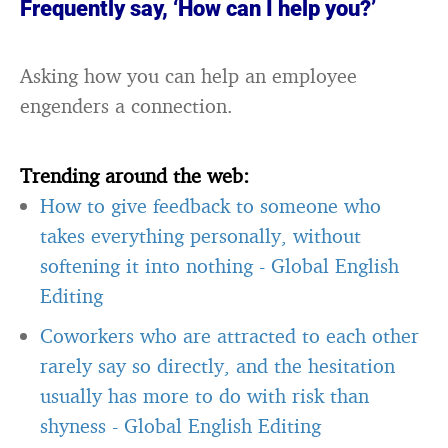
Frequently say, ‘How can I help you?’
Asking how you can help an employee
engenders a connection.
Trending around the web:
How to give feedback to someone who
takes everything personally, without
softening it into nothing
-
Global English
Editing
Coworkers who are attracted to each other
rarely say so directly, and the hesitation
usually has more to do with risk than
shyness
-
Global English Editing