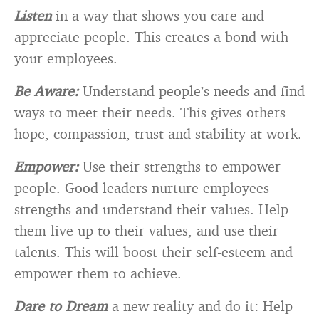
Listen
in a way that shows you care and
appreciate people. This creates a bond with
your employees.
Be Aware:
Understand people’s needs and find
ways to meet their needs. This gives others
hope, compassion, trust and stability at work.
Empower:
Use their strengths to empower
people. Good leaders nurture employees
strengths and understand their values. Help
them live up to their values, and use their
talents. This will boost their self-esteem and
empower them to achieve.
Dare to Dream
a new reality and do it: Help