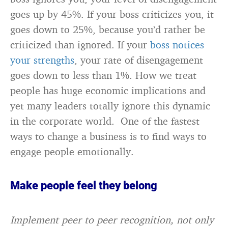
goes up by 45%. If your boss criticizes you, it
goes down to 25%, because you’d rather be
criticized than ignored. If your
boss notices
your strengths
, your rate of disengagement
goes down to less than 1%. How we treat
people has huge economic implications and
yet many leaders totally ignore this dynamic
in the corporate world. One of the fastest
ways to change a business is to find ways to
engage people emotionally.
Make people feel they belong
Implement peer to peer recognition, not only