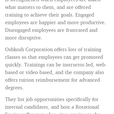
what matters to them, and are offered
training to achieve their goals. Engaged
employees are happier and more productive.
Disengaged employees are frustrated and
more disruptive.
Oshkosh Corporation offers lots of training
classes so that employees can get promoted
quickly. Trainings can be instructor-led, web-
based or video-based, and the company also
offers tuition reimbursement for advanced
degrees.
They list job opportunities specifically for
internal candidates, and host a Rotational