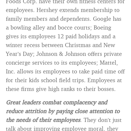
Foods Corp. have their own fitness centers for
employees. Hershey extends membership to
family members and dependents. Google has
a bowling alley and bocce courts; Boeing
gives its employees 12 paid holidays and a
winter recess between Christmas and New
Year’s Day; Johnson & Johnson offers private
concierge services to its employees; Mattel,
Inc. allows its employees to take paid time off
for their kids school field trips. Employees at
these firms give high ranks to their bosses.
Great leaders combat complacency and
reduce attrition by paying close attention to
the needs of their employees
. They don’t just
talk about improving employee moral, they