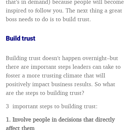
that’s in demand) because people will become
inspired to follow you. The next thing a great
boss needs to do is to build trust.
Build
trust
Building trust doesn’t happen overnight–but
there are important steps leaders can take to
foster a more trusting climate that will
positively impact business results. So what
are the steps to building trust?
3 important steps to building trust:
1. Involve people in decisions that directly
affect them