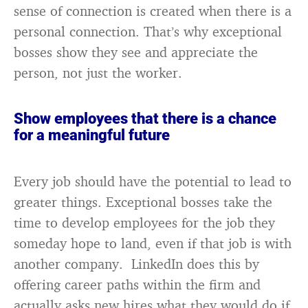
sense of connection is created when there is a
personal connection. That’s why exceptional
bosses show they see and appreciate the
person, not just the worker.
Show employees that there is a chance
for a meaningful future
Every job should have the potential to lead to
greater things. Exceptional bosses take the
time to develop employees for the job they
someday hope to land, even if that job is with
another company. LinkedIn does this by
offering career paths within the firm and
actually asks new hires what they would do if