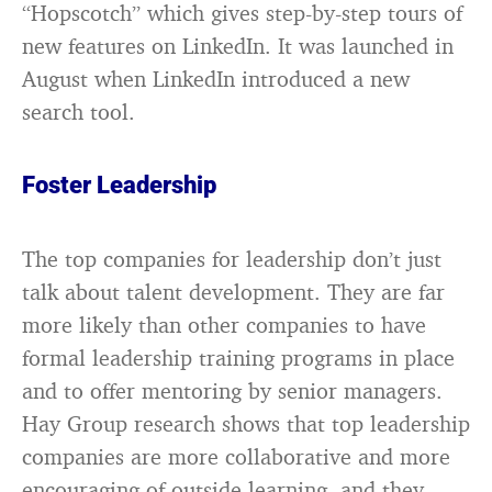
“Hopscotch” which gives step-by-step tours of
new features on LinkedIn. It was launched in
August when LinkedIn introduced a new
search tool.
Foster Leadership
The top companies for leadership don’t just
talk about talent development. They are far
more likely than other companies to have
formal leadership training programs in place
and to offer mentoring by senior managers.
Hay Group research shows that top leadership
companies are more collaborative and more
encouraging of outside learning, and they