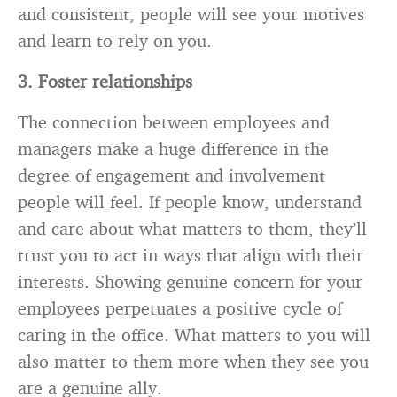
and consistent, people will see your motives
and learn to rely on you.
3. Foster relationships
The connection between employees and
managers make a huge difference in the
degree of engagement and involvement
people will feel. If people know, understand
and care about what matters to them, they’ll
trust you to act in ways that align with their
interests. Showing genuine concern for your
employees perpetuates a positive cycle of
caring in the office. What matters to you will
also matter to them more when they see you
are a genuine ally.