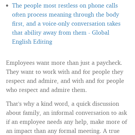
The people most restless on phone calls
often process meaning through the body
first, and a voice-only conversation takes
that ability away from them
-
Global
English Editing
Employees want more than just a paycheck.
They want to work with and for people they
respect and admire, and with and for people
who respect and admire them.
That’s why a kind word, a quick discussion
about family, an informal conversation to ask
if an employee needs any help, make more of
an impact than any formal meeting. A true