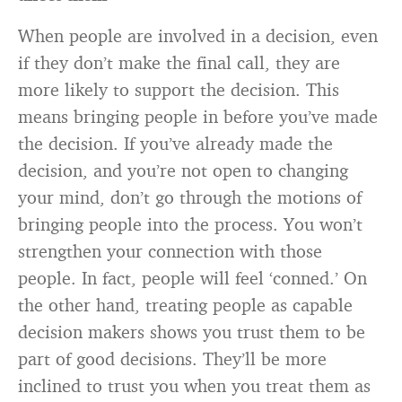
When people are involved in a decision, even
if they don’t make the final call, they are
more likely to support the decision. This
means bringing people in before you’ve made
the decision. If you’ve already made the
decision, and you’re not open to changing
your mind, don’t go through the motions of
bringing people into the process. You won’t
strengthen your connection with those
people. In fact, people will feel ‘conned.’ On
the other hand, treating people as capable
decision makers shows you trust them to be
part of good decisions. They’ll be more
inclined to trust you when you treat them as