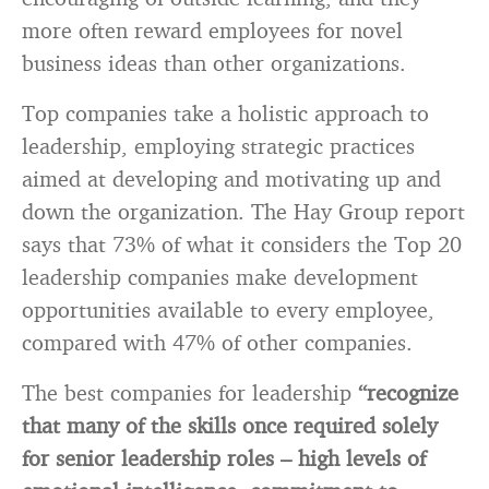
more often reward employees for novel
business ideas than other organizations.
Top companies take a holistic approach to
leadership, employing strategic practices
aimed at developing and motivating up and
down the organization. The Hay Group report
says that 73% of what it considers the Top 20
leadership companies make development
opportunities available to every employee,
compared with 47% of other companies.
The best companies for leadership
“recognize
that many of the skills once required solely
for senior leadership roles – high levels of