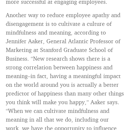
more successful at engaging employees.
Another way to reduce employee apathy and
disengagement is to cultivate a culture of
mindfulness and meaning, according to
Jennifer Aaker, General Atlantic Professor of
Marketing at Stanford Graduate School of
Business. “New research shows there is a
strong correlation between happiness and
meaning–in fact, having a meaningful impact
on the world around you is actually a better
predictor of happiness than many other things
you think will make you happy,” Aaker says.
“When we can cultivate mindfulness and
meaning in all that we do, including our
work, we have the opportunity to influence