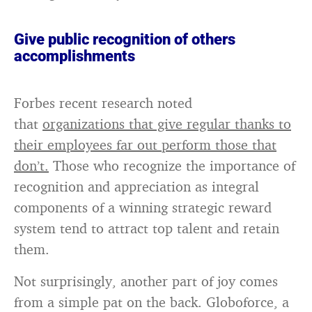
Give public recognition of others
accomplishments
Forbes recent research noted
that
organizations that give regular thanks to
their employees far out perform those that
don’t.
Those who recognize the importance of
recognition and appreciation as integral
components of a winning strategic reward
system tend to attract top talent and retain
them.
Not surprisingly, another part of joy comes
from a simple pat on the back. Globoforce, a