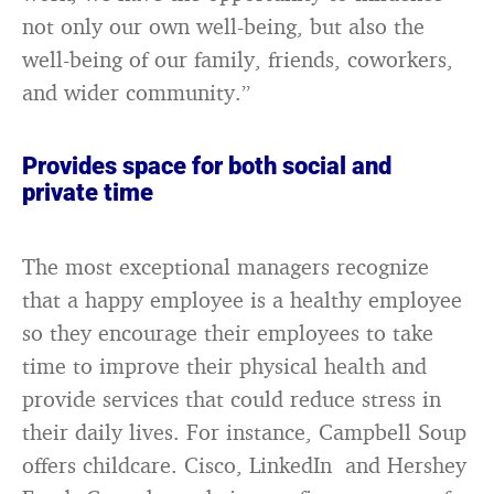
not only our own well-being, but also the
well-being of our family, friends, coworkers,
and wider community.”
Provides space for both social and
private time
The most exceptional managers recognize
that a happy employee is a healthy employee
so they encourage their employees to take
time to improve their physical health and
provide services that could reduce stress in
their daily lives. For instance, Campbell Soup
offers childcare. Cisco, LinkedIn and Hershey