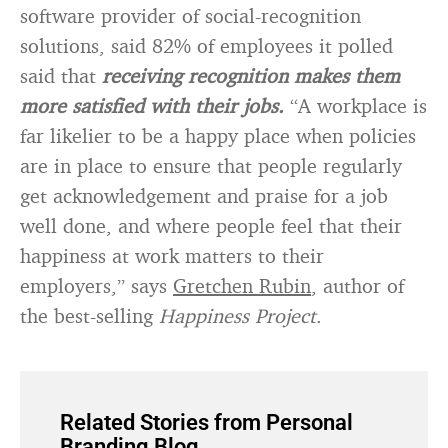
software provider of social-recognition
solutions, said 82% of employees it polled
said that
receiving recognition makes them
more satisfied with their jobs.
“A workplace is
far likelier to be a happy place when policies
are in place to ensure that people regularly
get acknowledgement and praise for a job
well done, and where people feel that their
happiness at work matters to their
employers,” says
Gretchen Rubin
, author of
the best-selling
Happiness Project
.
Related Stories from Personal
Branding Blog