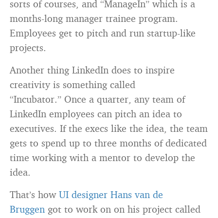
sorts of courses, and “ManageIn” which is a
months-long manager trainee program.
Employees get to pitch and run startup-like
projects.
Another thing LinkedIn does to inspire
creativity is something called
“Incubator.” Once a quarter, any team of
LinkedIn employees can pitch an idea to
executives. If the execs like the idea, the team
gets to spend up to three months of dedicated
time working with a mentor to develop the
idea.
That’s how
UI designer Hans van de
Bruggen
got to work on on his project called