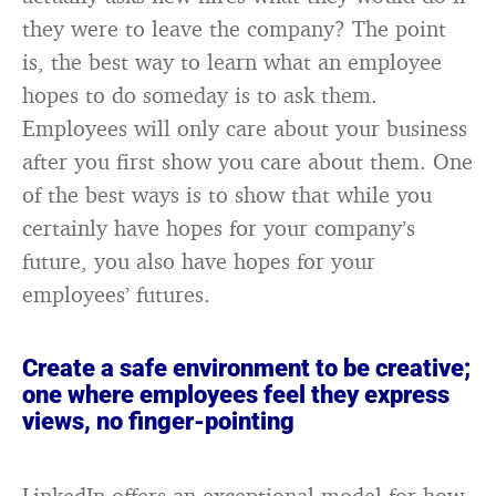
they were to leave the company? The point
is, the best way to learn what an employee
hopes to do someday is to ask them.
Employees will only care about your business
after you first show you care about them. One
of the best ways is to show that while you
certainly have hopes for your company’s
future, you also have hopes for your
employees’ futures.
Create a safe environment to be creative;
one where employees feel they express
views, no finger-pointing
LinkedIn offers an exceptional model for how