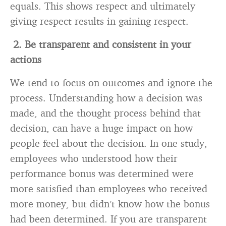
equals. This shows respect and ultimately
giving respect results in gaining respect.
2. Be transparent and consistent in your
actions
We tend to focus on outcomes and ignore the
process. Understanding how a decision was
made, and the thought process behind that
decision, can have a huge impact on how
people feel about the decision. In one study,
employees who understood how their
performance bonus was determined were
more satisfied than employees who received
more money, but didn’t know how the bonus
had been determined. If you are transparent