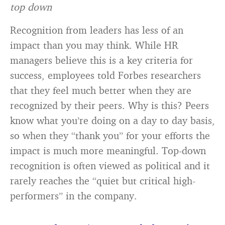
top down
Recognition from leaders has less of an
impact than you may think. While HR
managers believe this is a key criteria for
success, employees told Forbes researchers
that they feel much better when they are
recognized by their peers. Why is this? Peers
know what you’re doing on a day to day basis,
so when they “thank you” for your efforts the
impact is much more meaningful. Top-down
recognition is often viewed as political and it
rarely reaches the “quiet but critical high-
performers” in the company.