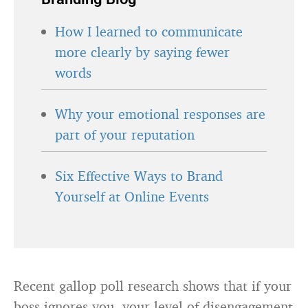
How I learned to communicate
more clearly by saying fewer
words
Why your emotional responses are
part of your reputation
Six Effective Ways to Brand
Yourself at Online Events
Recent gallop poll research shows that if your
boss ignores you, your level of disengagement