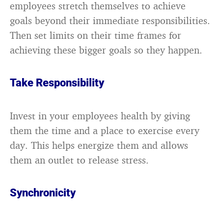
employees stretch themselves to achieve
goals beyond their immediate responsibilities.
Then set limits on their time frames for
achieving these bigger goals so they happen.
Take Responsibility
Invest in your employees health by giving
them the time and a place to exercise every
day. This helps energize them and allows
them an outlet to release stress.
Synchronicity