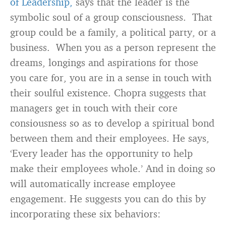
of Leadership,
says that the leader is the
symbolic soul of a group consciousness. That
group could be a family, a political party, or a
business. When you as a person represent the
dreams, longings and aspirations for those
you care for, you are in a sense in touch with
their soulful existence. Chopra suggests that
managers get in touch with their core
consiousness so as to develop a spiritual bond
between them and their employees. He says,
‘Every leader has the opportunity to help
make their employees whole.’ And in doing so
will automatically increase employee
engagement. He suggests you can do this by
incorporating these six behaviors: