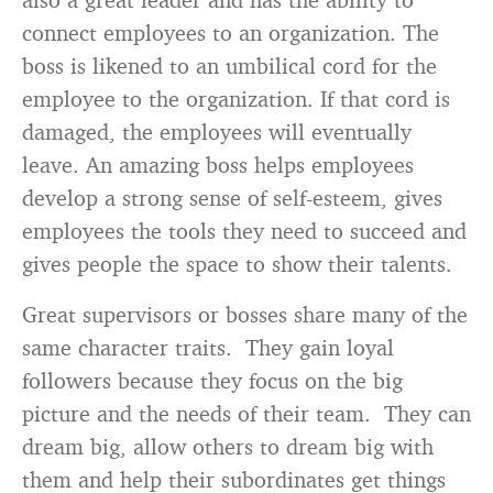
connect employees to an organization. The
boss is likened to an umbilical cord for the
employee to the organization. If that cord is
damaged, the employees will eventually
leave. An amazing boss helps employees
develop a strong sense of self-esteem, gives
employees the tools they need to succeed and
gives people the space to show their talents.
Great supervisors or bosses share many of the
same character traits. They gain loyal
followers because they focus on the big
picture and the needs of their team. They can
dream big, allow others to dream big with
them and help their subordinates get things