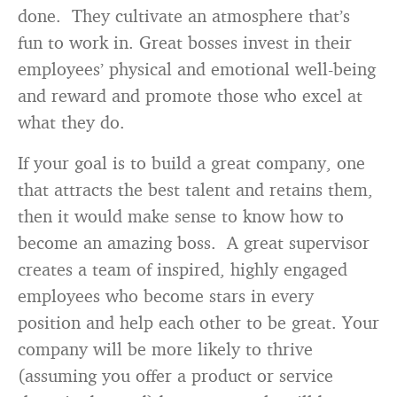
done. They cultivate an atmosphere that’s
fun to work in. Great bosses invest in their
employees’ physical and emotional well-being
and reward and promote those who excel at
what they do.
If your goal is to build a great company, one
that attracts the best talent and retains them,
then it would make sense to know how to
become an amazing boss. A great supervisor
creates a team of inspired, highly engaged
employees who become stars in every
position and help each other to be great. Your
company will be more likely to thrive
(assuming you offer a product or service