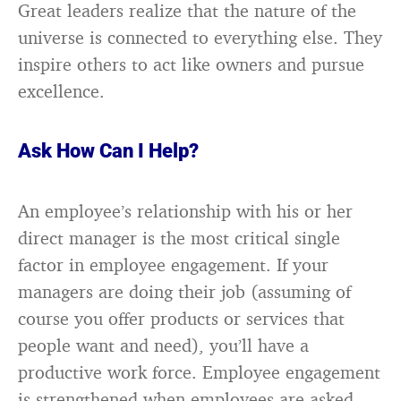
Great leaders realize that the nature of the
universe is connected to everything else. They
inspire others to act like owners and pursue
excellence.
Ask How Can I Help?
An employee’s relationship with his or her
direct manager is the
most critical single
factor in employee engagement. If your
managers are doing their job (assuming of
course you offer products or services that
people want and need), you’ll have a
productive work force. Employee engagement
is strengthened when employees are asked