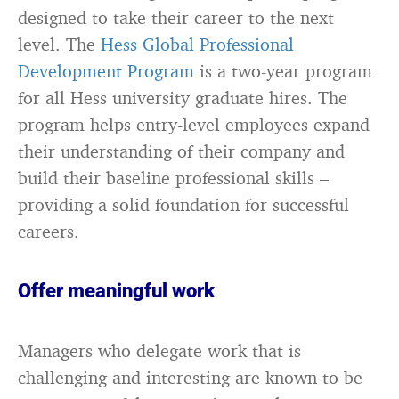
designed to take their career to the next
level. The
Hess Global Professional
Development Program
is a two-year program
for all Hess university graduate hires. The
program helps entry-level employees expand
their understanding of their company and
build their baseline professional skills –
providing a solid foundation for successful
careers.
Offer meaningful work
Managers who delegate work that is
challenging and interesting are known to be