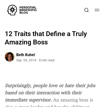
12 Traits that Define a Truly
Amazing Boss
Beth Kuhel
Sep. 06, 2014
8 min read
Surprisingly, people love or hate their jobs
based on their interaction with their
immediate supervisor.
An amazing boss is
also a great leader and has the ability to