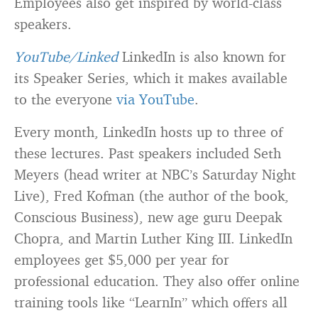
Employees also get inspired by world-class
speakers.
YouTube/Linked
LinkedIn is also known for
its Speaker Series, which it makes available
to the everyone
via YouTube
.
Every month, LinkedIn hosts up to three of
these lectures. Past speakers included Seth
Meyers (head writer at NBC’s Saturday Night
Live), Fred Kofman (the author of the book,
Conscious Business), new age guru Deepak
Chopra, and Martin Luther King III. LinkedIn
employees get $5,000 per year for
professional education. They also offer online
training tools like “LearnIn” which offers all