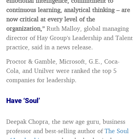
emotional intelligence, commitment to
continuous learning, analytical thinking – are
now critical at every level of the
organization,”
Ruth Malloy, global managing
director of Hay Group’s Leadership and Talent
practice, said in a news release.
Proctor & Gamble, Microsoft, G.E., Coca-
Cola, and Unilver were ranked the top 5
companies for leadership.
Have ‘Soul’
Deepak Chopra, the new age guru, business
professor and best-selling author of
The Soul