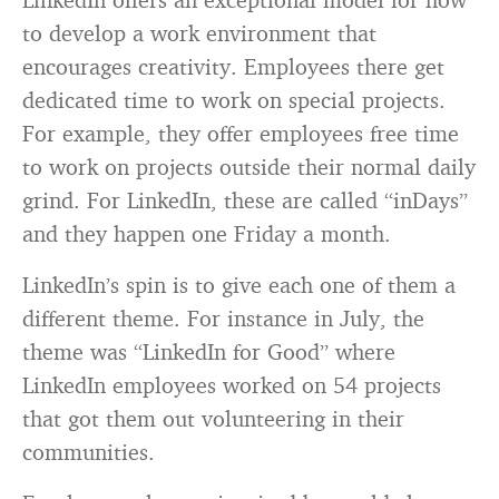
to develop a work environment that
encourages creativity. Employees there get
dedicated time to work on special projects.
For example, they offer employees free time
to work on projects outside their normal daily
grind. For LinkedIn, these are called “inDays”
and they happen one Friday a month.
LinkedIn’s spin is to give each one of them a
different theme. For instance in July, the
theme was “LinkedIn for Good” where
LinkedIn employees worked on 54 projects
that got them out volunteering in their
communities.