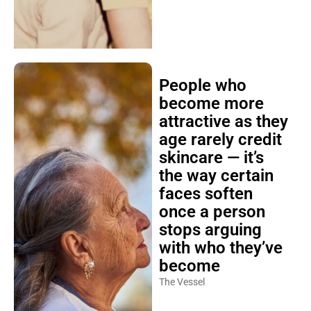
People who
become more
attractive as they
age rarely credit
skincare — it’s
the way certain
faces soften
once a person
stops arguing
with who they’ve
become
The Vessel