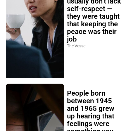
usually don’t lack
self-respect —
they were taught
that keeping the
peace was their
job
The Vessel
People born
between 1945
and 1965 grew
up hearing that
feelings were