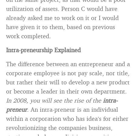
utilization of assets. Person C would have
already asked me to work on it or I would
have given it to them, based on previous
work completed.
Intra-preneurship Explained
The difference between an entrepreneur and a
corporate employee is not pay scale, nor title,
but rather their will to develop a new product
or become a leader in their own department.
In 2008, you will see the rise of the
intra-
preneur
. An intra-preneur is an individual
within a corporation who has idea’s for either
revolutionizing the companies business,