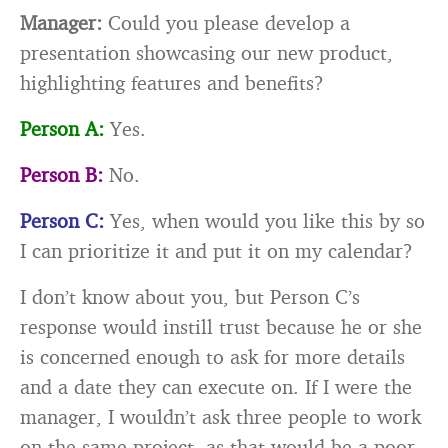
Manager:
Could you please develop a
presentation showcasing our new product,
highlighting features and benefits?
Person A:
Yes.
Person B:
No.
Person C:
Yes, when would you like this by so
I can prioritize it and put it on my calendar?
I don’t know about you, but Person C’s
response would instill trust because he or she
is concerned enough to ask for more details
and a date they can execute on. If I were the
manager, I wouldn’t ask three people to work
on the same project, as that would be a poor