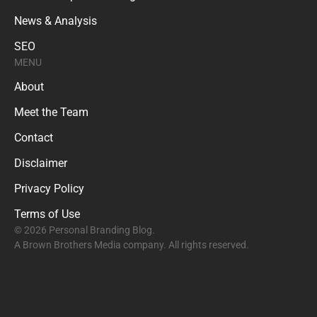
News & Analysis
SEO
MENU
About
Meet the Team
Contact
Disclaimer
Privacy Policy
Terms of Use
© 2026 Personal Branding Blog.
A Brown Brothers Media company. All rights reserved.