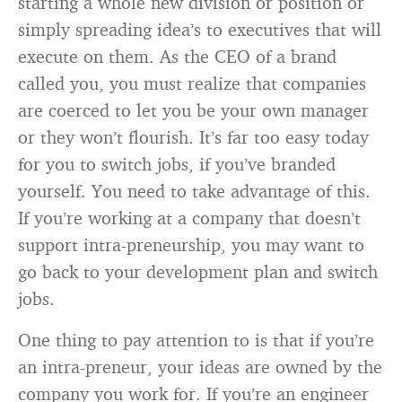
starting a whole new division or position or
simply spreading idea’s to executives that will
execute on them. As the CEO of a brand
called you, you must realize that companies
are coerced to let you be your own manager
or they won’t flourish. It’s far too easy today
for you to switch jobs, if you’ve branded
yourself. You need to take advantage of this.
If you’re working at a company that doesn’t
support intra-preneurship, you may want to
go back to your development plan and switch
jobs.
One thing to pay attention to is that if you’re
an intra-preneur, your ideas are owned by the
company you work for. If you’re an engineer