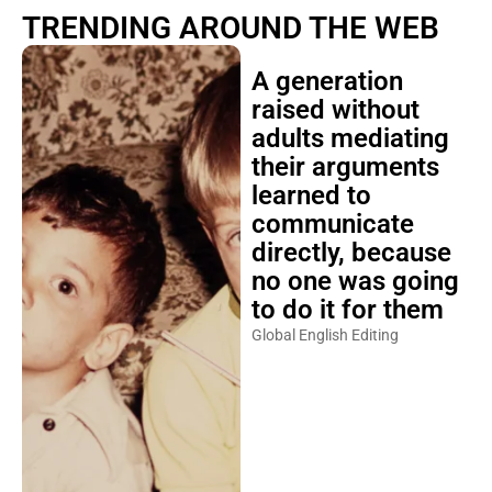
TRENDING AROUND THE WEB
A generation
raised without
adults mediating
their arguments
learned to
communicate
directly, because
no one was going
to do it for them
Global English Editing