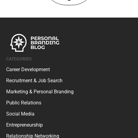
CATEGORIES
Career Development
Recruitment & Job Search
Marketing & Personal Branding
Public Relations
Social Media
Entrepreneurship
Relationship Networking