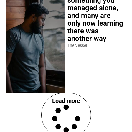
something you
managed alone,
and many are
only now learning
there was
another way
The Vessel
Load more