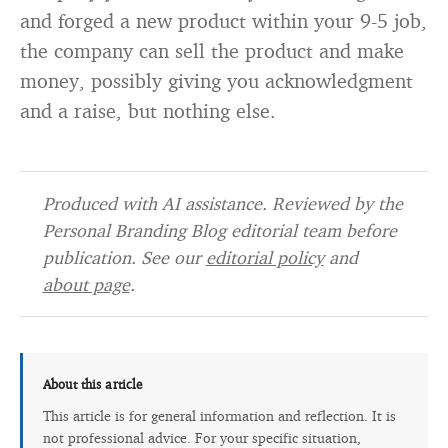
and forged a new product within your 9-5 job,
the company can sell the product and make
money, possibly giving you acknowledgment
and a raise, but nothing else.
Produced with AI assistance. Reviewed by the
Personal Branding Blog editorial team before
publication. See our
editorial policy
and
about page
.
About this article
This article is for general information and reflection. It is
not professional advice. For your specific situation,