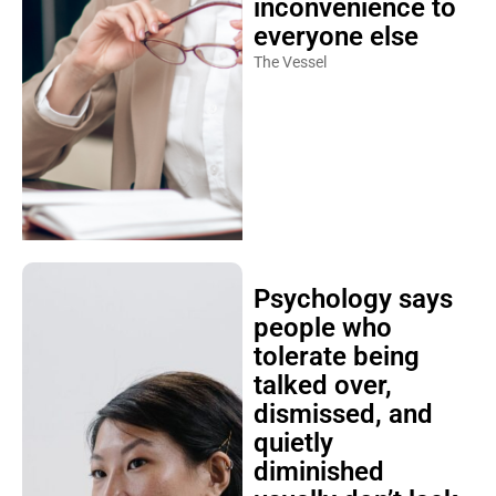
inconvenience to
everyone else
The Vessel
Psychology says
people who
tolerate being
talked over,
dismissed, and
quietly
diminished