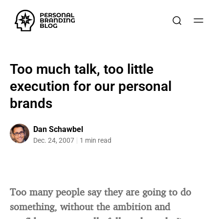
Too much talk, too little
execution for our personal
brands
Dan Schawbel
Dec. 24, 2007
1 min read
Too many people say they are going to do
something, without the ambition and