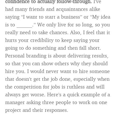
confidence to actually follow-through.
I’ve
had many friends and acquaintances alike
saying “I want to start a business” or “My idea
is to ______.” We only live for so long, so you
really need to take chances. Also, I feel that it
hurts your credibility to keep saying your
going to do something and then fall short.
Personal branding is about delivering results,
so that you can show others why they should
hire you. I would never want to hire someone
that doesn’t get the job done, especially when
the competition for jobs is ruthless and will
always get worse. Here’s a quick example of a
manager asking three people to work on one
project and their responses.