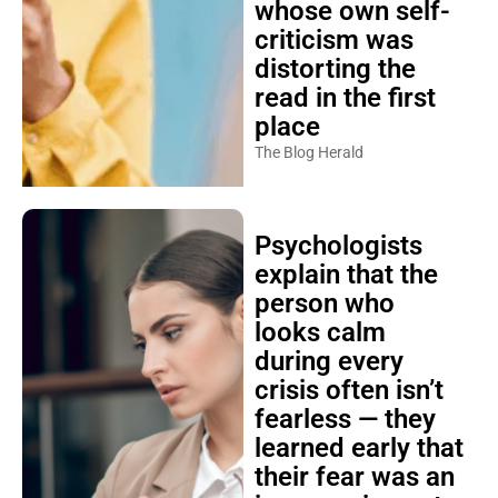
whose own self-
criticism was
distorting the
read in the first
place
The Blog Herald
Psychologists
explain that the
person who
looks calm
during every
crisis often isn’t
fearless — they
learned early that
their fear was an