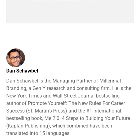
Dan Schawbel
Dan Schawbel is the Managing Partner of Millennial
Branding, a Gen Y research and consulting firm. He is the
New York Times and Wall Street Journal bestselling
author of Promote Yourself: The New Rules For Career
Success (St. Martin’s Press) and the #1 international
bestselling book, Me 2.0: 4 Steps to Building Your Future
(Kaplan Publishing), which combined have been
translated into 15 languages.