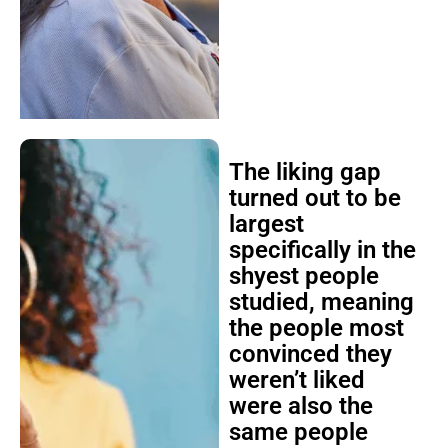
The liking gap
turned out to be
largest
specifically in the
shyest people
studied, meaning
the people most
convinced they
weren’t liked
were also the
same people