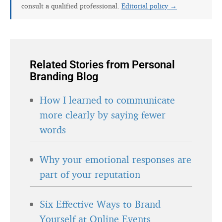
consult a qualified professional.
Editorial policy →
Related Stories from Personal
Branding Blog
How I learned to communicate
more clearly by saying fewer
words
Why your emotional responses are
part of your reputation
Six Effective Ways to Brand
Yourself at Online Events