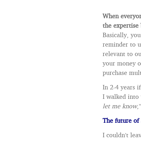
When everyone
the expertise
Basically, you
reminder to us
relevant to ou
your money on 
purchase mult
In 2-4 years i
I walked into
let me know
,
The future of
I couldn’t lea