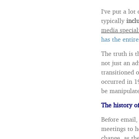
I’ve put a lot
typically
incl
media special
has the entire 
The truth is t
not just an a
transitioned o
occurred in 1
be manipulate
The history o
Before email,
meetings to h
change, as th