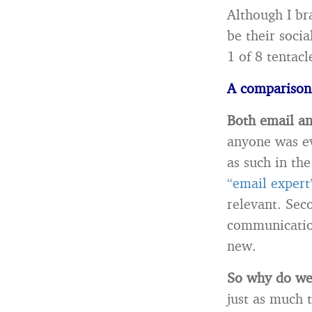
Although I br
be their socia
1 of 8 tentac
A comparison
Both email an
anyone was ev
as such in th
“email expert
relevant. Sec
communication
new.
So why do we 
just as much 