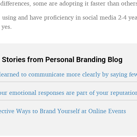
differences, some are adopting it faster than other
e using and have proficiency in social media 2-4 y
 yes.
 Stories from Personal Branding Blog
learned to communicate more clearly by saying fe
ur emotional responses are part of your reputatio
fective Ways to Brand Yourself at Online Events