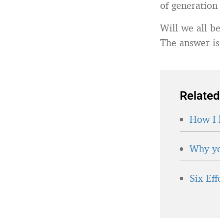
of generation 
Will we all b
The answer is
Related
How I 
Why yo
Six Ef