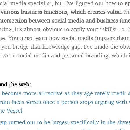
cial media specialist, but I’ve figured out how to
a
various business functions, which creates value
. S
ntersection between social media and business func
ng, it’s almost obvious to apply your “skills” to t
one. You must learn how social media impacts them 
p you bridge that knowledge gap. I’ve made the obv
tween social media and personal branding, which i
und the web:
become more attractive as they age rarely credit s
tain faces soften once a person stops arguing with
he Vessel
gap turned out to be largest specifically in the shye