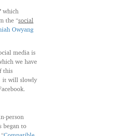
”
which
 the “
social
miah Owyang
ocial media is
 which we have
 this
it will slowly
 Facebook.
in-person
s began to
 “
Compatible