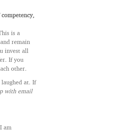
f competency,
his is a
t and remain
u invest all
er. If you
each other.
 laughed at. If
p with email
 I am