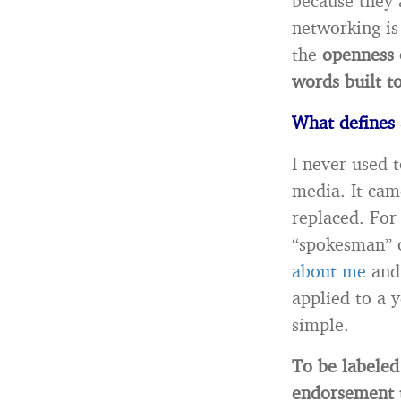
because they a
networking is
the
openness 
words built t
What defines 
I never used 
media. It cam
replaced. For 
“spokesman” 
about me
and 
applied to a 
simple.
To be labeled
endorsement t