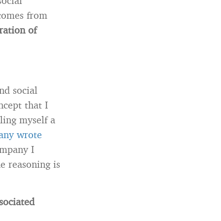
social
 comes from
ration of
nd social
cept that I
ling myself a
any wrote
ompany I
e reasoning is
sociated