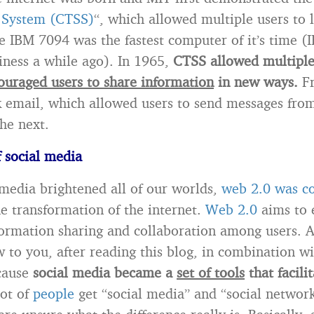
 System (CTSS)
“, which allowed multiple users to 
 IBM 7094 was the fastest computer of it’s time (I
ness a while ago). In 1965,
CTSS allowed multiple
ouraged users to share information
in new ways.
Fr
 email, which allowed users to send messages fro
he next.
f social media
 media brightened all of our worlds,
web 2.0 was c
e transformation of the internet.
Web 2.0
aims to 
formation sharing and collaboration among users. A
 to you, after reading this blog, in combination wit
cause
social media became a
set of tools
that facili
lot of
people
get “social media” and “social networ