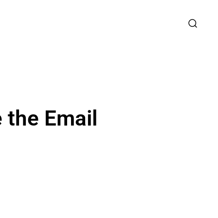
 the Email