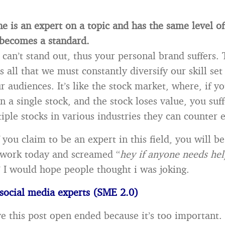
 is an expert on a topic and has the same level o
 becomes a standard.
 can’t stand out, thus your personal brand suffers. T
 all that we must constantly diversify our skill se
r audiences. It’s like the stock market, where, if yo
a single stock, and the stock loses value, you suff
iple stocks in various industries they can counter 
f you claim to be an expert in this field, you will be
 work today and screamed “
hey if anyone needs hel
” I would hope people thought i was joking.
 social media experts (SME 2.0)
ve this post open ended because it’s too important.