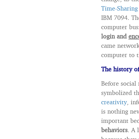
Time-Sharing
IBM 7094. The
computer busi
login and
enc
came network
computer to t
The history o
Before social
symbolized th
creativity
, in
is nothing new
important be
behaviors
. A 