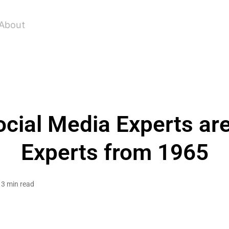
About
ocial Media Experts are
Experts from 1965
3 min read