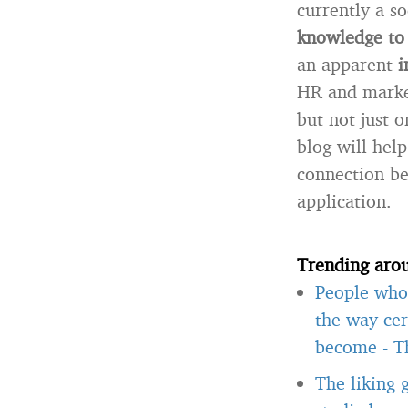
currently a so
knowledge to 
an apparent
i
HR and marketi
but not just 
blog will hel
connection be
application.
Trending aro
People who 
the way cer
become
-
T
The liking 