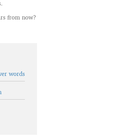
s.
ears from now?
wer words
n