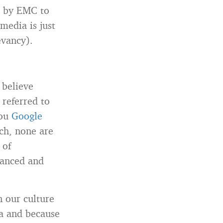
d by EMC to
 media is just
evancy).
t believe
 referred to
you
Google
ch, none are
 of
vanced and
n our culture
ia and because