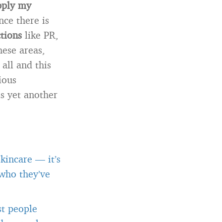
pply my
ince there is
tions
like PR,
hese areas,
all and this
ious
s yet another
kincare — it’s
 who they’ve
st people