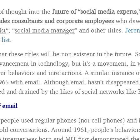
 of thought into the
future of “social media experts,
udes consultants and corporate employees
who dawn
ist
“, “
social media manager
” and other titles.
Jere
list
.
hat these titles will be non-existent in the future. S
dvancement in technology, but it’s a movement, in
ur behaviors and interactions. A similar instance of
965 with email. Although email hasn’t disappeared, 
d and drained by the likes of social networks like
f email
 people used regular phones (not cell phones) and 
old conversations. Around 1961, people’s behavior
e internet was born and MIT first demonstrated the