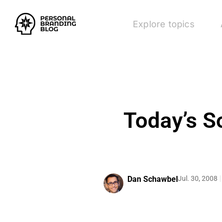
Explore topics
Today’s S
Dan Schawbel
Jul. 30, 2008