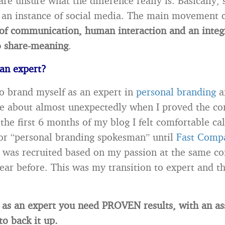
re unsure what the difference really is. Basically, 
 an instance of social media. The main movement
of communication, human interaction and an integ
o share-meaning
.
an expert?
to brand myself as an expert in
personal branding
a
e about almost unexpectedly when I proved the con
the first 6 months of my blog I felt comfortable cal
or “personal branding spokesman” until
Fast Comp
was recruited based on my passion at the same c
year before. This was my transition to expert and th
 as an expert you need PROVEN results, with an as
o back it up.