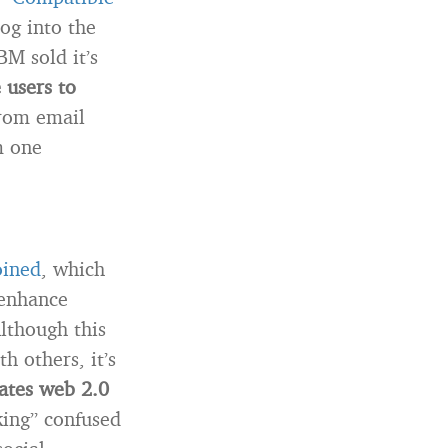
log into the
BM sold it’s
 users to
om email
m one
oined
, which
enhance
lthough this
h others, it’s
tates web 2.0
king” confused