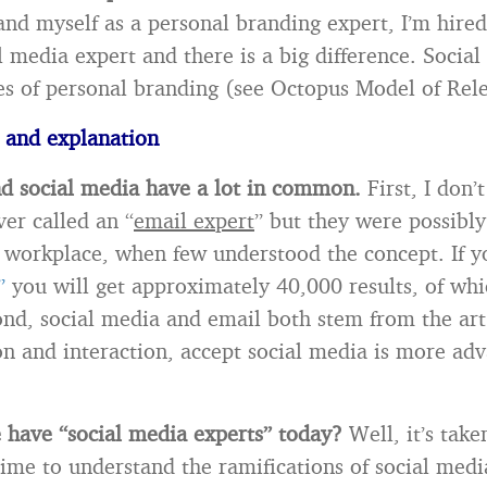
and myself as a personal branding expert, I’m hire
l media expert and there is a big difference. Social
les of personal branding (see Octopus Model of Rel
 and explanation
d social media have a lot in common.
First, I don’
er called an “
email expert
” but they were possibly
e workplace, when few understood the concept. If 
”
you will get approximately 40,000 results, of whi
ond, social media and email both stem from the art
 and interaction, accept social media is more ad
have “social media experts” today?
Well, it’s take
time to understand the ramifications of social med