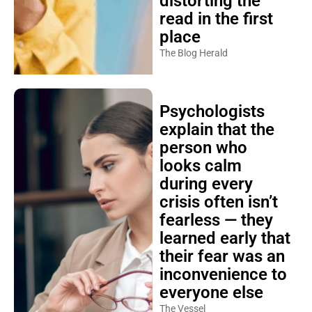
distorting the
read in the first
place
The Blog Herald
Psychologists
explain that the
person who
looks calm
during every
crisis often isn’t
fearless — they
learned early that
their fear was an
inconvenience to
everyone else
The Vessel