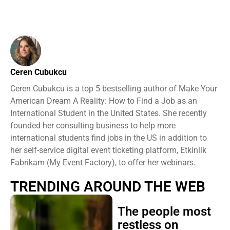
Ceren Cubukcu
Ceren Cubukcu is a top 5 bestselling author of Make Your
American Dream A Reality: How to Find a Job as an
International Student in the United States. She recently
founded her consulting business to help more
international students find jobs in the US in addition to
her self-service digital event ticketing platform, Etkinlik
Fabrikam (My Event Factory), to offer her webinars.
TRENDING AROUND THE WEB
The people most
restless on