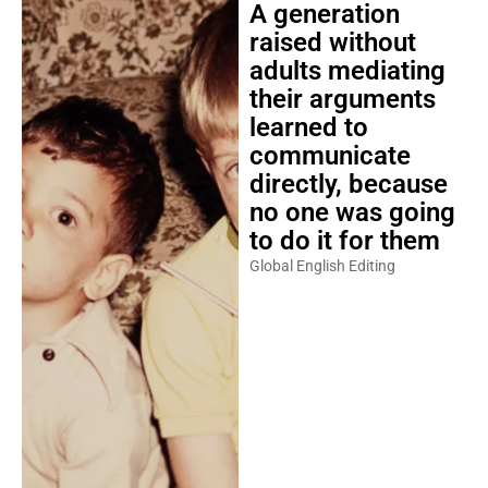
A generation
raised without
adults mediating
their arguments
learned to
communicate
directly, because
no one was going
to do it for them
Global English Editing