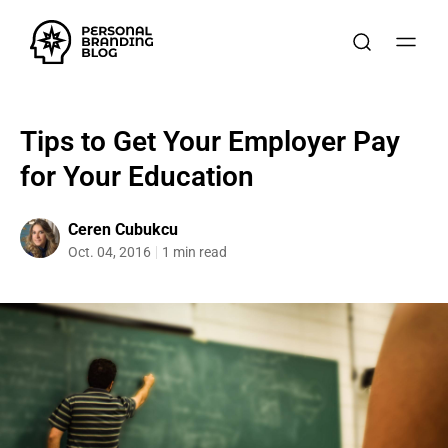
Tips to Get Your Employer Pay
for Your Education
Ceren Cubukcu
Oct. 04, 2016
1 min read