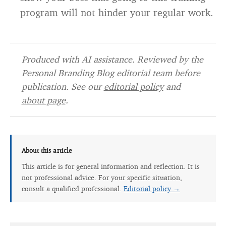
program will not hinder your regular work.
Produced with AI assistance. Reviewed by the
Personal Branding Blog editorial team before
publication. See our
editorial policy
and
about page
.
About this article
This article is for general information and reflection. It is
not professional advice. For your specific situation,
consult a qualified professional.
Editorial policy →