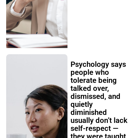
Psychology says
people who
tolerate being
talked over,
dismissed, and
quietly
diminished
usually don’t lack
self-respect —
they were taught