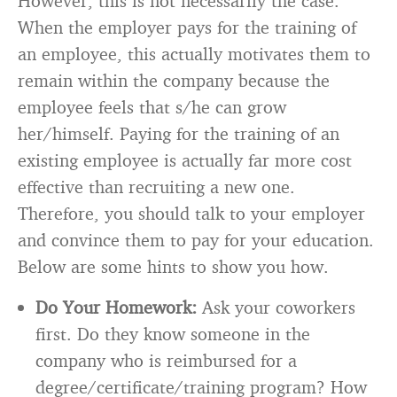
However, this is not necessarily the case.
When the employer pays for the training of
an employee, this actually motivates them to
remain within the company because the
employee feels that s/he can grow
her/himself. Paying for the training of an
existing employee is actually far more cost
effective than recruiting a new one.
Therefore, you should talk to your employer
and convince them to pay for your education.
Below are some hints to show you how.
Do Your Homework:
Ask your coworkers
first. Do they know someone in the
company who is reimbursed for a
degree/certificate/training program? How