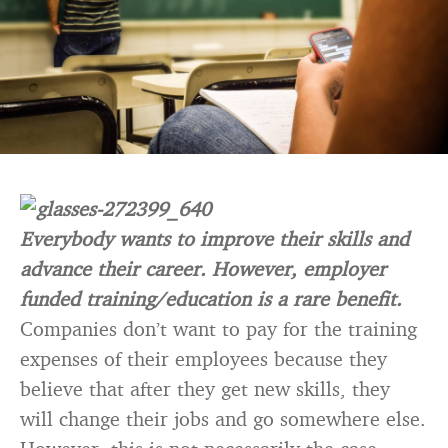
Everybody wants to improve their skills and
advance their career. However, employer
funded training/education is a rare benefit.
Companies don’t want to pay for the training
expenses of their employees because they
believe that after they get new skills, they
will change their jobs and go somewhere else.