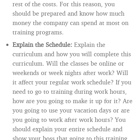
rest of the costs. For this reason, you
should be prepared and know how much
money the company can spend at most on
training programs.
Explain the Schedule:
Explain the
curriculum and how you will complete this
curriculum. Will the classes be online or
weekends or week nights after work? Will
it affect your regular work schedule? If you
need to go to training during work hours,
how are you going to make it up for it? Are
you going to use your vacation days or are
you going to work after work hours? You
should explain your entire schedule and
show your boss that going to this training