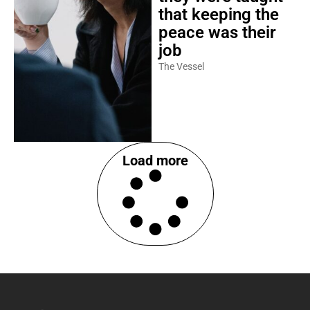
that keeping the
peace was their
job
The Vessel
Load more