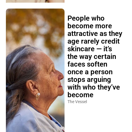
People who
become more
attractive as they
age rarely credit
skincare — it’s
the way certain
faces soften
once a person
stops arguing
with who they’ve
become
The Vessel