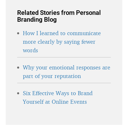
Related Stories from Personal
Branding Blog
How I learned to communicate
more clearly by saying fewer
words
Why your emotional responses are
part of your reputation
Six Effective Ways to Brand
Yourself at Online Events