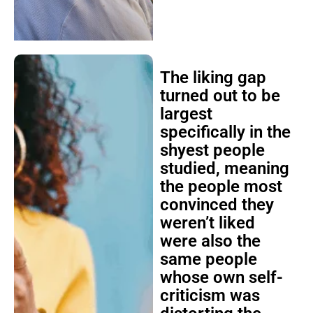
The liking gap
turned out to be
largest
specifically in the
shyest people
studied, meaning
the people most
convinced they
weren’t liked
were also the
same people
whose own self-
criticism was