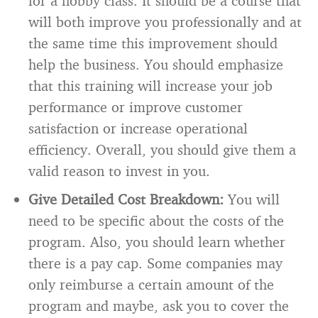
for a hobby class. It should be a course that
will both improve you professionally and at
the same time this improvement should
help the business. You should emphasize
that this training will increase your job
performance or improve customer
satisfaction or increase operational
efficiency. Overall, you should give them a
valid reason to invest in you.
Give Detailed Cost Breakdown:
You will
need to be specific about the costs of the
program. Also, you should learn whether
there is a pay cap. Some companies may
only reimburse a certain amount of the
program and maybe, ask you to cover the