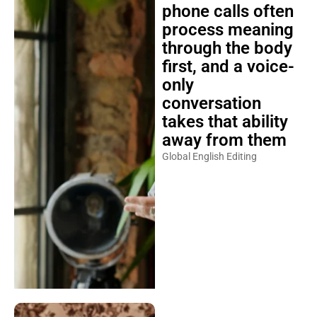
phone calls often
process meaning
through the body
first, and a voice-
only
conversation
takes that ability
away from them
Global English Editing