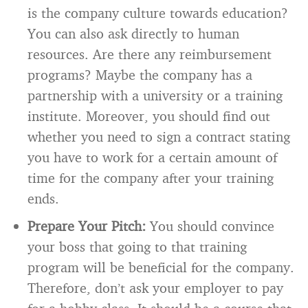
is the company culture towards education?
You can also ask directly to human
resources. Are there any reimbursement
programs? Maybe the company has a
partnership with a university or a training
institute. Moreover, you should find out
whether you need to sign a contract stating
you have to work for a certain amount of
time for the company after your training
ends.
Prepare Your Pitch:
You should convince
your boss that going to that training
program will be beneficial for the company.
Therefore, don’t ask your employer to pay