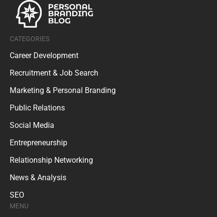
CATEGORIES
Career Development
Recruitment & Job Search
Marketing & Personal Branding
Public Relations
Social Media
Entrepreneurship
Relationship Networking
News & Analysis
SEO
MENU