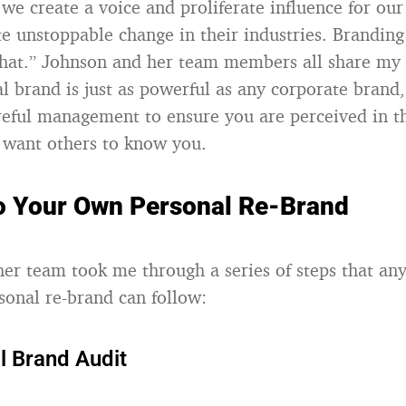
 we create a voice and proliferate influence for our 
te unstoppable change in their industries. Branding
hat.” Johnson and her team members all share my 
al brand is just as powerful as any corporate brand
areful management to ensure you are perceived in 
 want others to know you.
to Your Own Personal Re-Brand
er team took me through a series of steps that an
sonal re-brand can follow:
l Brand Audit