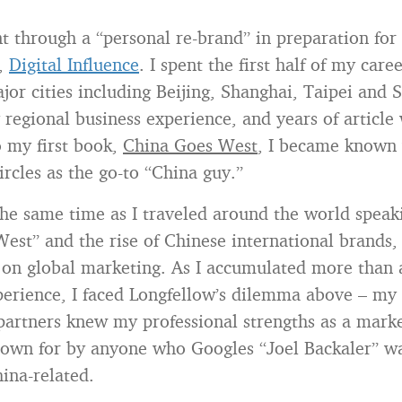
nt through a “personal re-brand” in preparation for 
,
Digital Influence
. I spent the first half of my care
jor cities including Beijing, Shanghai, Taipei and 
 regional business experience, and years of article 
o my first book,
China Goes West
, I became known
ircles as the go-to “China guy.”
he same time as I traveled around the world speak
est” and the rise of Chinese international brands,
on global marketing. As I accumulated more than 
erience, I faced Longfellow’s dilemma above – my 
partners knew my professional strengths as a marke
nown for by anyone who Googles “Joel Backaler” w
hina-related.