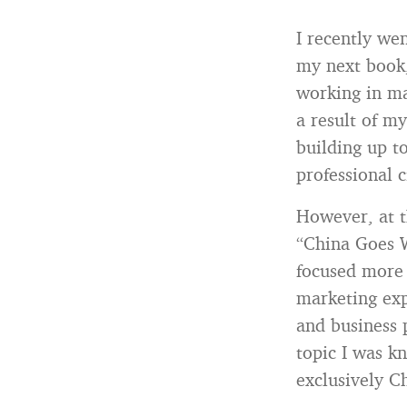
I recently we
my next book
working in ma
a result of my
building up t
professional c
However, at t
“China Goes W
focused more 
marketing exp
and business 
topic I was k
exclusively C