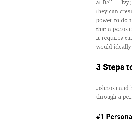
at Bell + Ivy;
they can crea
power to do t
that a person
it requires c
would ideally
3 Steps 
Johnson and h
through a per
#1 Persona