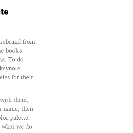
ite
o rebrand from
he book’s
na. To do
 keynote,
les for their
 with them,
r name, their
lor palette.
s what we do