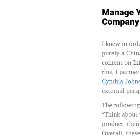
Manage Y
Company 
I knew in ord
purely a Chin
content on In
this, I partne
Cynthia John
external pers
The following
“Think about 
product, thei
Overall, thes