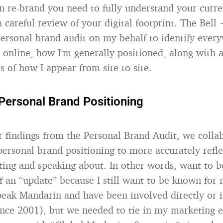
n re-brand you need to fully understand your curre
 careful review of your digital footprint. The Bell
ersonal brand audit on my behalf to identify eve
online, how I’m generally positioned, along with 
s of how I appear from site to site.
Personal Brand Positioning
r findings from the Personal Brand Audit, we colla
ersonal brand positioning to more accurately refle
iting and speaking about. In other words, want to 
f an “update” because I still want to be known for
speak Mandarin and have been involved directly or i
ince 2001), but we needed to tie in my marketing 