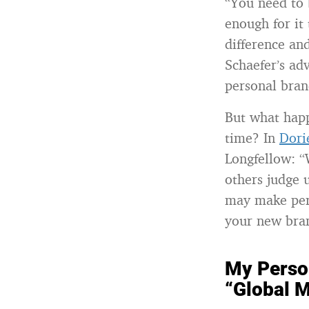
“You need to 
enough for it
difference an
Schaefer’s ad
personal bran
But what happ
time? In
Dori
Longfellow: “
others judge 
may make perf
your new bra
My Perso
“Global M