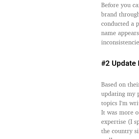
Before you ca
brand through
conducted a p
name appears 
inconsistencie
#2 Update 
Based on thei
updating my p
topics I’m wr
It was more o
expertise (I 
the country s