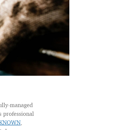
efully-managed
s professional
KNOWN
,