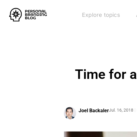
Explore topics
Time for 
Joel Backaler
Jul. 16, 2018