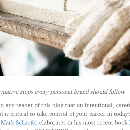
rmative steps every personal brand should follow
 to any reader of this blog that an intentional, car
 is critical to take control of your career in today’
s
Mark Schaefer
elaborates in his most recent book