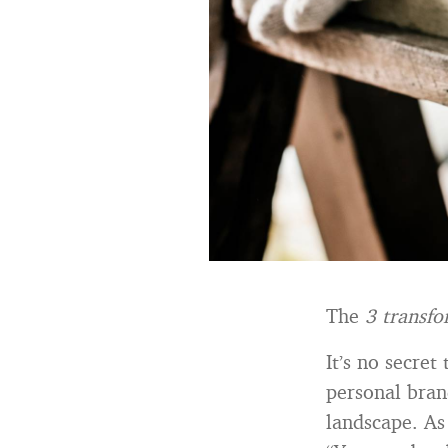
The
3 transfo
It’s no secret
personal brand
landscape. A