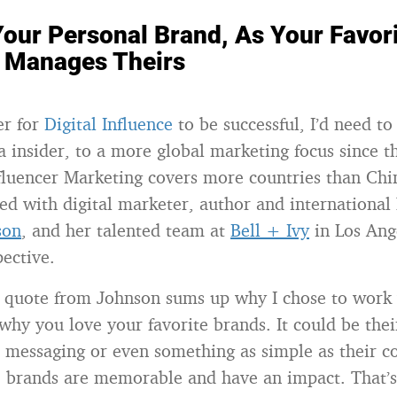
our Personal Brand, As Your Favor
Manages Theirs
er for
Digital Influence
to be successful, I’d need t
a insider, to a more global marketing focus since t
fluencer Marketing covers more countries than Chi
red with digital marketer, author and international
son
, and her talented team at
Bell + Ivy
in Los Ange
pective.
 quote from Johnson sums up why I chose to work
why you love your favorite brands. It could be thei
r messaging or even something as simple as their co
e brands are memorable and have an impact. That’