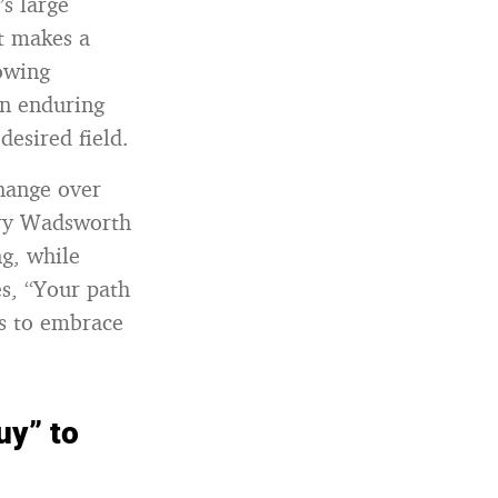
s large
at makes a
lowing
an enduring
esired field.
hange over
nry Wadsworth
g, while
s, “Your path
s to embrace
uy” to