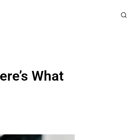
ere’s What