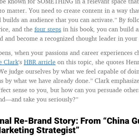
be known for SOMETHING in a relevant space that’
 to matter. You need to create content in a way th
d builds an audience that you can activate.” By fol
vice, and the
four steps
in his book, you can build 
d and become a recognized thought leader in your d
ens, when your passions and career experiences c
e Clark
‘s
HBR article
on this topic, she quotes He
We judge ourselves by what we feel capable of doin
us by what we have already done.” Clark emphasize
ect sense to you, but how can you persuade other
nd—and take you seriously?”
nal Re-Brand Story: From “China G
arketing Strategist”