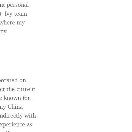
nt personal
 + Ivy team
rywhere my
any
borated on
ct the current
be known for.
 my China
ndirectly with
experience as