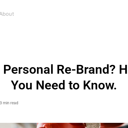
About
a Personal Re-Brand? H
You Need to Know.
3 min read