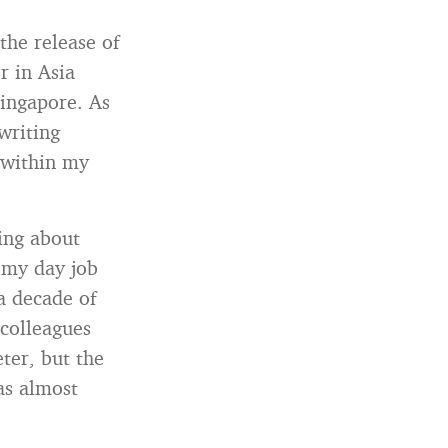
the release of
er in Asia
Singapore. As
writing
 within my
ing about
 my day job
a decade of
colleagues
ter, but the
as almost