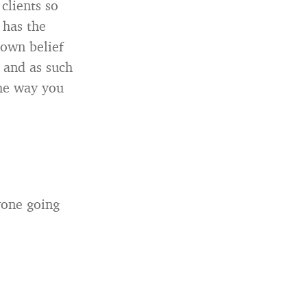
clients so
 has the
own belief
, and as such
the way you
yone going