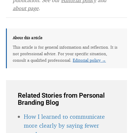
publication. See our
editorial policy
and
about page
.
About this article
This article is for general information and reflection. It is
not professional advice. For your specific situation,
consult a qualified professional.
Editorial policy →
Related Stories from Personal
Branding Blog
How I learned to communicate
more clearly by saying fewer