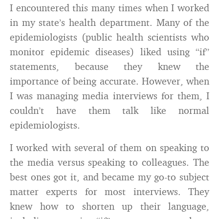
I encountered this many times when I worked
in my state’s health department. Many of the
epidemiologists (public health scientists who
monitor epidemic diseases) liked using “if”
statements, because they knew the
importance of being accurate. However, when
I was managing media interviews for them, I
couldn’t have them talk like normal
epidemiologists.
I worked with several of them on speaking to
the media versus speaking to colleagues. The
best ones got it, and became my go-to subject
matter experts for most interviews. They
knew how to shorten up their language,