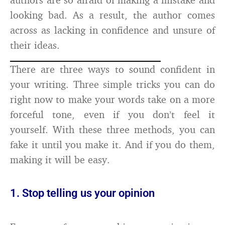
looking bad. As a result, the author comes
across as lacking in confidence and unsure of
their ideas.
There are three ways to sound confident in
your writing. Three simple tricks you can do
right now to make your words take on a more
forceful tone, even if you don’t feel it
yourself. With these three methods, you can
fake it until you make it. And if you do them,
making it will be easy.
1. Stop telling us your opinion