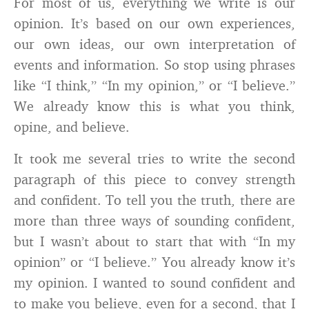
For most of us, everything we write is our
opinion. It’s based on our own experiences,
our own ideas, our own interpretation of
events and information. So stop using phrases
like “I think,” “In my opinion,” or “I believe.”
We already know this is what you think,
opine, and believe.
It took me several tries to write the second
paragraph of this piece to convey strength
and confident. To tell you the truth, there are
more than three ways of sounding confident,
but I wasn’t about to start that with “In my
opinion” or “I believe.” You already know it’s
my opinion. I wanted to sound confident and
to make you believe, even for a second, that I