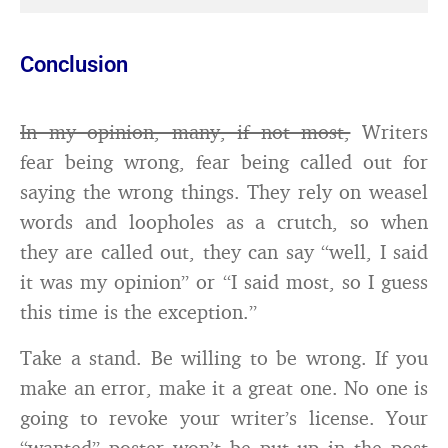
Conclusion
In my opinion, many, if not most,
Writers
fear being wrong, fear being called out for
saying the wrong things. They rely on weasel
words and loopholes as a crutch, so when
they are called out, they can say “well, I said
it was my opinion” or “I said most, so I guess
this time is the exception.”
Take a stand. Be willing to be wrong. If you
make an error, make it a great one. No one is
going to revoke your writer’s license. Your
“wanted” poster won’t be put up in the post