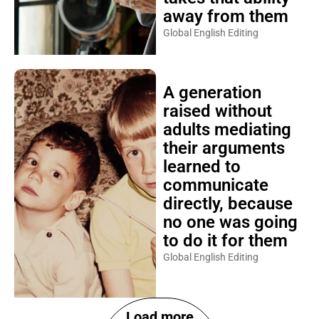
away from them
Global English Editing
A generation
raised without
adults mediating
their arguments
learned to
communicate
directly, because
no one was going
to do it for them
Global English Editing
Load more