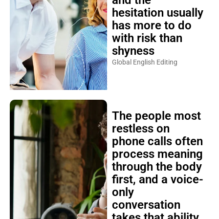
and the
hesitation usually
has more to do
with risk than
shyness
Global English Editing
The people most
restless on
phone calls often
process meaning
through the body
first, and a voice-
only
conversation
takes that ability