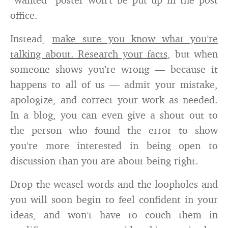
office.
Instead,
make sure you know what you’re
talking about. Research your facts
, but when
someone shows you’re wrong — because it
happens to all of us — admit your mistake,
apologize, and correct your work as needed.
In a blog, you can even give a shout out to
the person who found the error to show
you’re more interested in being open to
discussion than you are about being right.
Drop the weasel words and the loopholes and
you will soon begin to feel confident in your
ideas, and won’t have to couch them in