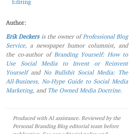
Editing
Author:
Erik Deckers
is the owner of
Professional Blog
Service
, a newspaper humor columnist, and
the co-author of
Branding Yourself: How to
Use Social Media to Invent or Reinvent
Yourself
and
No Bullshit Social Media: The
All-Business, No-Hype Guide to Social Media
Marketing
, and
The Owned Media Doctrine
.
Produced with AI assistance. Reviewed by the
Personal Branding Blog editorial team before