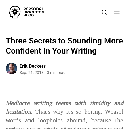
Three Secrets to Sounding More
Confident In Your Writing
Erik Deckers
Sep. 21, 2013
3 min read
Mediocre writing teems with timidity and
hesitation
. That’s why it’s so boring. Weasel
words and loopholes abound, because the
authors are so afraid of making a mistake and