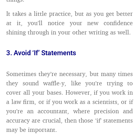
It takes a little practice, but as you get better
at it, you’ll notice your new confidence
shining through in your other writing as well.
3. Avoid ‘If’ Statements
Sometimes they’re necessary, but many times
they sound waffle-y, like you’re trying to
cover all your bases. However, if you work in
a law firm, or if you work as a scientists, or if
you’re an accountant, where precision and
accuracy are crucial, then those ‘if’ statements
may be important.