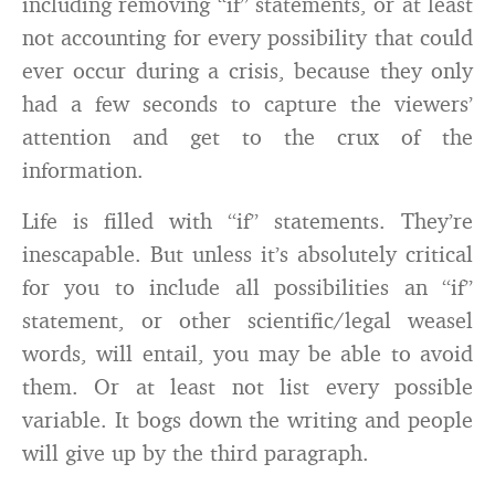
including removing “if” statements, or at least
not accounting for every possibility that could
ever occur during a crisis, because they only
had a few seconds to capture the viewers’
attention and get to the crux of the
information.
Life is filled with “if” statements. They’re
inescapable. But unless it’s absolutely critical
for you to include all possibilities an “if”
statement, or other scientific/legal weasel
words, will entail, you may be able to avoid
them. Or at least not list every possible
variable. It bogs down the writing and people
will give up by the third paragraph.