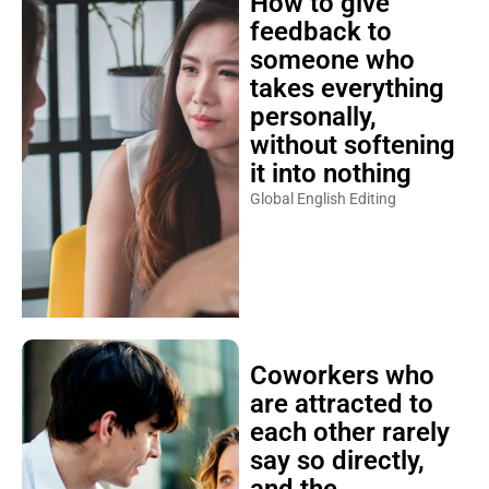
How to give
feedback to
someone who
takes everything
personally,
without softening
it into nothing
Global English Editing
Coworkers who
are attracted to
each other rarely
say so directly,