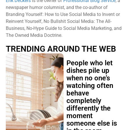
Erik Deckers
is the owner of
Professional Blog Service
, a
newspaper humor columnist, and the co-author of
Branding Yourself: How to Use Social Media to Invent or
Reinvent Yourself, No Bullshit Social Media: The All-
Business, No-Hype Guide to Social Media Marketing, and
The Owned Media Doctrine.
TRENDING AROUND THE WEB
People who let
dishes pile up
when no one’s
watching often
behave
completely
differently the
moment
someone else is