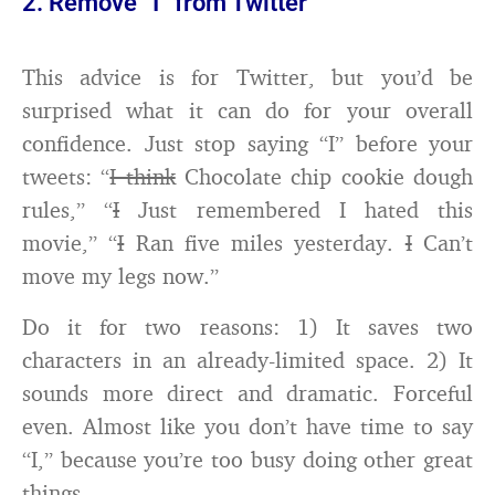
2. Remove “I” from Twitter
This advice is for Twitter, but you’d be
surprised what it can do for your overall
confidence. Just stop saying “I” before your
tweets: “
I think
Chocolate chip cookie dough
rules,” “
I
Just remembered I hated this
movie,” “
I
Ran five miles yesterday.
I
Can’t
move my legs now.”
Do it for two reasons: 1) It saves two
characters in an already-limited space. 2) It
sounds more direct and dramatic. Forceful
even. Almost like you don’t have time to say
“I,” because you’re too busy doing other great
things.