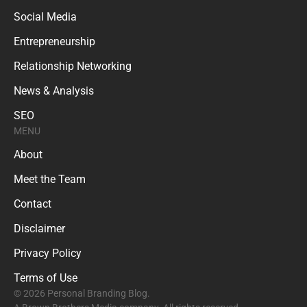
Social Media
Entrepreneurship
Relationship Networking
News & Analysis
SEO
MENU
About
Meet the Team
Contact
Disclaimer
Privacy Policy
Terms of Use
© 2026 Personal Branding Blog.