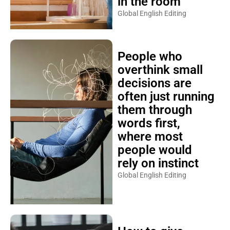
in the room
Global English Editing
People who
overthink small
decisions are
often just running
them through
words first,
where most
people would
rely on instinct
Global English Editing