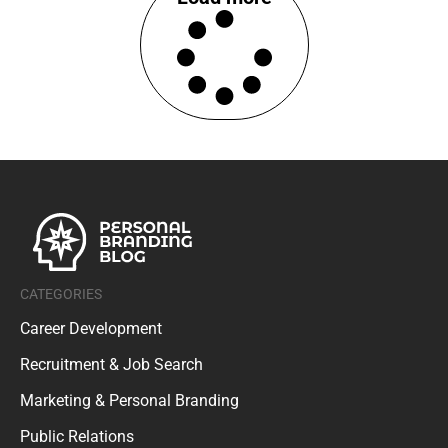
CATEGORIES
Career Development
Recruitment & Job Search
Marketing & Personal Branding
Public Relations