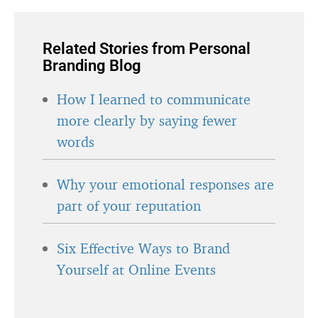
Related Stories from Personal
Branding Blog
How I learned to communicate
more clearly by saying fewer
words
Why your emotional responses are
part of your reputation
Six Effective Ways to Brand
Yourself at Online Events