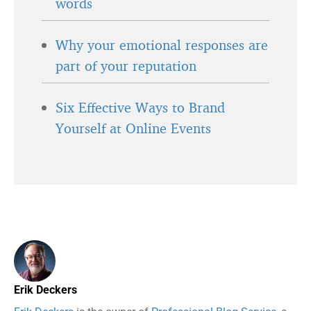
words
Why your emotional responses are
part of your reputation
Six Effective Ways to Brand
Yourself at Online Events
Erik Deckers