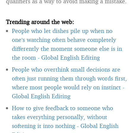
qualifiers as a way to avoid making a mistake.
Trending around the web:
People who let dishes pile up when no
one’s watching often behave completely
differently the moment someone else is in
the room
-
Global English Editing
People who overthink small decisions are
often just running them through words first,
where most people would rely on instinct
-
Global English Editing
How to give feedback to someone who
takes everything personally, without
softening it into nothing
-
Global English