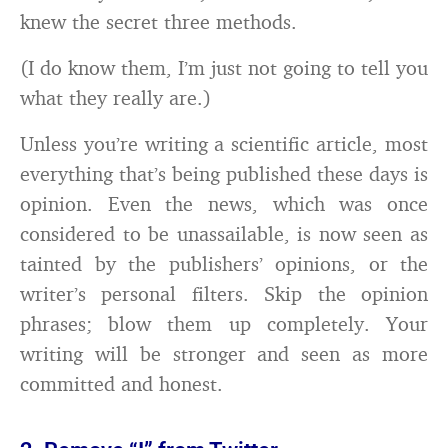
knew the secret three methods.
(I do know them, I’m just not going to tell you
what they really are.)
Unless you’re writing a scientific article, most
everything that’s being published these days is
opinion. Even the news, which was once
considered to be unassailable, is now seen as
tainted by the publishers’ opinions, or the
writer’s personal filters. Skip the opinion
phrases; blow them up completely. Your
writing will be stronger and seen as more
committed and honest.