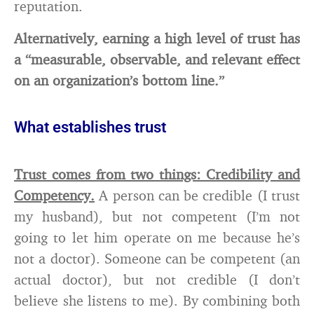
reputation.
Alternatively, earning a high level of trust has
a “measurable, observable, and relevant effect
on an organization’s bottom line.”
What establishes trust
Trust comes from two things: Credibility and
Competency.
A person can be credible (I trust
my husband), but not competent (I’m not
going to let him operate on me because he’s
not a doctor). Someone can be competent (an
actual doctor), but not credible (I don’t
believe she listens to me). By combining both