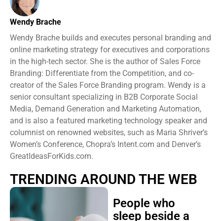
Wendy Brache
Wendy Brache builds and executes personal branding and
online marketing strategy for executives and corporations
in the high-tech sector. She is the author of Sales Force
Branding: Differentiate from the Competition, and co-
creator of the Sales Force Branding program. Wendy is a
senior consultant specializing in B2B Corporate Social
Media, Demand Generation and Marketing Automation,
and is also a featured marketing technology speaker and
columnist on renowned websites, such as Maria Shriver’s
Women’s Conference, Chopra’s Intent.com and Denver’s
GreatIdeasForKids.com.
TRENDING AROUND THE WEB
People who
sleep beside a