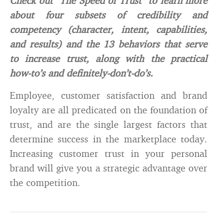
Check out “The Speed of Trust” to learn more
about four subsets of credibility and
competency (character, intent, capabilities,
and results) and the 13 behaviors that serve
to increase trust, along with the practical
how-to’s and definitely-don’t-do’s.
Employee, customer satisfaction and brand
loyalty are all predicated on the foundation of
trust, and are the single largest factors that
determine success in the marketplace today.
Increasing customer trust in your personal
brand will give you a strategic advantage over
the competition.