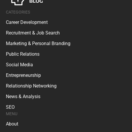
CATEGORIES
Career Development
Recruitment & Job Search
Marketing & Personal Branding
Public Relations
Social Media
Entrepreneurship
Relationship Networking
News & Analysis
SEO
MENU
About