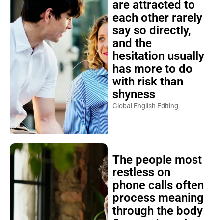
are attracted to
each other rarely
say so directly,
and the
hesitation usually
has more to do
with risk than
shyness
Global English Editing
The people most
restless on
phone calls often
process meaning
through the body