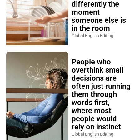
differently the
moment
someone else is
in the room
Global English Editing
People who
overthink small
decisions are
often just running
them through
words first,
where most
people would
rely on instinct
Global English Editing