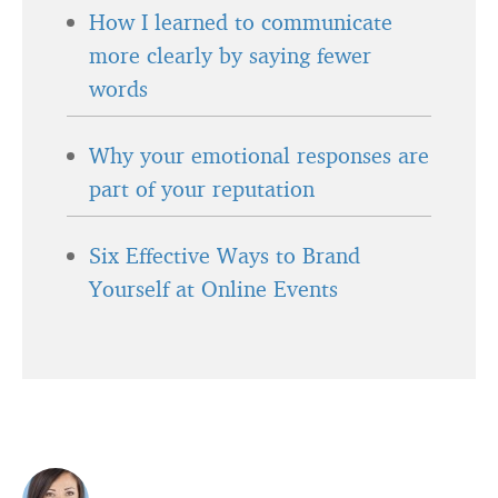
How I learned to communicate
more clearly by saying fewer
words
Why your emotional responses are
part of your reputation
Six Effective Ways to Brand
Yourself at Online Events