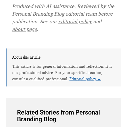
Produced with AI assistance. Reviewed by the
Personal Branding Blog editorial team before
publication. See our
editorial policy
and
about page
.
About this article
This article is for general information and reflection. It is
not professional advice. For your specific situation,
consult a qualified professional.
Editorial policy →
Related Stories from Personal
Branding Blog