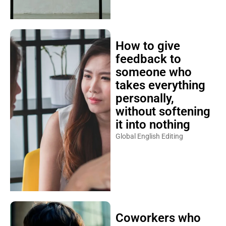
How to give
feedback to
someone who
takes everything
personally,
without softening
it into nothing
Global English Editing
Coworkers who