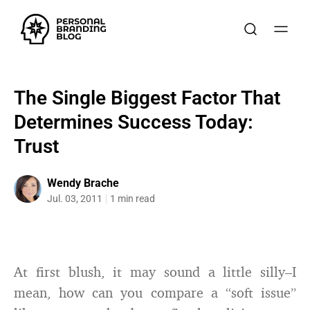
The Single Biggest Factor That
Determines Success Today:
Trust
Wendy Brache
Jul. 03, 2011
1 min read
At first blush, it may sound a little silly–I
mean, how can you compare a “soft issue”