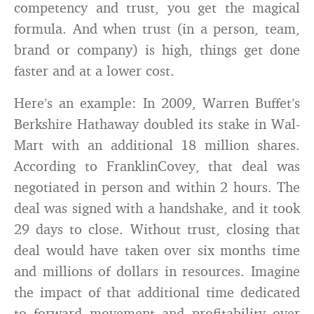
competency and trust, you get the magical
formula. And when trust (in a person, team,
brand or company) is high, things get done
faster and at a lower cost.
Here’s an example: In 2009, Warren Buffet’s
Berkshire Hathaway doubled its stake in Wal-
Mart with an additional 18 million shares.
According to FranklinCovey, that deal was
negotiated in person and within 2 hours. The
deal was signed with a handshake, and it took
29 days to close. Without trust, closing that
deal would have taken over six months time
and millions of dollars in resources. Imagine
the impact of that additional time dedicated
to forward movement and profitability over