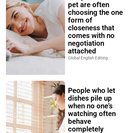
pet are often
choosing the one
form of
closeness that
comes with no
negotiation
attached
Global English Editing
People who let
dishes pile up
when no one’s
watching often
behave
completely