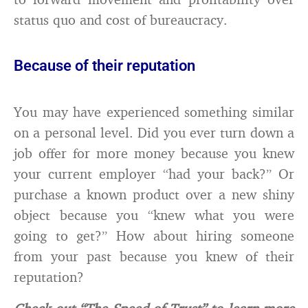
status quo and cost of bureaucracy.
Because of their reputation
You may have experienced something similar
on a personal level. Did you ever turn down a
job offer for more money because you knew
your current employer “had your back?” Or
purchase a known product over a new shiny
object because you “knew what you were
going to get?” How about hiring someone
from your past because you knew of their
reputation?