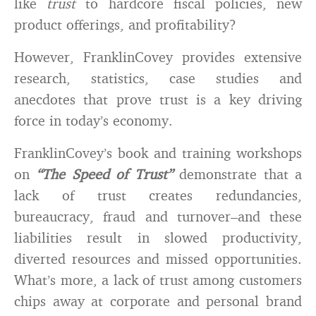
like
trust
to hardcore fiscal policies, new
product offerings, and profitability?
However, FranklinCovey provides extensive
research, statistics, case studies and
anecdotes that prove trust is a key driving
force in today’s economy.
FranklinCovey’s book and training workshops
on
“The Speed of Trust”
demonstrate that a
lack of trust creates redundancies,
bureaucracy, fraud and turnover–and these
liabilities result in slowed productivity,
diverted resources and missed opportunities.
What’s more, a lack of trust among customers
chips away at corporate and personal brand