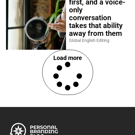
first, and a voice-
only
conversation
takes that ability
away from them
Global English Editing
Load more