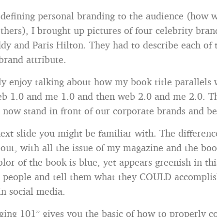
 defining personal branding to the audience (how 
thers), I brought up pictures of four celebrity bra
ddy and Paris Hilton. They had to describe each of
brand attribute.
lly enjoy talking about how my book title parallels 
web 1.0 and me 1.0 and then web 2.0 and me 2.0. Th
n now stand in front of our corporate brands and be
ext slide you might be familiar with. The differenc
lt out, with all the issue of my magazine and the bo
or of the book is blue, yet appears greenish in this
re people and tell them what they COULD accompli
in social media.
ing 101” gives you the basic of how to properly c