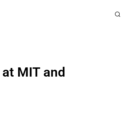
 at MIT and