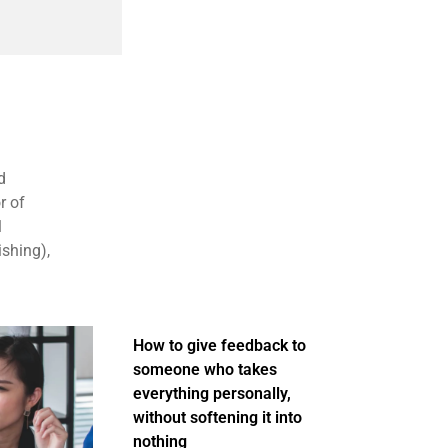
d
r of
1
ishing),
How to give feedback to
someone who takes
everything personally,
without softening it into
nothing