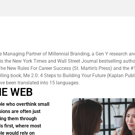
e Managing Partner of Millennial Branding, a Gen Y research an
 is the New York Times and Wall Street Journal bestselling autho
he New Rules For Career Success (St. Martin’s Press) and the #
elling book, Me 2.0: 4 Steps to Building Your Future (Kaplan Publ
e been translated into 15 languages.
HE WEB
le who overthink small
sions are often just
ing them through
s first, where most
le would rely on