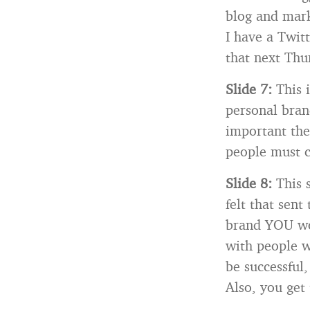
blog and marke
I have a Twit
that next Thu
Slide 7:
This 
personal brand
important thes
people must c
Slide 8:
This 
felt that sent
brand YOU wor
with people wh
be successful,
Also, you get