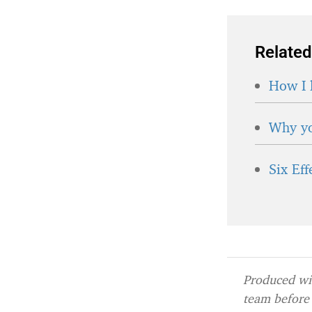
Related
How I 
Why yo
Six Ef
Produced wit
team before 