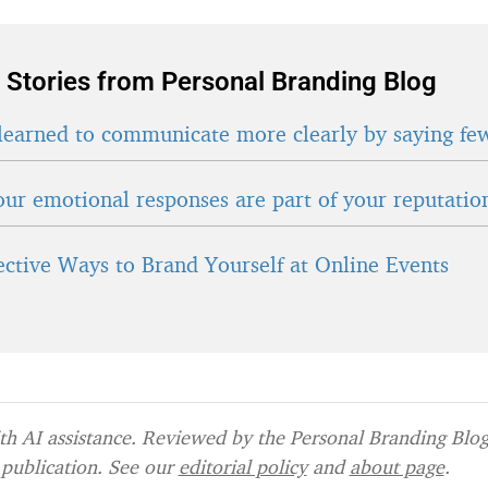
 Stories from Personal Branding Blog
learned to communicate more clearly by saying fe
ur emotional responses are part of your reputatio
fective Ways to Brand Yourself at Online Events
h AI assistance. Reviewed by the Personal Branding Blog 
publication. See our
editorial policy
and
about page
.