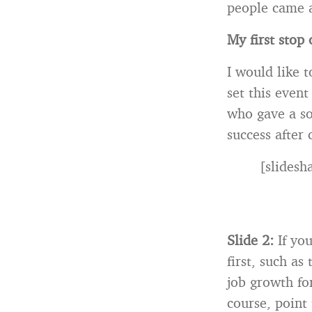
people came a
My first stop
I would like 
set this event
who gave a so
success after 
[slides
Slide 2:
If yo
first, such a
job growth for
course, point