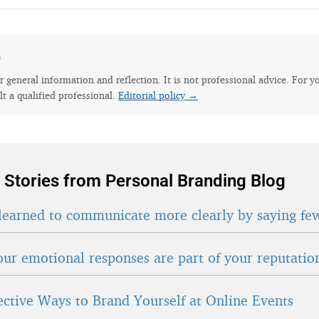
e
for general information and reflection. It is not professional advice. For y
lt a qualified professional.
Editorial policy →
 Stories from Personal Branding Blog
learned to communicate more clearly by saying fe
ur emotional responses are part of your reputatio
fective Ways to Brand Yourself at Online Events