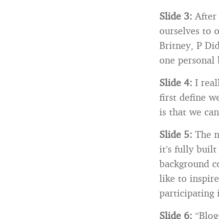
Slide 3:
After
ourselves to o
Britney, P Di
one personal 
Slide 4:
I rea
first define 
is that we ca
Slide 5:
The n
it’s fully bui
background col
like to inspi
participating 
Slide 6:
“Blogg