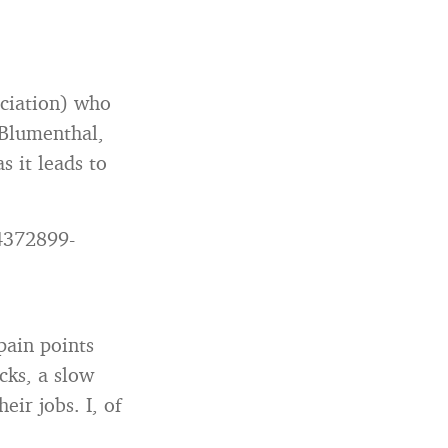
ciation) who
a Blumenthal,
s it leads to
4372899-
pain points
cks, a slow
eir jobs. I, of