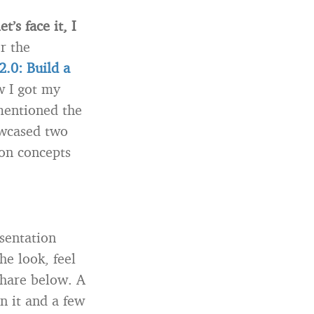
’s face it, I
or the
2.0: Build a
w I got my
 mentioned the
owcased two
on concepts
esentation
he look, feel
eshare below. A
n it and a few