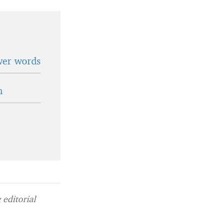
wer words
n
editorial