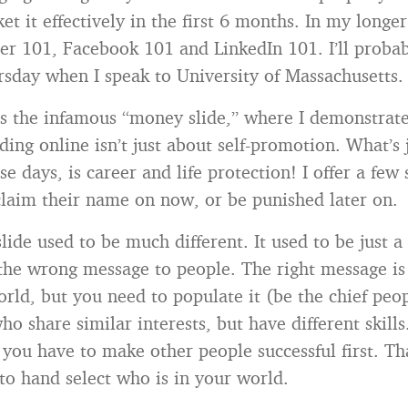
t it effectively in the first 6 months. In my longe
ter 101, Facebook 101 and LinkedIn 101. I’ll proba
rsday when I speak to University of Massachusetts.
is the infamous “money slide,” where I demonstrate
ing online isn’t just about self-promotion. What’s 
e days, is career and life protection! I offer a few 
laim their name on now, or be punished later on.
slide used to be much different. It used to be just a
 the wrong message to people. The right message is 
ld, but you need to populate it (be the chief peop
o share similar interests, but have different skills
 you have to make other people successful first. Tha
 to hand select who is in your world.