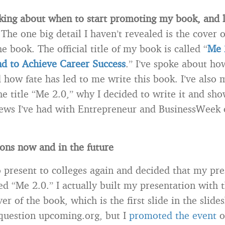
king about when to start promoting my book, and let
.
The one big detail I haven’t revealed is the cover 
he book. The official title of my book is called “
Me 
d to Achieve Career Success
.” I’ve spoke about ho
 how fate has led to me write this book. I’ve also
he title “Me 2.0,” why I decided to write it and sh
iews I’ve had with Entrepreneur and BusinessWeek 
ons now and in the future
to present to colleges again and decided that my pr
d “Me 2.0.” I actually built my presentation with t
er of the book, which is the first slide in the slid
 question upcoming.org, but I
promoted the event
o