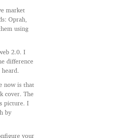
we market
nds: Oprah,
 them using
web 2.0. I
e difference
 heard.
e now is that
ok cover. The
 picture. I
sh by
onfigure your