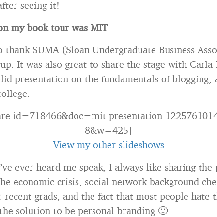
fter seeing it!
 on my book tour was MIT
to thank SUMA (Sloan Undergraduate Business Asso
 up. It was also great to share the stage with Carl
lid presentation on the fundamentals of blogging, a
college.
hare id=718466&doc=mit-presentation-122576101
8&w=425]
View my other slideshows
u’ve ever heard me speak, I always like sharing the 
s the economic crisis, social network background che
 recent grads, and the fact that most people hate th
 the solution to be personal branding 🙂