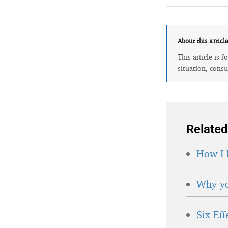
About this articl
This article is 
situation, consu
Related
How I 
Why yo
Six Ef