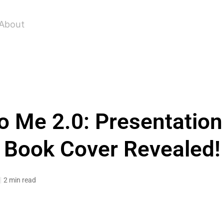
About
o Me 2.0: Presentation
Book Cover Revealed!
2 min read