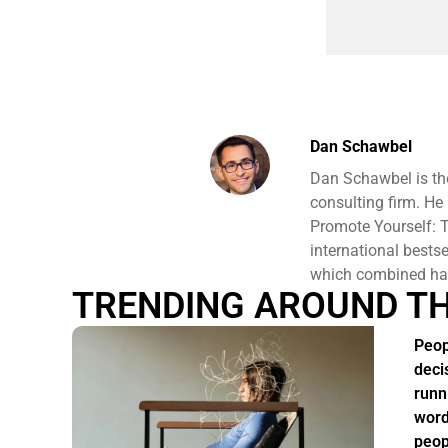
Dan Schawbel
Dan Schawbel is th
consulting firm. He
Promote Yourself: T
international bests
which combined hav
TRENDING AROUND T
Peop
deci
runn
word
peop