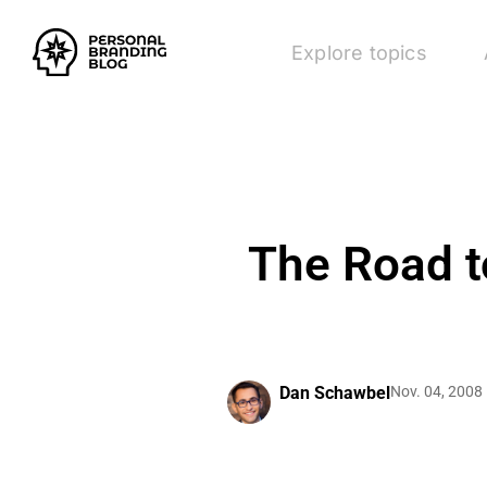
Explore topics
The Road t
Dan Schawbel
Nov. 04, 2008