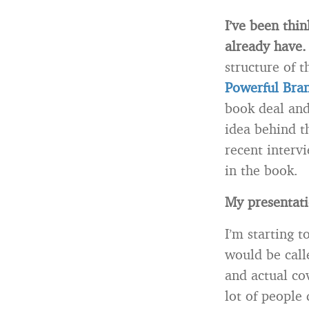
I’ve been thin
already have
structure of t
Powerful Bran
book deal and
idea behind t
recent interv
in the book.
My presentati
I’m starting 
would be calle
and actual cov
lot of people