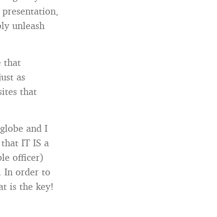
r presentation,
bly unleash
 that
just as
sites that
 globe and I
that IT IS a
le officer)
. In order to
t is the key!