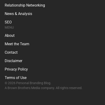
Relationship Networking
News & Analysis
SEO
MENU
About
Meet the Team
Contact
Disclaimer
Privacy Policy
Terms of Use
© 2026 Personal Branding Blog.
A Brown Brothers Media company. All rights reserved.