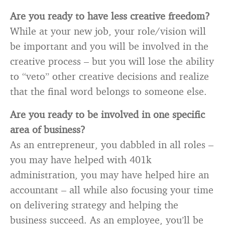
Are you ready to have less creative freedom?
While at your new job, your role/vision will
be important and you will be involved in the
creative process – but you will lose the ability
to “veto” other creative decisions and realize
that the final word belongs to someone else.
Are you ready to be involved in one specific
area of business?
As an entrepreneur, you dabbled in all roles –
you may have helped with 401k
administration, you may have helped hire an
accountant – all while also focusing your time
on delivering strategy and helping the
business succeed. As an employee, you’ll be