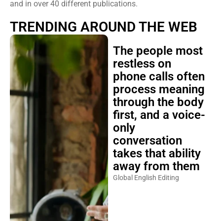
and in over 40 different publications.
TRENDING AROUND THE WEB
The people most
restless on
phone calls often
process meaning
through the body
first, and a voice-
only
conversation
takes that ability
away from them
Global English Editing