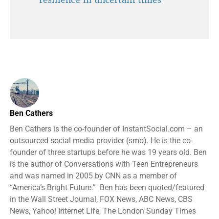
Ben Cathers
Ben Cathers is the co-founder of InstantSocial.com – an
outsourced social media provider (smo). He is the co-
founder of three startups before he was 19 years old. Ben
is the author of Conversations with Teen Entrepreneurs
and was named in 2005 by CNN as a member of
“America’s Bright Future.” Ben has been quoted/featured
in the Wall Street Journal, FOX News, ABC News, CBS
News, Yahoo! Internet Life, The London Sunday Times