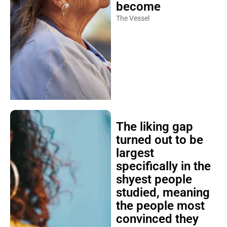
become
The Vessel
The liking gap
turned out to be
largest
specifically in the
shyest people
studied, meaning
the people most
convinced they