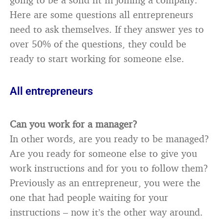
Here are some questions all entrepreneurs
need to ask themselves. If they answer yes to
over 50% of the questions, they could be
ready to start working for someone else.
All entrepreneurs
Can you work for a manager?
In other words, are you ready to be managed?
Are you ready for someone else to give you
work instructions and for you to follow them?
Previously as an entrepreneur, you were the
one that had people waiting for your
instructions – now it’s the other way around.