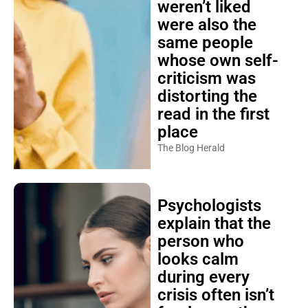
weren’t liked
were also the
same people
whose own self-
criticism was
distorting the
read in the first
place
The Blog Herald
Psychologists
explain that the
person who
looks calm
during every
crisis often isn’t