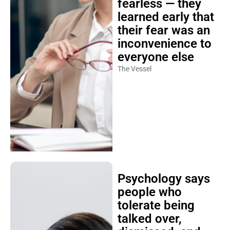
fearless — they
learned early that
their fear was an
inconvenience to
everyone else
The Vessel
Psychology says
people who
tolerate being
talked over,