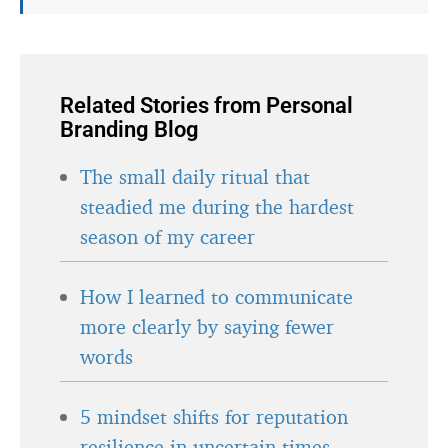
Related Stories from Personal
Branding Blog
The small daily ritual that
steadied me during the hardest
season of my career
How I learned to communicate
more clearly by saying fewer
words
5 mindset shifts for reputation
resilience in uncertain times