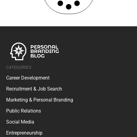
CATEGORIES
Career Development
Recruitment & Job Search
Marketing & Personal Branding
Public Relations
Social Media
Entrepreneurship