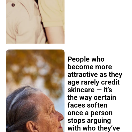
People who
become more
attractive as they
age rarely credit
skincare — it’s
the way certain
faces soften
once a person
stops arguing
with who they’ve