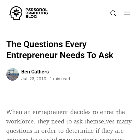
The Questions Every
Entrepreneur Needs To Ask
Ben Cathers
Jul. 23, 2010
1 min read
When an entrepreneur decides to enter the
workforce, they need to ask themselves many
questions in order to determine if they are
going to be a solid fit in joining a company.