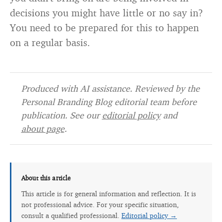
decisions you might have little or no say in?
You need to be prepared for this to happen
on a regular basis.
Produced with AI assistance. Reviewed by the
Personal Branding Blog editorial team before
publication. See our
editorial policy
and
about page
.
About this article
This article is for general information and reflection. It is
not professional advice. For your specific situation,
consult a qualified professional.
Editorial policy →