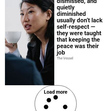
dismissed, and
quietly
diminished
usually don’t lack
self-respect —
they were taught
that keeping the
peace was their
job
The Vessel
Load more