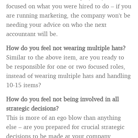
focused on what you were hired to do – if you
are running marketing, the company won’t be
needing your advice on who the next
accountant will be.
How do you feel not wearing multiple hats?
Similar to the above item, are you ready to
be responsible for one or two focused roles,
instead of wearing multiple hats and handling
10-15 items?
How do you feel not being involved in all
strategic decisions?
This is more of an ego blow than anything
else – are you prepared for crucial strategic
decisions to be made at your company