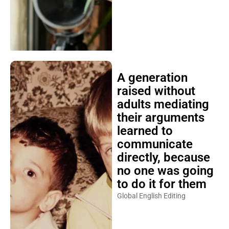
A generation
raised without
adults mediating
their arguments
learned to
communicate
directly, because
no one was going
to do it for them
Global English Editing