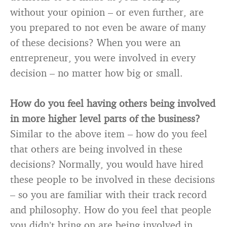
without your opinion – or even further, are
you prepared to not even be aware of many
of these decisions? When you were an
entrepreneur, you were involved in every
decision – no matter how big or small.
How do you feel having others being involved
in more higher level parts of the business?
Similar to the above item – how do you feel
that others are being involved in these
decisions? Normally, you would have hired
these people to be involved in these decisions
– so you are familiar with their track record
and philosophy. How do you feel that people
you didn’t bring on are being involved in