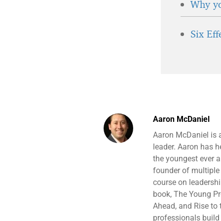
Why yo
Six Ef
Aaron McDaniel
Aaron McDaniel is 
leader. Aaron has 
the youngest ever a
founder of multiple 
course on leadersh
book, The Young Pro
Ahead, and Rise to t
professionals build