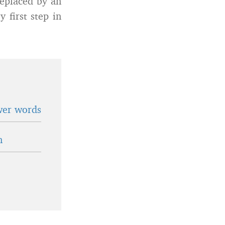
replaced by an
 first step in
wer words
n