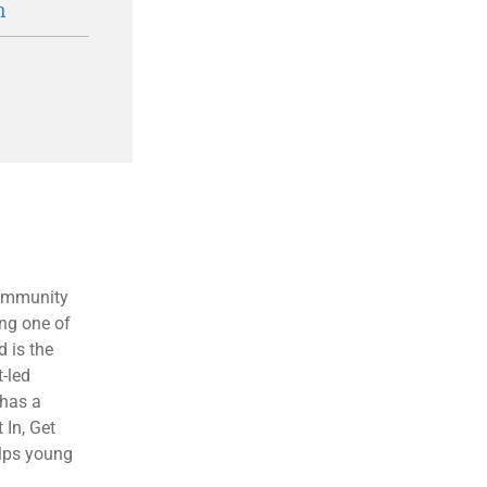
n
community
ng one of
 is the
t-led
 has a
 In, Get
elps young