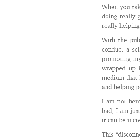
When you take
doing really 
really helping
With the pub
conduct a sel
promoting my 
wrapped up i
medium that I
and helping p
I am not here
bad, I am jus
it can be inc
This “disconn