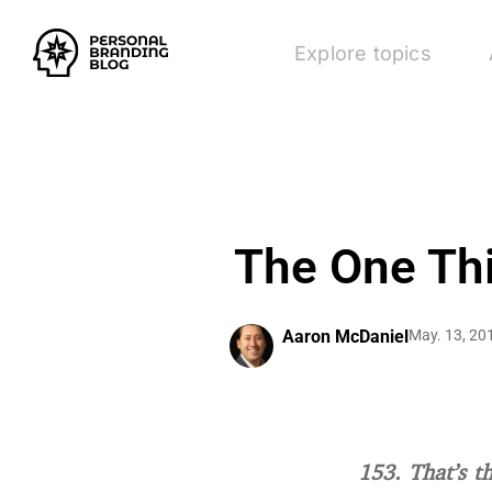
Explore topics
The One Th
Aaron McDaniel
May. 13, 20
153. That’s t