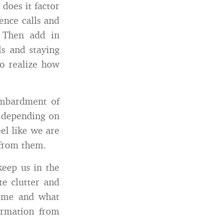
does it factor
ence calls and
 Then add in
ls and staying
to realize how
ombardment of
depending on
el like we are
 from them.
eep us in the
te clutter and
 time and what
formation from