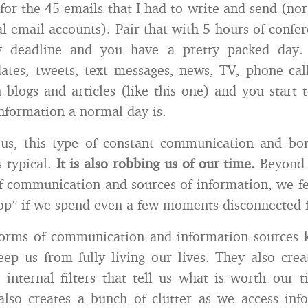
for the 45 emails that I had to write and send (nor 
l email accounts). Pair that with 5 hours of confer
ay deadline and you have a pretty packed day.
tes, tweets, text messages, news, TV, phone cal
 blogs and articles (like this one) and you start 
nformation a normal day is.
us, this type of constant communication and b
s typical.
It is also robbing us of our time.
Beyond 
f communication and sources of information, we fe
oop” if we spend even a few moments disconnected
forms of communication and information sources k
ep us from fully living our lives. They also crea
 internal filters that tell us what is worth our
 also creates a bunch of clutter as we access in