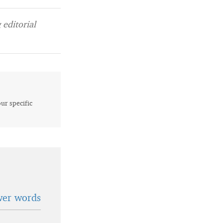
editorial
our specific
wer words