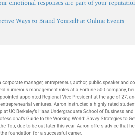
ur emotional responses are part of your reputatio
fective Ways to Brand Yourself at Online Events
a corporate manager, entrepreneur, author, public speaker and 
held numerous management roles at a Fortune 500 company, bei
ppointed appointed Regional Vice President at the age of 27, and
entrepreneurial ventures. Aaron instructed a highly rated studen
ip at UC Berkeley’s Haas Undergraduate School of Business and
fessional’s Guide to the Working World: Savvy Strategies to Get
he Top, due to be out later this year. Aaron offers advice that h
 the foundation for a successful career.