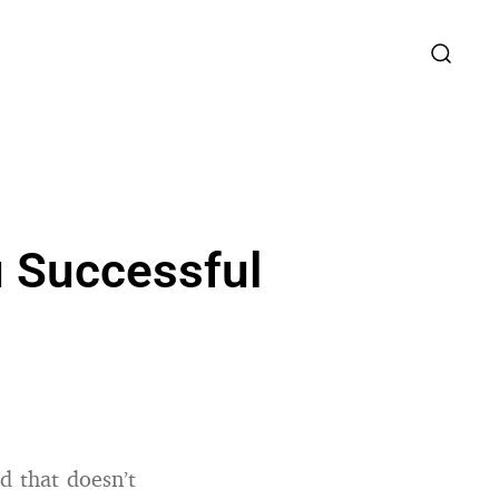
 Successful
 that doesn’t