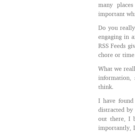
many places
important whi
Do you really
engaging in a
RSS Feeds giv
chore or time
What we reall
information,
think.
I have found
distracted by
out there, I 
importantly, I