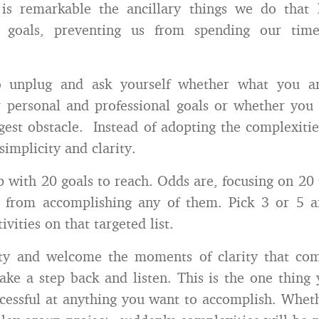
t is remarkable the ancillary things we do that
r goals, preventing us from spending our tim
o unplug and ask yourself whether what you a
r personal and professional goals or whether you
est obstacle. Instead of adopting the complexities
simplicity and clarity.
 with 20 goals to reach. Odds are, focusing on 20 
u from accomplishing any of them. Pick 3 or 5 a
ivities on that targeted list.
ity and welcome the moments of clarity that c
ake a step back and listen. This is the one thing
essful at anything you want to accomplish. Whet