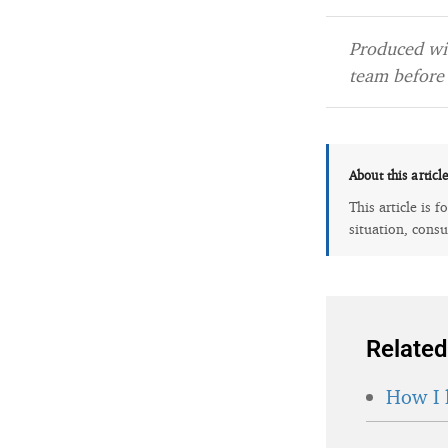
Produced wit
team before 
About this articl
This article is 
situation, consu
Related
How I 