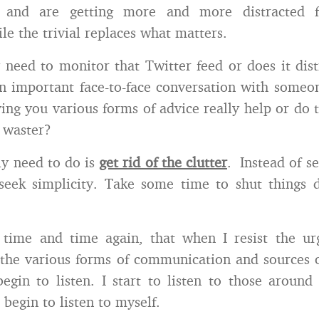
 and are getting more and more distracted 
le the trivial replaces what matters.
 need to monitor that Twitter feed or does it dis
n important face-to-face conversation with some
ing you various forms of advice really help or do
 waster?
y need to do is
get rid of the clutter
. Instead of s
 seek simplicity. Take some time to shut things 
 time and time again, that when I resist the u
 the various forms of communication and sources 
begin to listen. I start to listen to those arou
 begin to listen to myself.