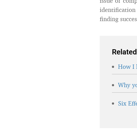
issue or comp
identificatio
finding succes
Related
How I 
Why yo
Six Ef