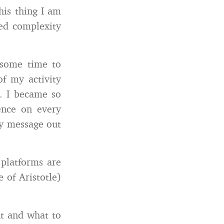
his thing I am
ded complexity
 some time to
of my activity
s. I became so
ence on every
my message out
 platforms are
 of Aristotle)
nt and what to