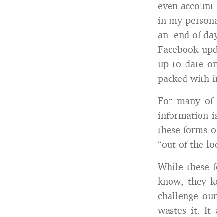
even account 
in my persona
an end-of-d
Facebook upda
up to date on
packed with i
For many of 
information i
these forms o
“out of the l
While these 
know, they ke
challenge our
wastes it. It