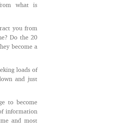
from what is
tract you from
one? Do the 20
 they become a
eeking loads of
down and just
rge to become
of information
nd me and most