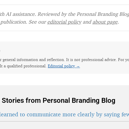
h AI assistance. Reviewed by the Personal Branding Blog 
publication. See our
editorial policy
and
about page
.
e
for general information and reflection. It is not professional advice. For y
lt a qualified professional.
Editorial policy →
 Stories from Personal Branding Blog
learned to communicate more clearly by saying fe