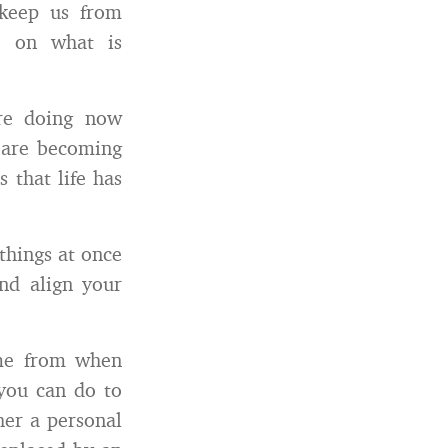
 keep us from
e on what is
re doing now
 are becoming
 that life has
things at once
nd align your
ome from when
 you can do to
her a personal