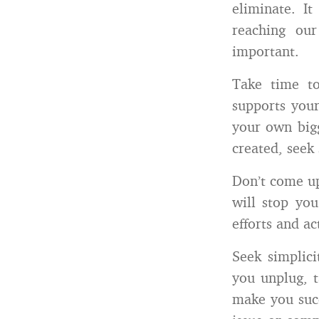
eliminate. I
reaching ou
important.
Take time t
supports you
your own bigg
created, seek 
Don’t come up
will stop yo
efforts and act
Seek simplic
you unplug, t
make you succ