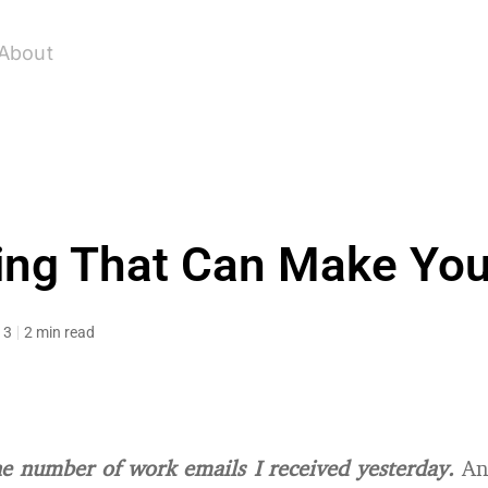
About
ing That Can Make You
13
2 min read
he number of work emails I received yesterday.
And