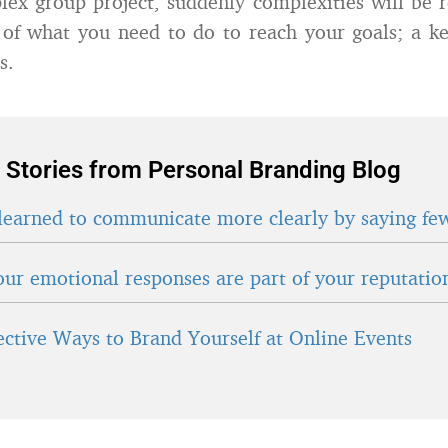
lex group project, suddenly complexities will be 
n of what you need to do to reach your goals; a key
s.
 Stories from Personal Branding Blog
learned to communicate more clearly by saying fe
ur emotional responses are part of your reputatio
fective Ways to Brand Yourself at Online Events