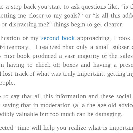
 a step back you start to ask questions like, “is t
getting me closer to my goals?” or “is all this ad
 or distracting me?” things begin to get clearer.
lication of my
second book
approaching, I took
f-inventory. I realized that only a small subset 
first book produced a vast majority of the sale
n having to check off boxes and having a pres
 lost track of what was truly important: getting 
eople.
 to say that all this information and these social
t saying that in moderation (a la the age-old advice
redibly valuable but too much can be damaging.
ected” time will help you realize what is importa