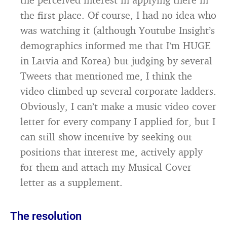
the first place. Of course, I had no idea who
was watching it (although Youtube Insight’s
demographics informed me that I’m HUGE
in Latvia and Korea) but judging by several
Tweets that mentioned me, I think the
video climbed up several corporate ladders.
Obviously, I can’t make a music video cover
letter for every company I applied for, but I
can still show incentive by seeking out
positions that interest me, actively apply
for them and attach my Musical Cover
letter as a supplement.
The resolution