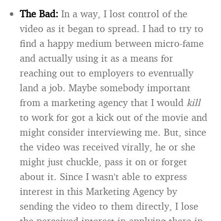
The Bad:
In a way, I lost control of the
video as it began to spread. I had to try to
find a happy medium between micro-fame
and actually using it as a means for
reaching out to employers to eventually
land a job. Maybe somebody important
from a marketing agency that I would
kill
to work for got a kick out of the movie and
might consider interviewing me. But, since
the video was received virally, he or she
might just chuckle, pass it on or forget
about it. Since I wasn’t able to express
interest in this Marketing Agency by
sending the video to them directly, I lose
the perceived interest in applying there in