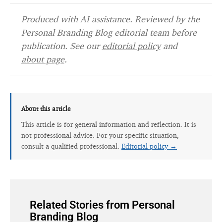
Produced with AI assistance. Reviewed by the
Personal Branding Blog editorial team before
publication. See our
editorial policy
and
about page
.
About this article
This article is for general information and reflection. It is
not professional advice. For your specific situation,
consult a qualified professional.
Editorial policy →
Related Stories from Personal
Branding Blog