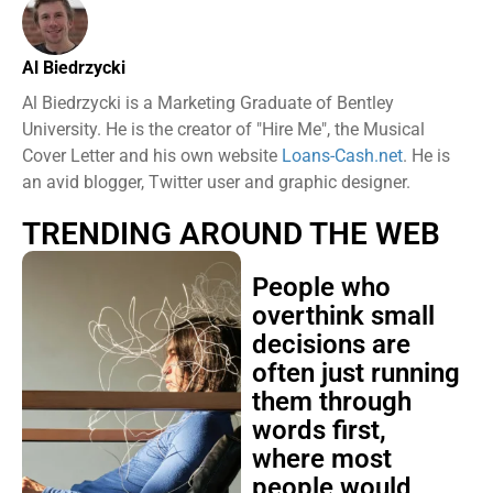
Al Biedrzycki
Al Biedrzycki is a Marketing Graduate of Bentley
University. He is the creator of "Hire Me", the Musical
Cover Letter and his own website
Loans-Cash.net
. He is
an avid blogger, Twitter user and graphic designer.
TRENDING AROUND THE WEB
People who
overthink small
decisions are
often just running
them through
words first,
where most
people would