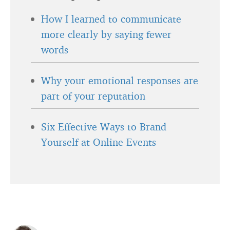
How I learned to communicate
more clearly by saying fewer
words
Why your emotional responses are
part of your reputation
Six Effective Ways to Brand
Yourself at Online Events