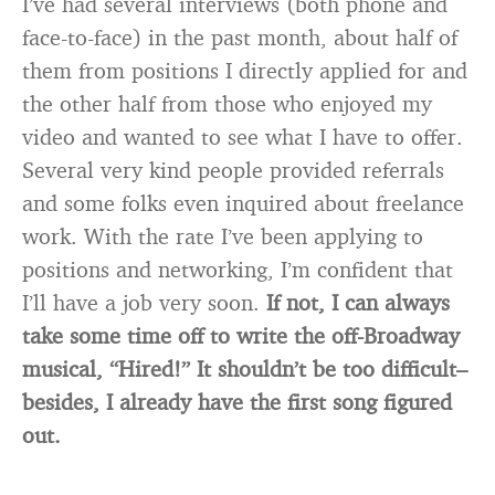
I’ve had several interviews (both phone and
face-to-face) in the past month, about half of
them from positions I directly applied for and
the other half from those who enjoyed my
video and wanted to see what I have to offer.
Several very kind people provided referrals
and some folks even inquired about freelance
work. With the rate I’ve been applying to
positions and networking, I’m confident that
I’ll have a job very soon.
If not, I can always
take some time off to write the off-Broadway
musical, “Hired!” It shouldn’t be too difficult–
besides, I already have the first song figured
out.