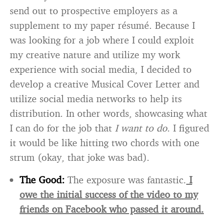
send out to prospective employers as a
supplement to my paper résumé. Because I
was looking for a job where I could exploit
my creative nature and utilize my work
experience with social media, I decided to
develop a creative Musical Cover Letter and
utilize social media networks to help its
distribution. In other words, showcasing what
I can do for the job that
I want to do
. I figured
it would be like hitting two chords with one
strum (okay, that joke was bad).
The Good:
The exposure was fantastic.
I
owe the initial success of the video to my
friends on Facebook who passed it around.