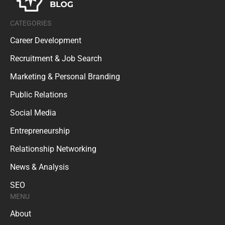
CATEGORIES
Career Development
Recruitment & Job Search
Marketing & Personal Branding
Public Relations
Social Media
Entrepreneurship
Relationship Networking
News & Analysis
SEO
MENU
About