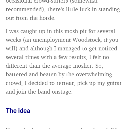
occasional crowd-surfers (somewhat
recommended), there’s little luck in standing
out from the horde.
I was caught up in this mosh-pit for several
weeks (an unemployment Woodstock, if you
will) and although I managed to get noticed
several times with a few results, I felt no
different than the average mosher. So,
battered and beaten by the overwhelming
crowd, I decided to retreat, pick up my guitar
and join the band onstage.
The idea