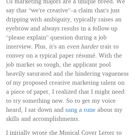
Us marketing majors are a unique breed. We
say that “we’re creative”–a claim that’s just
dripping with ambiguity, typically raises an
eyebrow and always results in a follow-up
“please explain” question during a job
interview. Plus, it’s an
even harder
trait to
convey on a typical paper résumé. With the
job market so tough, the applicant pool
heavily saturated and the hindering vagueness
of my proposed creative marketing talent on
a piece of paper, I realized that I might need
to try something new. So to get my voice
heard, I sat down and
sang a tune
about my
skills and accomplishments.
I initially wrote the Musical Cover Letter to