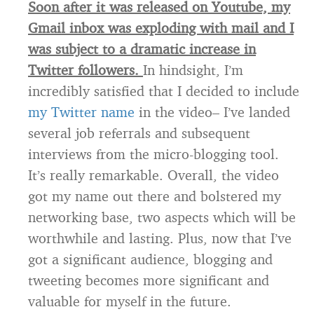
Soon after it was released on Youtube, my
Gmail inbox was exploding with mail and I
was subject to a dramatic increase in
Twitter followers.
In hindsight, I’m
incredibly satisfied that I decided to include
my Twitter name
in the video– I’ve landed
several job referrals and subsequent
interviews from the micro-blogging tool.
It’s really remarkable. Overall, the video
got my name out there and bolstered my
networking base, two aspects which will be
worthwhile and lasting. Plus, now that I’ve
got a significant audience, blogging and
tweeting becomes more significant and
valuable for myself in the future.