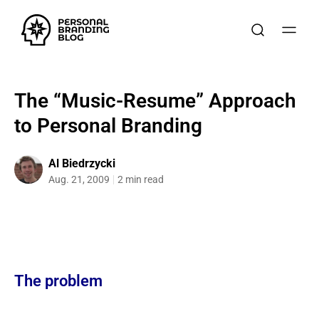
The “Music-Resume” Approach
to Personal Branding
Al Biedrzycki
Aug. 21, 2009
2 min read
The problem