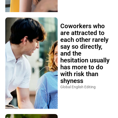
Coworkers who
are attracted to
each other rarely
say so directly,
and the
hesitation usually
has more to do
with risk than
shyness
Global English Editing