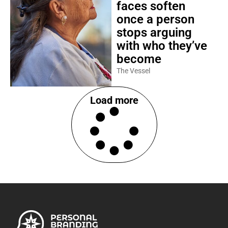
faces soften
once a person
stops arguing
with who they’ve
become
The Vessel
Load more