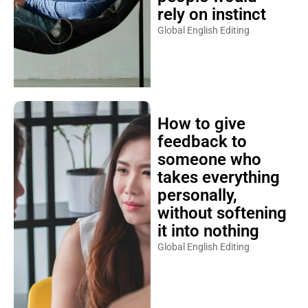
rely on instinct
Global English Editing
How to give
feedback to
someone who
takes everything
personally,
without softening
it into nothing
Global English Editing