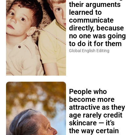
their arguments
learned to
communicate
directly, because
no one was going
to do it for them
Global English Editing
People who
become more
attractive as they
age rarely credit
skincare — it’s
the way certain