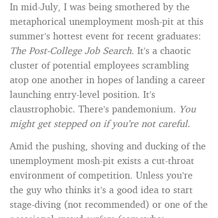
In mid-July, I was being smothered by the
metaphorical unemployment mosh-pit at this
summer’s hottest event for recent graduates:
The Post-College Job Search
. It’s a chaotic
cluster of potential employees scrambling
atop one another in hopes of landing a career
launching entry-level position. It’s
claustrophobic. There’s pandemonium.
You
might get stepped on if you’re not careful.
Amid the pushing, shoving and ducking of the
unemployment mosh-pit exists a cut-throat
environment of competition. Unless you’re
the guy who thinks it’s a good idea to start
stage-diving (not recommended) or one of the