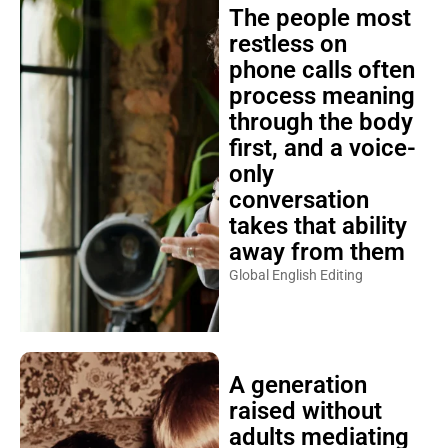
The people most
restless on
phone calls often
process meaning
through the body
first, and a voice-
only
conversation
takes that ability
away from them
Global English Editing
A generation
raised without
adults mediating