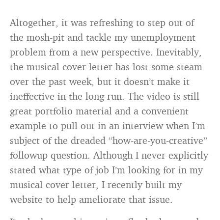
Altogether, it was refreshing to step out of
the mosh-pit and tackle my unemployment
problem from a new perspective. Inevitably,
the musical cover letter has lost some steam
over the past week, but it doesn’t make it
ineffective in the long run. The video is still
great portfolio material and a convenient
example to pull out in an interview when I’m
subject of the dreaded “how-are-you-creative”
followup question. Although I never explicitly
stated what type of job I’m looking for in my
musical cover letter, I recently built my
website to help ameliorate that issue.