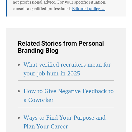
not professional advice. For your specific situation,
consult a qualified professional.
Editorial policy →
Related Stories from Personal
Branding Blog
What verified recruiters mean for
your job hunt in 2025
How to Give Negative Feedback to
a Coworker
Ways to Find Your Purpose and
Plan Your Career