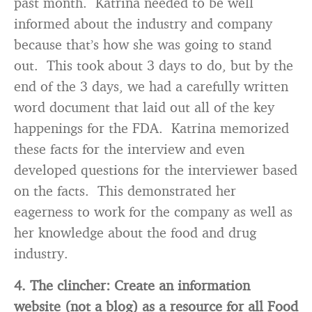
past month. Katrina needed to be well
informed about the industry and company
because that’s how she was going to stand
out. This took about 3 days to do, but by the
end of the 3 days, we had a carefully written
word document that laid out all of the key
happenings for the FDA. Katrina memorized
these facts for the interview and even
developed questions for the interviewer based
on the facts. This demonstrated her
eagerness to work for the company as well as
her knowledge about the food and drug
industry.
4. The clincher: Create an information
website (not a blog) as a resource for all Food