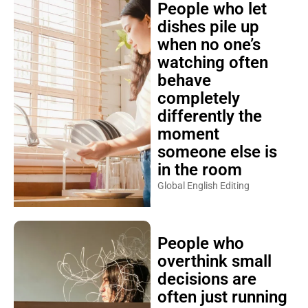
People who let
dishes pile up
when no one’s
watching often
behave
completely
differently the
moment
someone else is
in the room
Global English Editing
People who
overthink small
decisions are
often just running