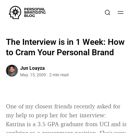
The Interview is in 1 Week: How
to Cram Your Personal Brand
Jun Loayza
May. 15, 2009
2 min read
One of my closest friends recently asked for
my help to prep her for her interview:
Katrina is a 3.5 GPA graduate from UCI and is
applying to a government position. She’s very