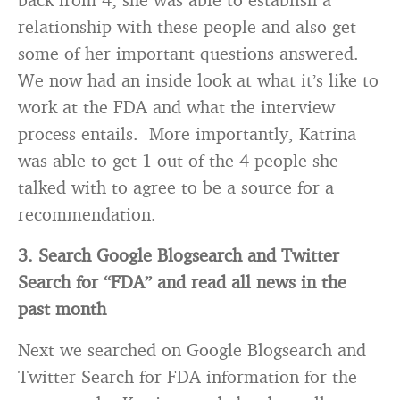
relationship with these people and also get
some of her important questions answered.
We now had an inside look at what it’s like to
work at the FDA and what the interview
process entails. More importantly, Katrina
was able to get 1 out of the 4 people she
talked with to agree to be a source for a
recommendation.
3. Search Google Blogsearch and Twitter
Search for “FDA” and read all news in the
past month
Next we searched on Google Blogsearch and
Twitter Search for FDA information for the