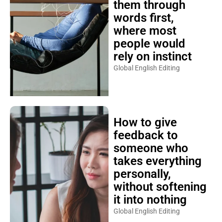
them through
words first,
where most
people would
rely on instinct
Global English Editing
How to give
feedback to
someone who
takes everything
personally,
without softening
it into nothing
Global English Editing