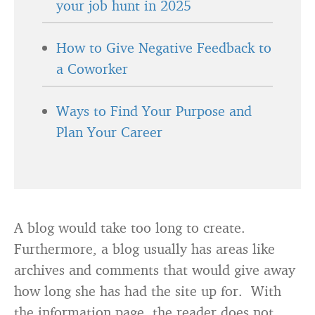
your job hunt in 2025
How to Give Negative Feedback to
a Coworker
Ways to Find Your Purpose and
Plan Your Career
A blog would take too long to create.
Furthermore, a blog usually has areas like
archives and comments that would give away
how long she has had the site up for. With
the information page, the reader does not