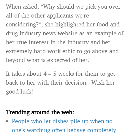
When asked, “Why should we pick you over
all of the other applicants we’re
considering?”, she highlighted her food and
drug industry news website as an example of
her true interest in the industry and her
extremely hard work ethic to go above and
beyond what is expected of her.
It takes about 4 – 5 weeks for them to get
back to her with their decision. Wish her
good luck!
Trending around the web:
People who let dishes pile up when no
one’s watching often behave completely