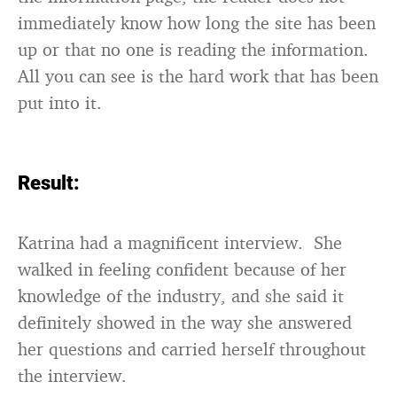
immediately know how long the site has been
up or that no one is reading the information.
All you can see is the hard work that has been
put into it.
Result:
Katrina had a magnificent interview. She
walked in feeling confident because of her
knowledge of the industry, and she said it
definitely showed in the way she answered
her questions and carried herself throughout
the interview.