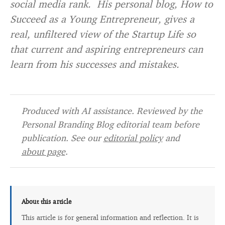
social media rank. His personal blog, How to
Succeed as a Young Entrepreneur, gives a
real, unfiltered view of the Startup Life so
that current and aspiring entrepreneurs can
learn from his successes and mistakes.
Produced with AI assistance. Reviewed by the
Personal Branding Blog editorial team before
publication. See our
editorial policy
and
about page
.
About this article
This article is for general information and reflection. It is