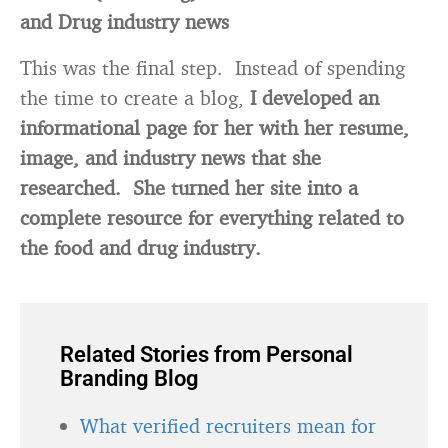
and Drug industry news
This was the final step. Instead of spending
the time to create a blog,
I developed an
informational page for her with her resume,
image, and industry news that she
researched. She turned her site into a
complete resource for everything related to
the food and drug industry.
Related Stories from Personal
Branding Blog
What verified recruiters mean for