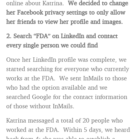
online about Katrina.
We decided to change
her Facebook privacy settings to only allow
her friends to view her profile and images.
2. Search “FDA” on LinkedIn and contact
every single person we could find
Once her LinkedIn profile was complete, we
started searching for everyone who currently
works at the FDA. We sent InMails to those
who had the option available and we
searched Google for the contact information
of those without InMails.
Katrina messaged a total of 20 people who
worked at the FDA. Within 5 days, we heard
back from 4; she was able to establish a