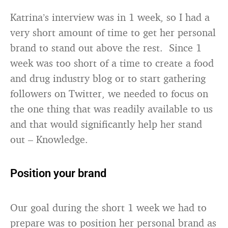
Katrina’s interview was in 1 week, so I had a
very short amount of time to get her personal
brand to stand out above the rest. Since 1
week was too short of a time to create a food
and drug industry blog or to start gathering
followers on Twitter, we needed to focus on
the one thing that was readily available to us
and that would significantly help her stand
out – Knowledge.
Position your brand
Our goal during the short 1 week we had to
prepare was to position her personal brand as