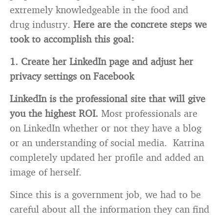
extremely knowledgeable in the food and
drug industry.
Here are the concrete steps we
took to accomplish this goal:
1. Create her LinkedIn page and adjust her
privacy settings on Facebook
LinkedIn is the professional site that will give
you the highest ROI.
Most professionals are
on LinkedIn whether or not they have a blog
or an understanding of social media. Katrina
completely updated her profile and added an
image of herself.
Since this is a government job, we had to be
careful about all the information they can find