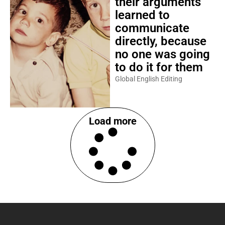
their arguments
learned to
communicate
directly, because
no one was going
to do it for them
Global English Editing
Load more