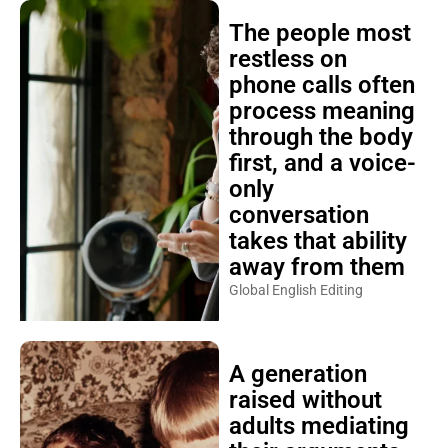
The people most
restless on
phone calls often
process meaning
through the body
first, and a voice-
only
conversation
takes that ability
away from them
Global English Editing
A generation
raised without
adults mediating