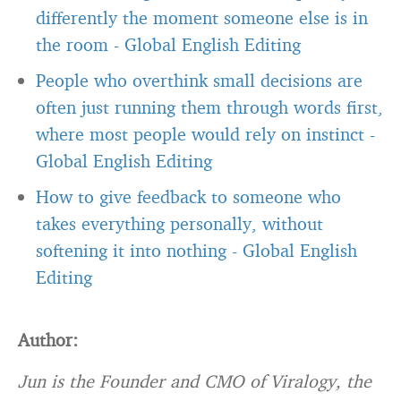
differently the moment someone else is in
the room
-
Global English Editing
People who overthink small decisions are
often just running them through words first,
where most people would rely on instinct
-
Global English Editing
How to give feedback to someone who
takes everything personally, without
softening it into nothing
-
Global English
Editing
Author:
Jun is the Founder and CMO of Viralogy, the