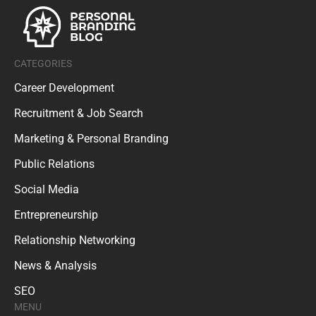
CATEGORIES
Career Development
Recruitment & Job Search
Marketing & Personal Branding
Public Relations
Social Media
Entrepreneurship
Relationship Networking
News & Analysis
SEO
MENU