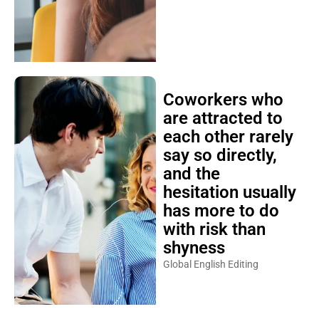
Coworkers who
are attracted to
each other rarely
say so directly,
and the
hesitation usually
has more to do
with risk than
shyness
Global English Editing