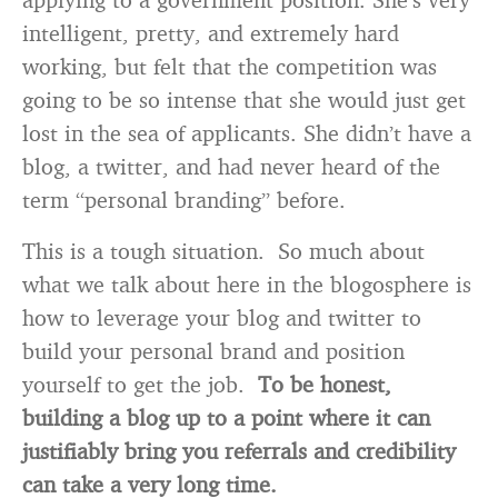
intelligent, pretty, and extremely hard
working, but felt that the competition was
going to be so intense that she would just get
lost in the sea of applicants. She didn’t have a
blog, a twitter, and had never heard of the
term “personal branding” before.
This is a tough situation. So much about
what we talk about here in the blogosphere is
how to leverage your blog and twitter to
build your personal brand and position
yourself to get the job.
To be honest,
building a blog up to a point where it can
justifiably bring you referrals and credibility
can take a very long time.