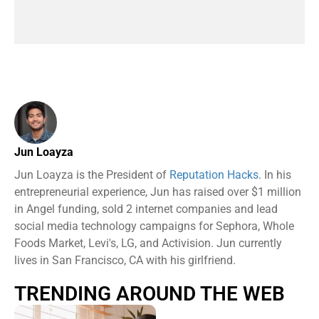
Jun Loayza
Jun Loayza is the President of
Reputation Hacks
. In his
entrepreneurial experience, Jun has raised over $1 million
in Angel funding, sold 2 internet companies and lead
social media technology campaigns for Sephora, Whole
Foods Market, Levi's, LG, and Activision. Jun currently
lives in San Francisco, CA with his girlfriend.
TRENDING AROUND THE WEB