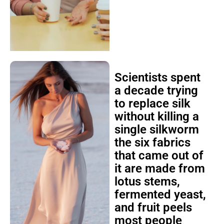
Scientists spent
a decade trying
to replace silk
without killing a
single silkworm
the six fabrics
that came out of
it are made from
lotus stems,
fermented yeast,
and fruit peels
most people