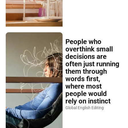
People who
overthink small
decisions are
often just running
them through
words first,
where most
people would
rely on instinct
Global English Editing