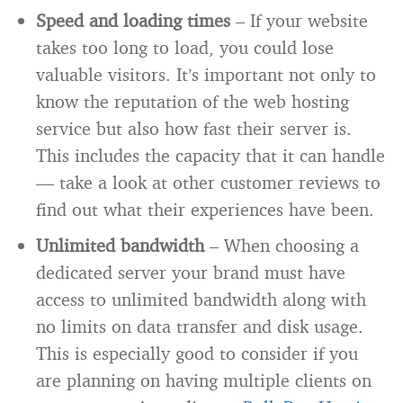
Speed and loading times
– If your website
takes too long to load, you could lose
valuable visitors. It’s important not only to
know the reputation of the web hosting
service but also how fast their server is.
This includes the capacity that it can handle
— take a look at other customer reviews to
find out what their experiences have been.
Unlimited bandwidth
– When choosing a
dedicated server your brand must have
access to unlimited bandwidth along with
no limits on data transfer and disk usage.
This is especially good to consider if you
are planning on having multiple clients on