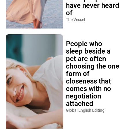
have never heard
of
The Vessel
People who
sleep beside a
pet are often
choosing the one
form of
closeness that
comes with no
negotiation
attached
Global English Editing