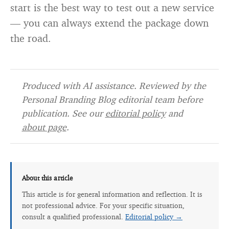
start is the best way to test out a new service
— you can always extend the package down
the road.
Produced with AI assistance. Reviewed by the
Personal Branding Blog editorial team before
publication. See our
editorial policy
and
about page
.
About this article
This article is for general information and reflection. It is
not professional advice. For your specific situation,
consult a qualified professional.
Editorial policy →