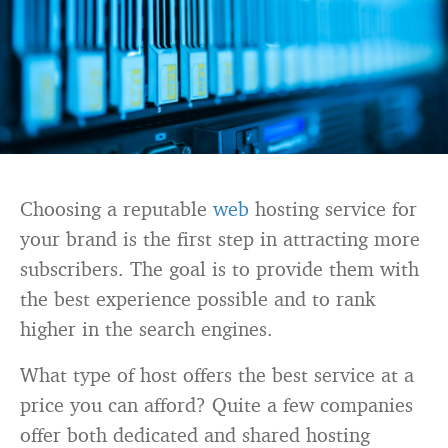
Choosing a reputable
web
hosting service for
your brand is the first step in attracting more
subscribers. The goal is to provide them with
the best experience possible and to rank
higher in the search engines.
What type of host offers the best service at a
price you can afford? Quite a few companies
offer both dedicated and shared hosting