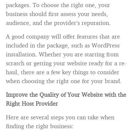
packages. To choose the right one, your
business should first assess your needs,
audience, and the provider’s reputation.
A good company will offer features that are
included in the package, such as WordPress
installation. Whether you are starting from
scratch or getting your website ready for a re-
haul, there are a few key things to consider
when choosing the right one for your brand.
Improve the Quality of Your Website with the
Right Host Provider
Here are several steps you can take when
finding the right business: