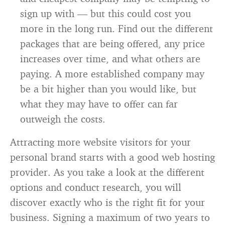
sign up with — but this could cost you
more in the long run. Find out the different
packages that are being offered, any price
increases over time, and what others are
paying. A more established company may
be a bit higher than you would like, but
what they may have to offer can far
outweigh the costs.
Attracting more website visitors for your
personal brand starts with a good web hosting
provider. As you take a look at the different
options and conduct research, you will
discover exactly who is the right fit for your
business. Signing a maximum of two years to