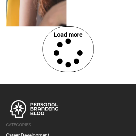
Load more
CATEGORIES
Career Development