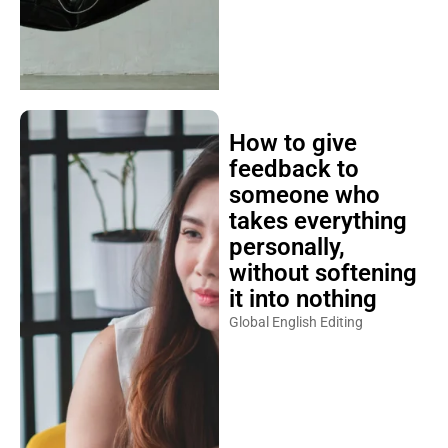
How to give
feedback to
someone who
takes everything
personally,
without softening
it into nothing
Global English Editing