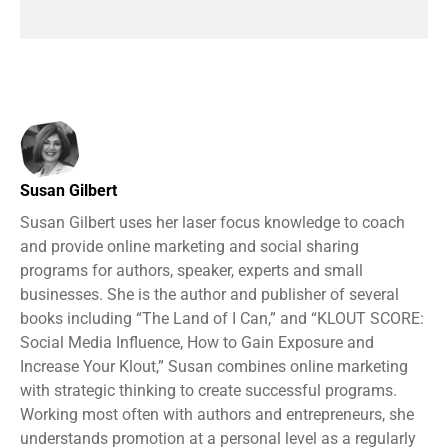
Susan Gilbert
Susan Gilbert uses her laser focus knowledge to coach
and provide online marketing and social sharing
programs for authors, speaker, experts and small
businesses. She is the author and publisher of several
books including “The Land of I Can,” and “KLOUT SCORE:
Social Media Influence, How to Gain Exposure and
Increase Your Klout,” Susan combines online marketing
with strategic thinking to create successful programs.
Working most often with authors and entrepreneurs, she
understands promotion at a personal level as a regularly