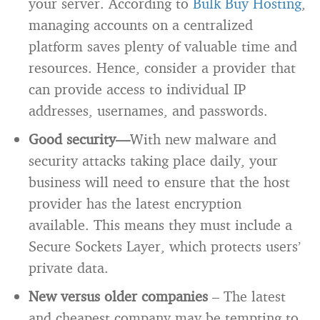
your server. According to
Bulk Buy Hosting
,
managing accounts on a centralized
platform saves plenty of valuable time and
resources. Hence, consider a provider that
can provide access to individual IP
addresses, usernames, and passwords.
Good security—
With new malware and
security attacks taking place daily, your
business will need to ensure that the host
provider has the latest encryption
available. This means they must include a
Secure Sockets Layer, which protects users’
private data.
New versus older companies
– The latest
and cheapest company may be tempting to