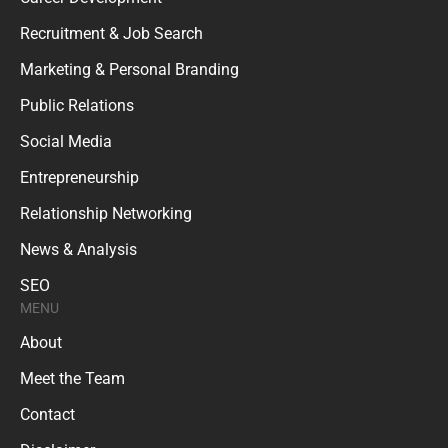
Recruitment & Job Search
Marketing & Personal Branding
Public Relations
Social Media
Entrepreneurship
Relationship Networking
News & Analysis
SEO
MENU
About
Meet the Team
Contact