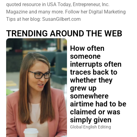
quoted resource in USA Today, Entrepreneur, Inc.
Magazine and many more. Follow her Digital Marketing
Tips at her blog: SusanGilbert.com
TRENDING AROUND THE WEB
How often
someone
interrupts often
traces back to
whether they
grew up
somewhere
airtime had to be
claimed or was
simply given
Global English Editing