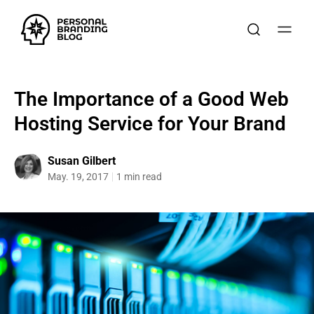
The Importance of a Good Web
Hosting Service for Your Brand
Susan Gilbert
May. 19, 2017
1 min read