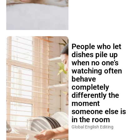
People who let
dishes pile up
when no one’s
watching often
behave
completely
differently the
moment
someone else is
in the room
Global English Editing