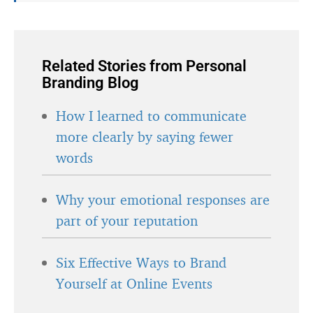
Related Stories from Personal
Branding Blog
How I learned to communicate
more clearly by saying fewer
words
Why your emotional responses are
part of your reputation
Six Effective Ways to Brand
Yourself at Online Events