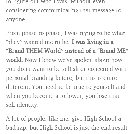
to figure out who I was, without even
considering communicating that message to
anyone.
From phase to phase, I was trying to be what
“they” wanted me to be.
I was living in a
“Brand THEM World” instead of a “Brand ME”
world.
Now I know we’ve spoken about how
you don’t want to be selfish or conceited with
personal branding before, but this is quite
different. You need to be true to yourself and
when you become a follower, you lose that
self identity.
A lot of people, like me, give High School a
bad rap, but High School is just the end result