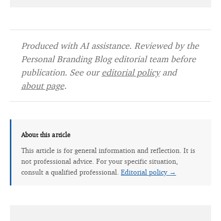
Produced with AI assistance. Reviewed by the
Personal Branding Blog editorial team before
publication. See our
editorial policy
and
about page
.
About this article
This article is for general information and reflection. It is
not professional advice. For your specific situation,
consult a qualified professional.
Editorial policy →