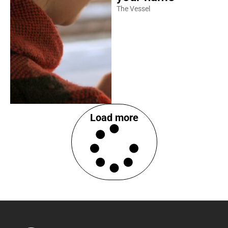
The Vessel
Load more