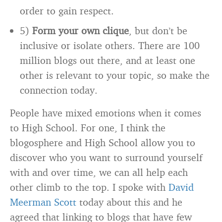
order to gain respect.
5)
Form your own clique
, but don’t be
inclusive or isolate others. There are 100
million blogs out there, and at least one
other is relevant to your topic, so make the
connection today.
People have mixed emotions when it comes
to High School. For one, I think the
blogosphere and High School allow you to
discover who you want to surround yourself
with and over time, we can all help each
other climb to the top. I spoke with
David
Meerman Scott
today about this and he
agreed that linking to blogs that have few