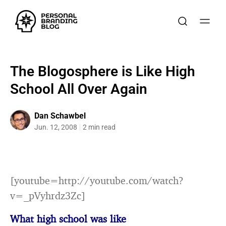
The Blogosphere is Like High
School All Over Again
Dan Schawbel
Jun. 12, 2008
2 min read
[youtube=http://youtube.com/watch?
v=_pVyhrdz3Zc]
What high school was like