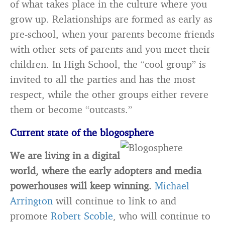
of what takes place in the culture where you
grow up. Relationships are formed as early as
pre-school, when your parents become friends
with other sets of parents and you meet their
children. In High School, the “cool group” is
invited to all the parties and has the most
respect, while the other groups either revere
them or become “outcasts.”
Current state of the blogosphere
We are living in a digital
world, where the early adopters and media
powerhouses will keep winning.
Michael
Arrington
will continue to link to and
promote
Robert Scoble
, who will continue to