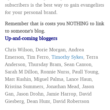
subscribers is the best way to gain evangelists
for your personal brand.
Remember that is costs you NOTHING to link
to someone’s blog.
Up-and-coming bloggers
Chris Wilson, Dorie Morgan, Andrea
Emerson, Tim Ferro,
Timothy Sykes
, Terra
Anderson, Thursday Bram, Sean Canton,
Sarah M Dillon, Ronnie Nurss, Paull Young,
Matt Kushin, Miguel Palma, Lance Haun,
Kristina Summers, Jonathan Mead, Jason
Gan, Jason Drohn, Jamie Harrop, David
Giesberg, Dean Hunt, David Robertson