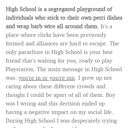
High School is a segregated playground of
individuals who stick to their own petri dishes
and wrap barb wire all around them.
It’s a
place where clicks have been previously
formed and alliances are hard to escape. The
only parachute in High School is your best
friend that’s waiting for you, ready to play
Playstation. The main message in High School
was:
you’re in or you’re out
. I grew up not
caring about these different crowds and
thought I could be apart of all of them. Boy
was I wrong and this decision ended up
having a negative impact on my social life.
During High School I was desperately trying