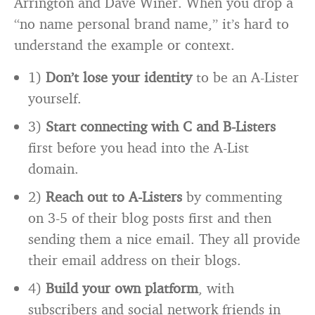
Arrington and Dave Winer. When you drop a
“no name personal brand name,” it’s hard to
understand the example or context.
1)
Don’t lose your identity
to be an A-Lister
yourself.
3)
Start connecting with C and B-Listers
first before you head into the A-List
domain.
2)
Reach out to A-Listers
by commenting
on 3-5 of their blog posts first and then
sending them a nice email. They all provide
their email address on their blogs.
4)
Build your own platform
, with
subscribers and social network friends in