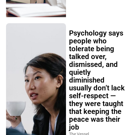
Psychology says
people who
tolerate being
talked over,
dismissed, and
quietly
diminished
usually don’t lack
self-respect —
they were taught
that keeping the
peace was their
job
The Vessel