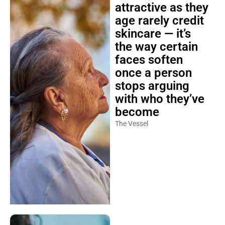
attractive as they
age rarely credit
skincare — it’s
the way certain
faces soften
once a person
stops arguing
with who they’ve
become
The Vessel