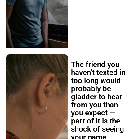
The friend you
haven’t texted in
too long would
probably be
gladder to hear
from you than
you expect —
part of it is the
shock of seeing
your name