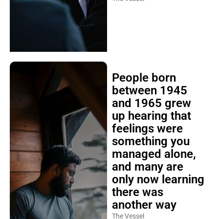
People born
between 1945
and 1965 grew
up hearing that
feelings were
something you
managed alone,
and many are
only now learning
there was
another way
The Vessel