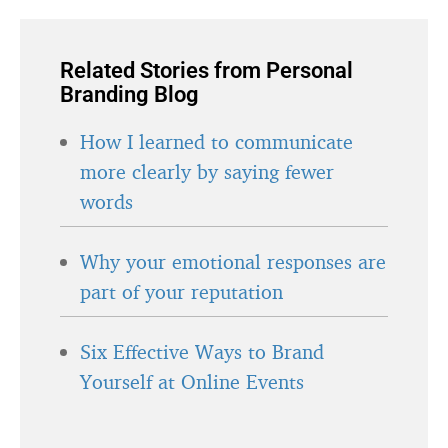
Related Stories from Personal
Branding Blog
How I learned to communicate
more clearly by saying fewer
words
Why your emotional responses are
part of your reputation
Six Effective Ways to Brand
Yourself at Online Events