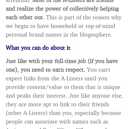
and realize the power of collectively helping
each other out.
This is part of the reason why
we begin to have household or top-of-mind
personal brand names in the blogosphere.
What you can do about it
Just like with your full-time job (if you have
one), you need to earn respect.
You can’t
expect links from the A-Listers until you
provide content/value to them that is unique
and peaks their interest. Just like anyone else,
they are more apt to link to their friends
(other A-Listers) than you, especially because
people can associate with names such as