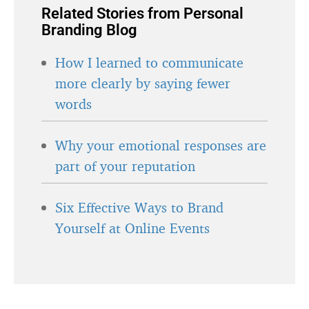
Related Stories from Personal
Branding Blog
How I learned to communicate
more clearly by saying fewer
words
Why your emotional responses are
part of your reputation
Six Effective Ways to Brand
Yourself at Online Events