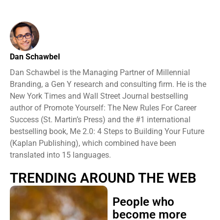
Dan Schawbel
Dan Schawbel is the Managing Partner of Millennial
Branding, a Gen Y research and consulting firm. He is the
New York Times and Wall Street Journal bestselling
author of Promote Yourself: The New Rules For Career
Success (St. Martin’s Press) and the #1 international
bestselling book, Me 2.0: 4 Steps to Building Your Future
(Kaplan Publishing), which combined have been
translated into 15 languages.
TRENDING AROUND THE WEB
People who
become more