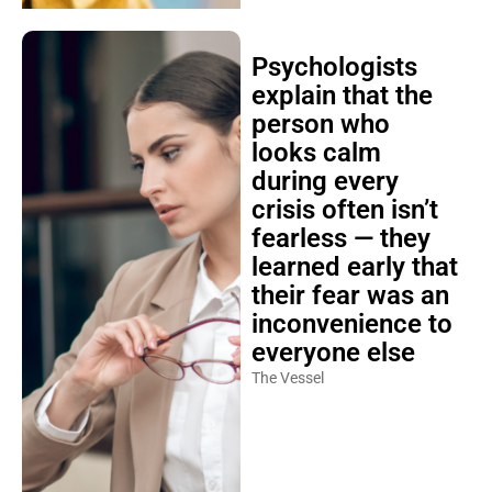
Psychologists
explain that the
person who
looks calm
during every
crisis often isn’t
fearless — they
learned early that
their fear was an
inconvenience to
everyone else
The Vessel