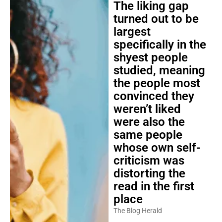
The liking gap
turned out to be
largest
specifically in the
shyest people
studied, meaning
the people most
convinced they
weren’t liked
were also the
same people
whose own self-
criticism was
distorting the
read in the first
place
The Blog Herald