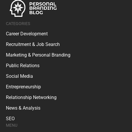
CATEGORIES
Career Development
Recruitment & Job Search
Marketing & Personal Branding
Public Relations
Social Media
Entrepreneurship
Relationship Networking
News & Analysis
SEO
MENU