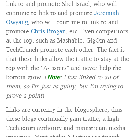
link to and promote Shel Israel, who will
continue to link to and promote
Jeremiah
Owyang
, who will continue to link to and
promote
Chris Brogan
, etc. Even competitors
at the top, such as Mashable, GigOm and
TechCrunch promote each other. The fact is
that these links allow the traffic to stay at the
top with the “A-Listers” and never help the
bottom grow. (
Note
: I just linked to all of
them, so I’m just as guilty, but I’m trying to
prove a point
)
Links are currency in the blogosphere, thus
these blogs continually gain traffic, a high
Technorati authority and mainstream media
attention.
Most of the A-Listers are friends