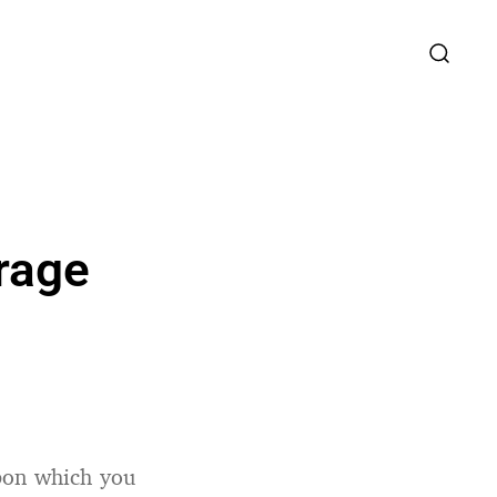
rage
upon which you