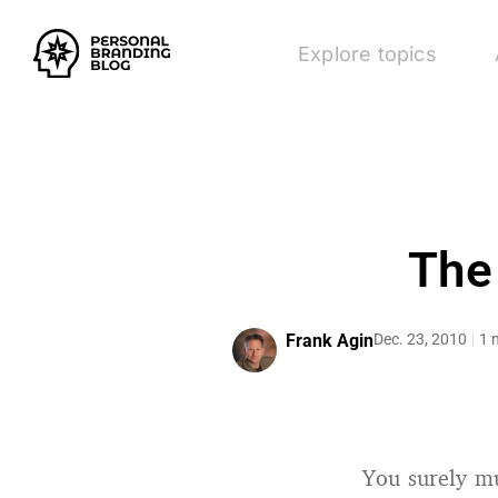
Explore topics
The
Frank Agin
Dec. 23, 2010
1 
You surely mu