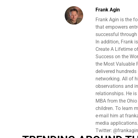
Frank Agin
Frank Agin is the f
that empowers entr
successful through 
In addition, Frank 
Create A Lifetime o
Success on the Wor
the Most Valuable P
delivered hundreds
networking. All of 
observations and in
relationships. He i
MBA from the Ohio S
children. To learn 
e-mail him at frank
media applications
Twitter: @frankagi