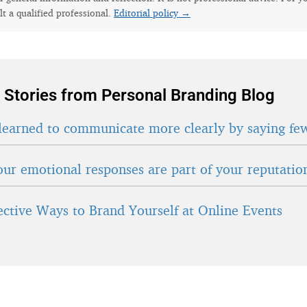
lt a qualified professional.
Editorial policy →
 Stories from Personal Branding Blog
learned to communicate more clearly by saying fe
ur emotional responses are part of your reputatio
fective Ways to Brand Yourself at Online Events