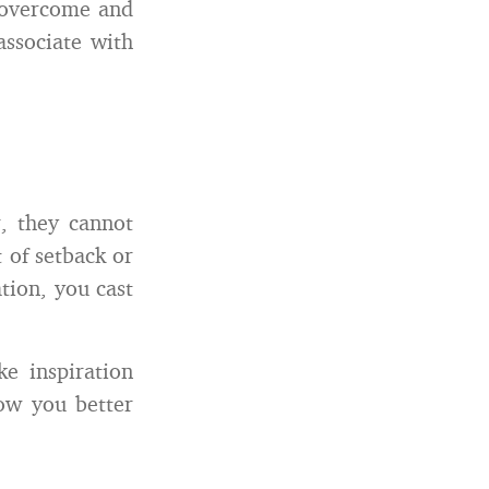
o overcome and
ssociate with
r, they cannot
 of setback or
tion, you cast
e inspiration
now you better