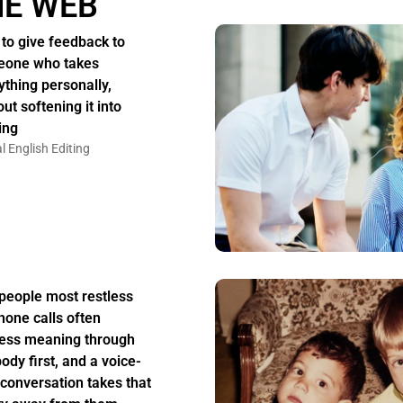
HE WEB
to give feedback to
one who takes
ything personally,
ut softening it into
ing
l English Editing
people most restless
hone calls often
ess meaning through
body first, and a voice-
 conversation takes that