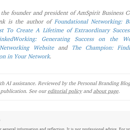
 the founder and president of AmSpirit Business C
ank is the author of
F
oundational Networking: B
st To Create A Lifetime of Extraordinary Succes
inkedWorking: Generating Success on the Wor
 Networking Website
and
The Champion: Find
son in Your Network
.
h AI assistance. Reviewed by the Personal Branding Blog 
publication. See our
editorial policy
and
about page
.
e
for general information and reflection. It is not professional advice. For y