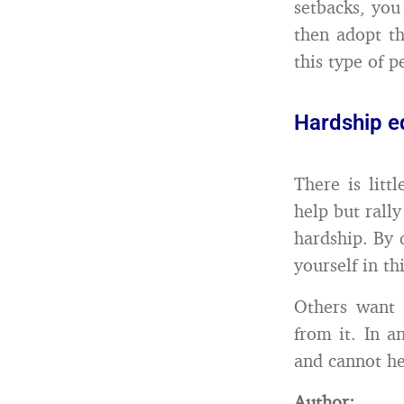
setbacks, you
then adopt t
this type of 
Hardship e
There is litt
help but rall
hardship. By 
yourself in thi
Others want 
from it. In a
and cannot he
Author: