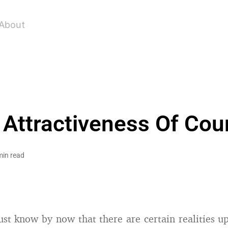
About
 Attractiveness Of Cou
min read
st know by now that there are certain realities 