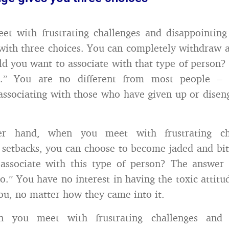
 with frustrating challenges and disappointing 
with three choices. You can completely withdraw a
ld you want to associate with that type of person?
o.” You are no different from most people – 
 associating with those who have given up or dise
r hand, when you meet with frustrating ch
 setbacks, you can choose to become jaded and bit
associate with this type of person? The answer 
o.” You have no interest in having the toxic attit
ou, no matter how they came into it.
en you meet with frustrating challenges and d