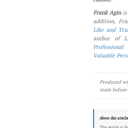
Frank Agin
is
addition, Fr
Like and Tru
author of
L
Professional
Valuable Per
Produced wit
team before 
About this articl
This article is 