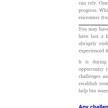
can rely. One
progress. Whi
encounter fru
You may have
have lost a k
abruptly end
experienced f
It is durin
opportunity 
challenges an
establish you
help but want
Any challe