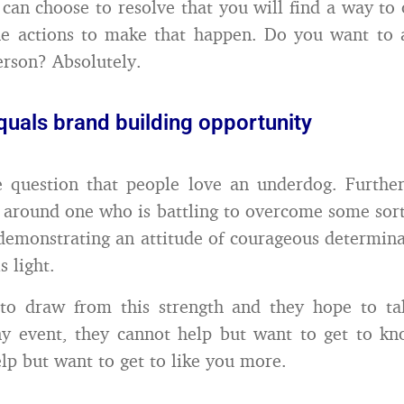
 can choose to resolve that you will find a way t
he actions to make that happen. Do you want to a
person? Absolutely.
quals brand building opportunity
le question that people love an underdog. Furthe
y around one who is battling to overcome some sort
demonstrating an attitude of courageous determina
s light.
to draw from this strength and they hope to tak
ny event, they cannot help but want to get to k
lp but want to get to like you more.