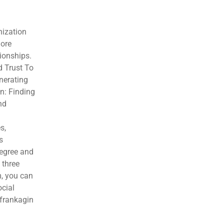
nization
more
ionships.
d Trust To
nerating
n: Finding
nd
s,
s
degree and
 three
m, you can
ocial
/frankagin