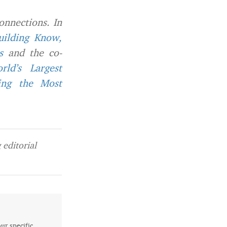
onnections. In
uilding Know,
s
and the co-
ld’s Largest
ing the Most
editorial
our specific