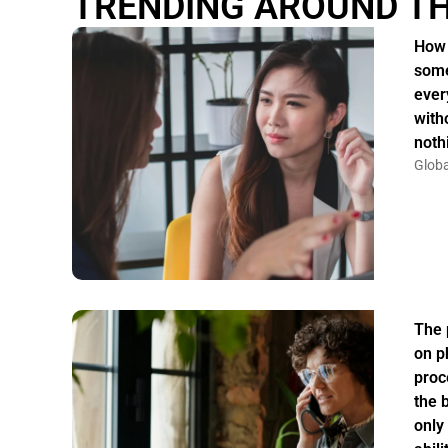
TRENDING AROUND T
How 
some
ever
witho
noth
Globa
The 
on p
proc
the 
only