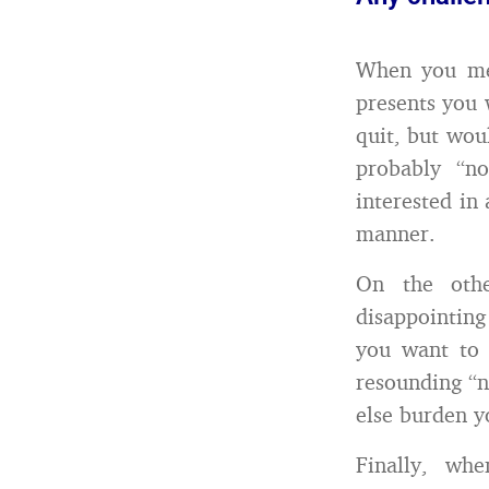
When you meet
presents you 
quit, but wou
probably “n
interested in
manner.
On the othe
disappointing
you want to 
resounding “n
else burden y
Finally, wh