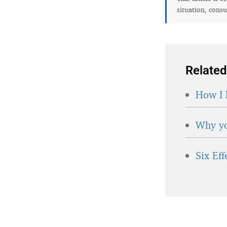
situation, consu
Related
How I 
Why yo
Six Ef