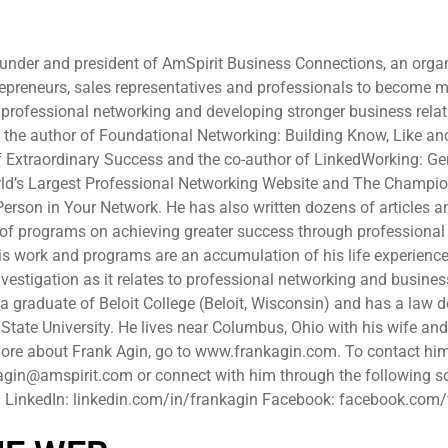
ounder and president of AmSpirit Business Connections, an orga
epreneurs, sales representatives and professionals to become 
professional networking and developing stronger business relat
is the author of Foundational Networking: Building Know, Like an
f Extraordinary Success and the co-author of LinkedWorking: Ge
ld’s Largest Professional Networking Website and The Champio
erson in Your Network. He has also written dozens of articles a
 of programs on achieving greater success through professional
his work and programs are an accumulation of his life experience
vestigation as it relates to professional networking and busines
s a graduate of Beloit College (Beloit, Wisconsin) and has a law 
tate University. He lives near Columbus, Ohio with his wife and
more about Frank Agin, go to www.frankagin.com. To contact hi
agin@amspirit.com or connect with him through the following s
. LinkedIn: linkedin.com/in/frankagin Facebook: facebook.com
n