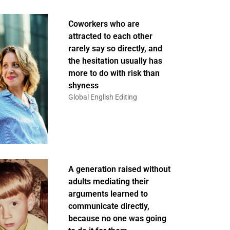
Coworkers who are
attracted to each other
rarely say so directly, and
the hesitation usually has
more to do with risk than
shyness
Global English Editing
A generation raised without
adults mediating their
arguments learned to
communicate directly,
because no one was going