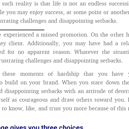
 such reality is that life is not an endless success
le you may enjoy success, at some point or another
strating challenges and disappointing setbacks.
 experienced a missed promotion. On the other 
ey client. Additionally, you may have had a rel
ed for no apparent reason. Whatever the situat
rustrating challenges and disappointing setbacks.
g these moments of hardship that you have y
to build on your brand. When you stare down thes
d disappointing setbacks with an attitude of dete
rself as courageous and draw others toward you.
 to know, like, and trust you more because of this 
nge gives you three choices