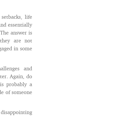
setbacks, life
nd essentially
 The answer is
they are not
ngaged in some
allenges and
ter. Again, do
is probably a
ude of someone
isappointing