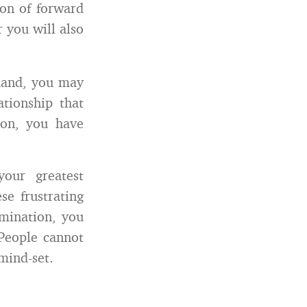
ion of forward
 you will also
hand, you may
ationship that
ion, you have
our greatest
e frustrating
rmination, you
 People cannot
mind-set.