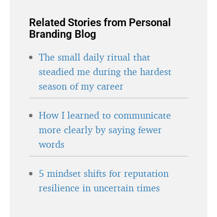
Related Stories from Personal
Branding Blog
The small daily ritual that
steadied me during the hardest
season of my career
How I learned to communicate
more clearly by saying fewer
words
5 mindset shifts for reputation
resilience in uncertain times