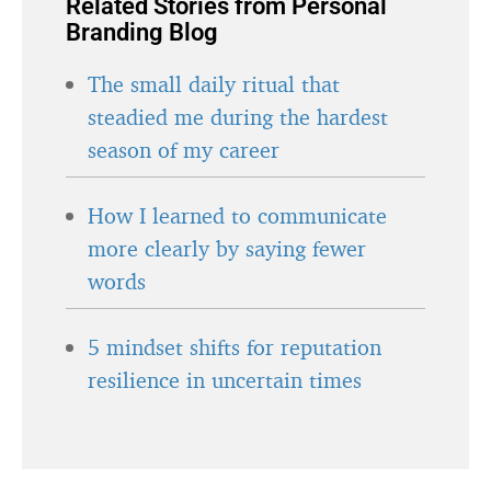
Related Stories from Personal
Branding Blog
The small daily ritual that
steadied me during the hardest
season of my career
How I learned to communicate
more clearly by saying fewer
words
5 mindset shifts for reputation
resilience in uncertain times