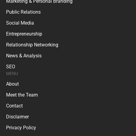
Marketing & Personal Branding
Public Relations
Social Media
Entrepreneurship
Relationship Networking
News & Analysis
SEO
MENU
About
Meet the Team
Contact
Disclaimer
Privacy Policy