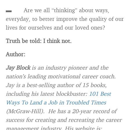
▬ Are we all “thinking” about ways,
everyday, to better improve the quality of our
lives for ourselves and our loved ones?
Truth be told: I think not.
Author:
Jay Block
is an industry pioneer and the
nation’s leading motivational career coach.
Jay is a best-selling author of 15 books,
including his latest blockbuster:
101 Best
Ways To Land a Job in Troubled Times
(McGraw-Hill). He has a 20-year record of
success for creating and recreating the career
management industry. His website is: