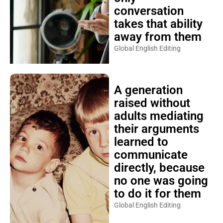
conversation
takes that ability
away from them
Global English Editing
A generation
raised without
adults mediating
their arguments
learned to
communicate
directly, because
no one was going
to do it for them
Global English Editing