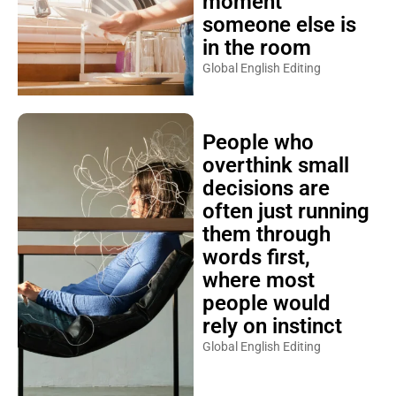
moment
someone else is
in the room
Global English Editing
People who
overthink small
decisions are
often just running
them through
words first,
where most
people would
rely on instinct
Global English Editing