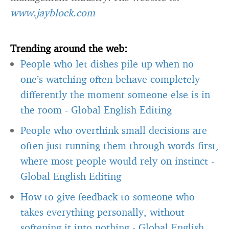
www.jayblock.com
Trending around the web:
People who let dishes pile up when no
one’s watching often behave completely
differently the moment someone else is in
the room
-
Global English Editing
People who overthink small decisions are
often just running them through words first,
where most people would rely on instinct
-
Global English Editing
How to give feedback to someone who
takes everything personally, without
softening it into nothing
-
Global English