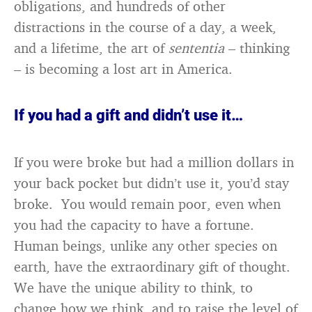
obligations, and hundreds of other
distractions in the course of a day, a week,
and a lifetime, the art of
sententia
– thinking
– is becoming a lost art in America.
If you had a gift and didn’t use it…
If you were broke but had a million dollars in
your back pocket but didn’t use it, you’d stay
broke. You would remain poor, even when
you had the capacity to have a fortune.
Human beings, unlike any other species on
earth, have the extraordinary gift of thought.
We have the unique ability to think, to
change how we think, and to raise the level of