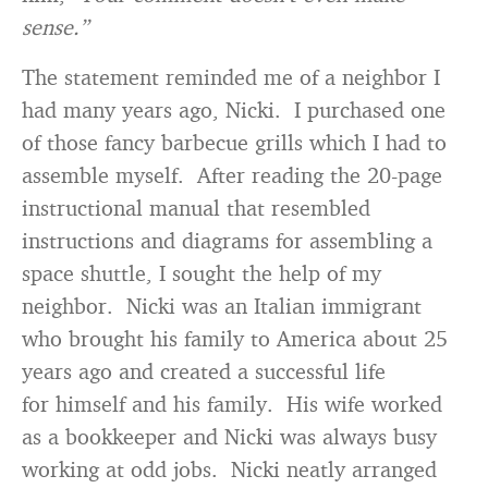
sense.”
The statement reminded me of a neighbor I
had many years ago, Nicki. I purchased one
of those fancy barbecue grills which I had to
assemble myself. After reading the 20-page
instructional manual that resembled
instructions and diagrams for assembling a
space shuttle, I sought the help of my
neighbor. Nicki was an Italian immigrant
who brought his family to America about 25
years ago and created a successful life
for himself and his family. His wife worked
as a bookkeeper and Nicki was always busy
working at odd jobs. Nicki neatly arranged