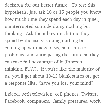
decisions for our better future. To test this
hypothesis, just ask 10 or 15 people you know
how much time they spend each day in quiet,
uninterrupted solitude doing nothing but
thinking. Ask them how much time they
spend by themselves doing nothing but
coming up with new ideas, solutions to
problems, and anticipating the future so they
can take full advantage of it (Protean
thinking, BTW). If you’re like the majority of
us, you’ll get about 10-15 blank stares or, get
a response like, “have you lost your mind?”
Indeed, with television, cell phones, Twitter,
Facebook, computers, family pressures, work