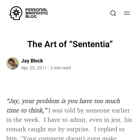
The Art of “Sententia”
Jay Block
Apr. 02, 2011
2 min read
“Jay, your problem is you have too much
time to think,”
I was told by someone earlier
in the week. I have to admit, even in jest, his
remark caught me by surprise. I replied to
him, “Y
our comment doesn’t even make