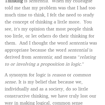
Thinking
is
sententia
. When my colleague
told me that my problem was that I had too
much time to think, I felt the need to study
the concept of thinking a little more. You
see, it’s my opinion that most people think
too little, or let others do their thinking for
them. And I thought the word
sententia
was
appropriate because the word
sentential
is
derived from
sententia
; and means “
relating
to
or involving a proposition in logic
.”
A synonym for logic is
reason
or
common
sense.
It is my belief that because we,
individually and as a society, do so little
constructive thinking, we have truly lost our
way in making logical, common sense