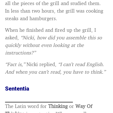
all the pieces of the grill and studied them.
In less than two hours, the grill was cooking
steaks and hamburgers.
When he finished and fired up the grill, I
asked,
“Nicki, how did you assemble this so
quickly without even looking at the
instructions?”
“Fact is,”
Nicki replied,
“I can’t read English.
And when you can’t read, you have to think.”
Sententia
The Latin word for
Thinking
or
Way Of