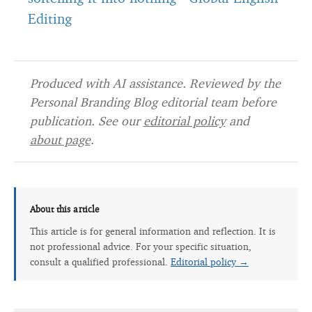
Editing
Produced with AI assistance. Reviewed by the
Personal Branding Blog editorial team before
publication. See our
editorial policy
and
about page
.
About this article
This article is for general information and reflection. It is
not professional advice. For your specific situation,
consult a qualified professional.
Editorial policy →