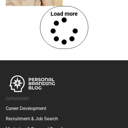
Load more
CATEGORIES
Career Development
Recruitment & Job Search