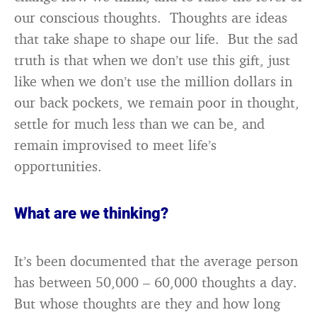
our conscious thoughts. Thoughts are ideas
that take shape to shape our life. But the sad
truth is that when we don’t use this gift, just
like when we don’t use the million dollars in
our back pockets, we remain poor in thought,
settle for much less than we can be, and
remain improvised to meet life’s
opportunities.
What are we thinking?
It’s been documented that the average person
has between 50,000 – 60,000 thoughts a day.
But whose thoughts are they and how long