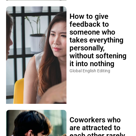
How to give
feedback to
someone who
takes everything
personally,
without softening
it into nothing
Global English Editing
Coworkers who
are attracted to
each other rarely