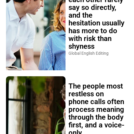
say so directly,
and the
hesitation usually
has more to do
with risk than
shyness
Global English Editing
The people most
restless on
phone calls often
process meaning
through the body
first, and a voice-
only