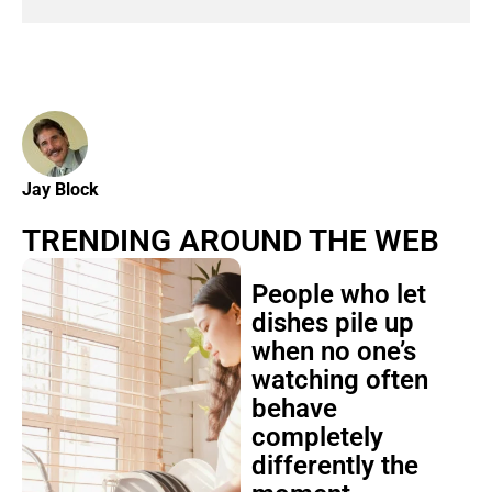
Jay Block
TRENDING AROUND THE WEB
People who let
dishes pile up
when no one’s
watching often
behave
completely
differently the