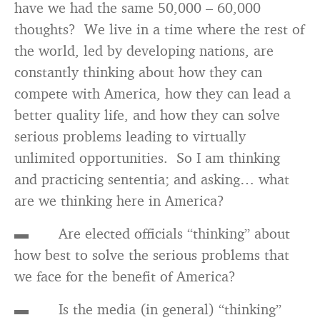
have we had the same 50,000 – 60,000
thoughts? We live in a time where the rest of
the world, led by developing nations, are
constantly thinking about how they can
compete with America, how they can lead a
better quality life, and how they can solve
serious problems leading to virtually
unlimited opportunities. So I am thinking
and practicing sententia; and asking… what
are we thinking here in America?
▬ Are elected officials “thinking” about
how best to solve the serious problems that
we face for the benefit of America?
▬ Is the media (in general) “thinking”