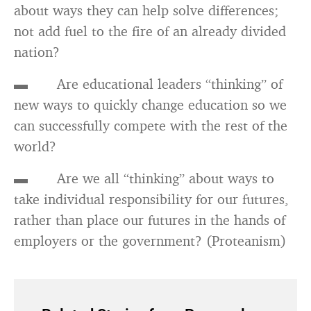
about ways they can help solve differences;
not add fuel to the fire of an already divided
nation?
▬ Are educational leaders “thinking” of
new ways to quickly change education so we
can successfully compete with the rest of the
world?
▬ Are we all “thinking” about ways to
take individual responsibility for our futures,
rather than place our futures in the hands of
employers or the government? (Proteanism)