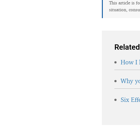
This article is 
situation, consu
Related
How I 
Why yo
Six Ef