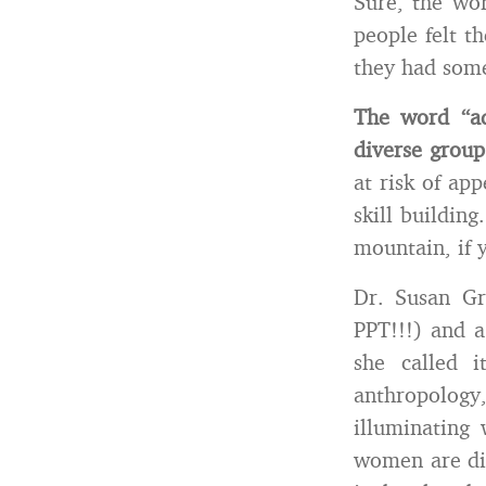
Sure, the wor
people felt t
they had some
The word “ad
diverse group
at risk of app
skill buildin
mountain, if y
Dr. Susan Gr
PPT!!!) and a
she called 
anthropolog
illuminating
women are dif