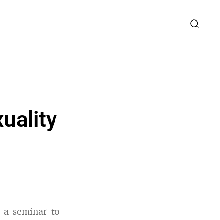
uality
d a seminar to