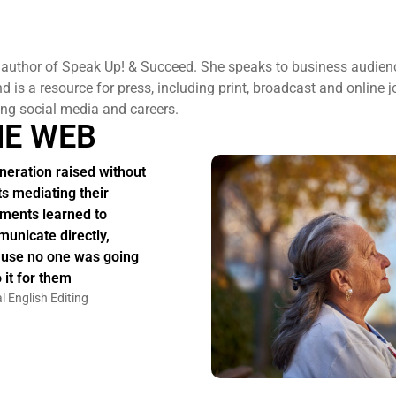
 author of Speak Up! & Succeed. She speaks to business audien
 is a resource for press, including print, broadcast and online j
ng social media and careers.
HE WEB
neration raised without
ts mediating their
ments learned to
unicate directly,
use no one was going
 it for them
l English Editing