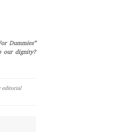
“For Dummies”
p our dignity?
editorial