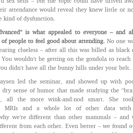
d sex sells – but the topic could have driven aw
heir attendance would reveal they knew little or no
 kind of dysfunction.
vanced” is what appealed to everyone – and a
 of people to feel good about attending.
No one wa
earing clueless – after all this was billed as blac
g. You wouldn’t be getting on the gondola to reach 
ou didn’t have all the bunny hills under your belt.
aysen led the seminar, and showed up with pos
 dry sense of humor that made studying the “bra
it, all the more wink-and-nod smart. She too
y, MRIs and a whole lot of other data with
 why we’re different than other mammals – an
ferent from each other. Even better – we found 