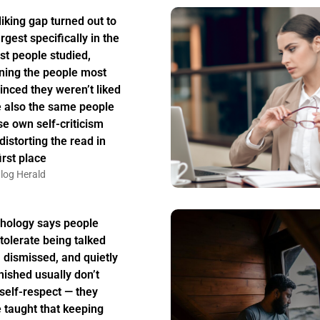
liking gap turned out to
rgest specifically in the
st people studied,
ing the people most
inced they weren’t liked
 also the same people
e own self-criticism
distorting the read in
irst place
log Herald
hology says people
tolerate being talked
, dismissed, and quietly
nished usually don’t
 self-respect — they
 taught that keeping