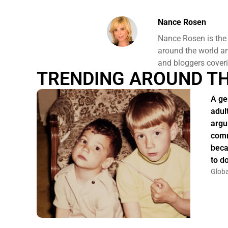
Nance Rosen
Nance Rosen is the
around the world and
and bloggers coveri
TRENDING AROUND T
A ge
adul
argu
comm
beca
to do
Globa