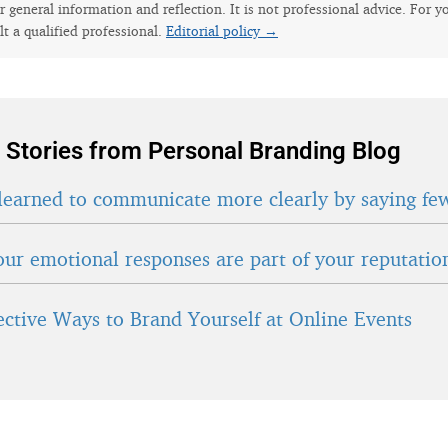
for general information and reflection. It is not professional advice. For y
lt a qualified professional.
Editorial policy →
 Stories from Personal Branding Blog
learned to communicate more clearly by saying fe
ur emotional responses are part of your reputatio
fective Ways to Brand Yourself at Online Events