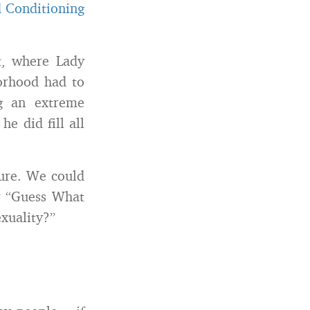
 Conditioning
, where Lady
borhood had to
g an extreme
e did fill all
ture. We could
or “Guess What
xuality?”