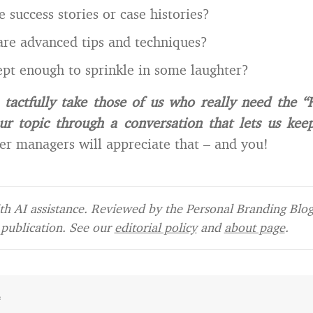
 success stories or case histories?
are advanced tips and techniques?
pt enough to sprinkle in some laughter?
 tactfully take those of us who really need the 
ur topic through a conversation that lets us kee
r managers will appreciate that – and you!
h AI assistance. Reviewed by the Personal Branding Blog 
publication. See our
editorial policy
and
about page
.
e