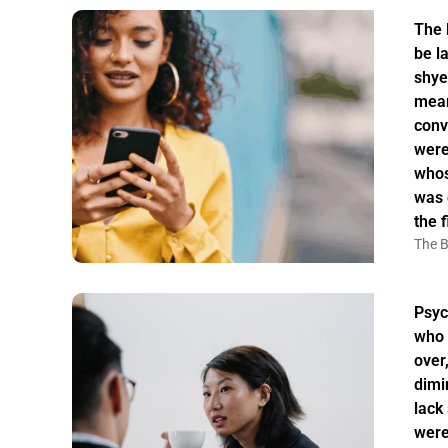
The 
be la
shye
mean
conv
were
whos
was 
the f
The B
Psyc
who 
over
dimi
lack
were