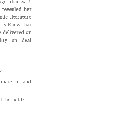
gget that was!
 revealed her
ic literature
erts Know that
e delivered on
ty: an ideal
?
 material, and
 the field?