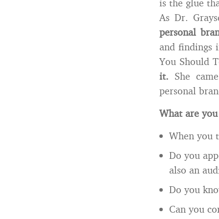
is the glue t
As Dr. Grays
personal bra
and findings 
You Should 
it.
She came a
personal brand
What are you
When you ta
Do you appe
also an aud
Do you know
Can you co