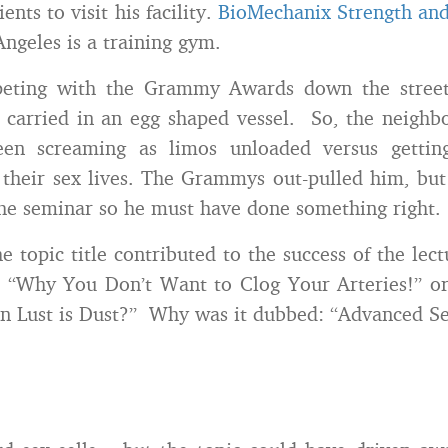
ents to visit his facility.
BioMechanix Strength and
ngeles is a training gym.
eting with the Grammy Awards down the street
 carried in an egg shaped vessel. So, the neigh
een screaming as limos unloaded versus gettin
their sex lives. The Grammys out-pulled him, but h
 the seminar so he must have done something right.
e topic title contributed to the success of the lec
t, “Why You Don’t Want to Clog Your Arteries!” 
 Lust is Dust?” Why was it dubbed: “Advanced Se