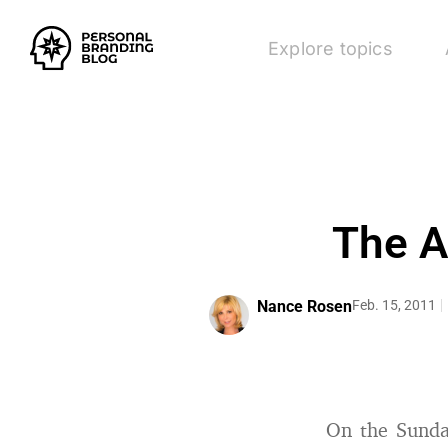
Explore topics
The A
Nance Rosen
Feb. 15, 2011
On the Sunday