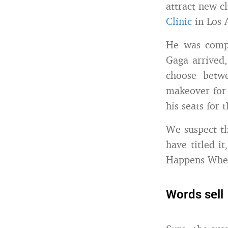
attract new cli
Clinic
in Los A
He was comp
Gaga arrived,
choose betw
makeover for 
his seats for
We suspect th
have titled i
Happens When
Words sell