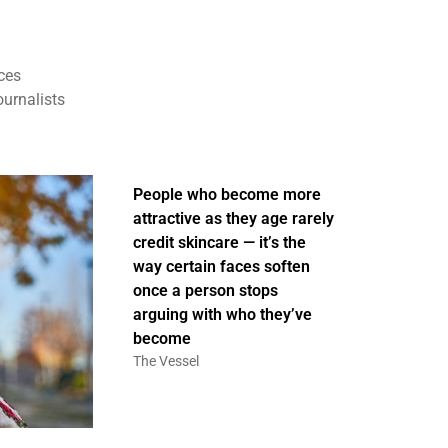
ces
ournalists
People who become more
attractive as they age rarely
credit skincare — it’s the
way certain faces soften
once a person stops
arguing with who they’ve
become
The Vessel