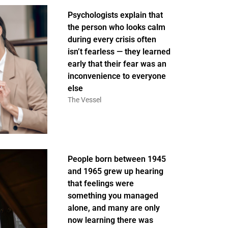
Psychologists explain that
the person who looks calm
during every crisis often
isn’t fearless — they learned
early that their fear was an
inconvenience to everyone
else
The Vessel
People born between 1945
and 1965 grew up hearing
that feelings were
something you managed
alone, and many are only
now learning there was