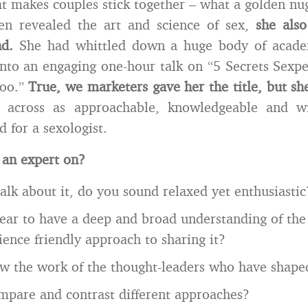
hat makes couples stick together – what a golden nu
en revealed the art and science of sex,
she also
nd.
She had whittled down a huge body of academ
into an engaging one-hour talk on “5 Secrets Sexp
Too.”
True, we marketers gave her the title, but sh
cross as approachable, knowledgeable and wit
 for a sexologist.
 an expert on?
lk about it, do you sound relaxed yet enthusiastic
ar to have a deep and broad understanding of the
ience friendly approach to sharing it?
 the work of the thought-leaders who have shaped
mpare and contrast different approaches?