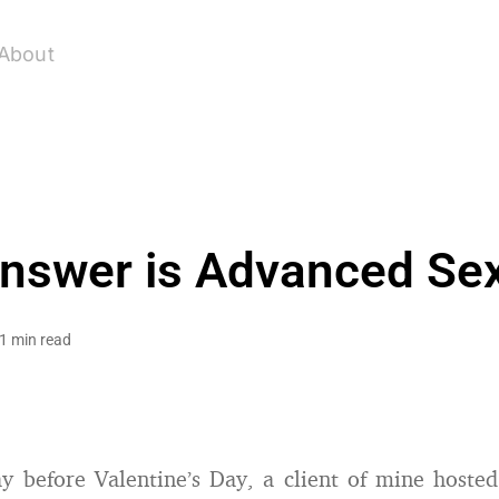
About
nswer is Advanced Sex
1 min read
 before Valentine’s Day, a client of mine hoste