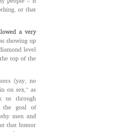
ay people – if
thing, or that
llowed a very
s showing up
k diamond level
the top of the
ters (yay, no
in on sex,” as
k us through
 the goal of
d why men and
out that humor