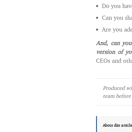
Do you have
Can you sh
Are you ade
And, can you
version of yo
CEOs and othe
Produced wit
team before 
About this articl