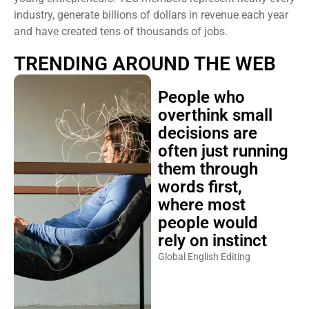
industry, generate billions of dollars in revenue each year
and have created tens of thousands of jobs.
TRENDING AROUND THE WEB
People who
overthink small
decisions are
often just running
them through
words first,
where most
people would
rely on instinct
Global English Editing