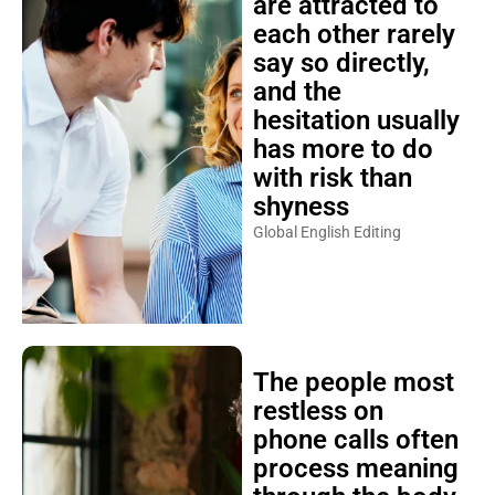
are attracted to
each other rarely
say so directly,
and the
hesitation usually
has more to do
with risk than
shyness
Global English Editing
The people most
restless on
phone calls often
process meaning