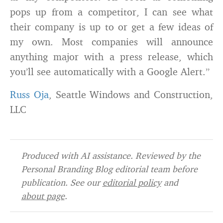
pops up from a competitor, I can see what
their company is up to or get a few ideas of
my own. Most companies will announce
anything major with a press release, which
you’ll see automatically with a Google Alert.”
Russ Oja
, Seattle Windows and Construction,
LLC
Produced with AI assistance. Reviewed by the
Personal Branding Blog editorial team before
publication. See our
editorial policy
and
about page
.