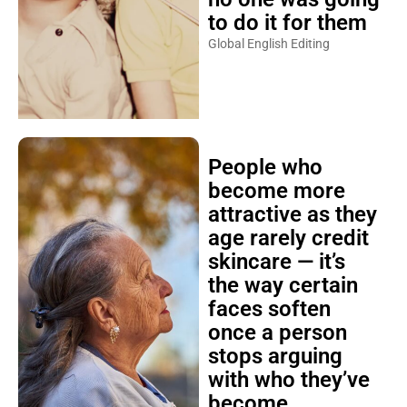
to do it for them
Global English Editing
People who
become more
attractive as they
age rarely credit
skincare — it’s
the way certain
faces soften
once a person
stops arguing
with who they’ve
become