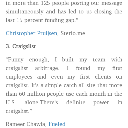
in more than 125 people posting our message
simultaneously and has led to us closing the
last 15 percent funding gap.”
Christopher Pruijsen
, Sterio.me
3. Craigslist
“Funny enough, I built my team with
craigslist arbitrage. I found my first
employees and even my first clients on
craigslist. It’s a simple catch-all site that more
than 60 million people use each month in the
U.S. alone.There’s definite power in
craigslist.”
Rameet Chawla,
Fueled