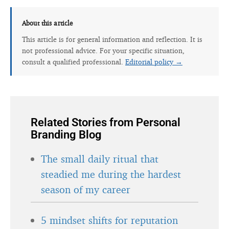
About this article
This article is for general information and reflection. It is
not professional advice. For your specific situation,
consult a qualified professional.
Editorial policy →
Related Stories from Personal
Branding Blog
The small daily ritual that
steadied me during the hardest
season of my career
5 mindset shifts for reputation