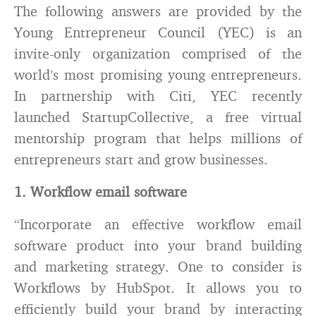
The following answers are provided by the
Young Entrepreneur Council (YEC) is an
invite-only organization comprised of the
world’s most promising young entrepreneurs.
In partnership with Citi, YEC recently
launched StartupCollective, a free virtual
mentorship program that helps millions of
entrepreneurs start and grow businesses.
1. Workflow email software
“Incorporate an effective workflow email
software product into your brand building
and marketing strategy. One to consider is
Workflows by HubSpot. It allows you to
efficiently build your brand by interacting