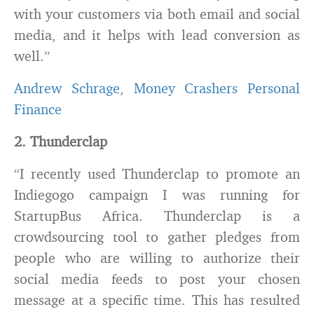
with your customers via both email and social
media, and it helps with lead conversion as
well.”
Andrew Schrage
,
Money Crashers Personal
Finance
2. Thunderclap
“I recently used Thunderclap to promote an
Indiegogo campaign I was running for
StartupBus Africa. Thunderclap is a
crowdsourcing tool to gather pledges from
people who are willing to authorize their
social media feeds to post your chosen
message at a specific time. This has resulted