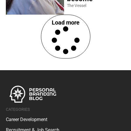
The Vessel
Load more
CATEGORIES
Career Development
Recruitment & Job Search