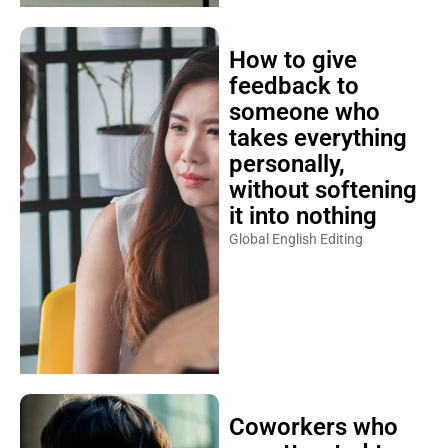
How to give
feedback to
someone who
takes everything
personally,
without softening
it into nothing
Global English Editing
Coworkers who