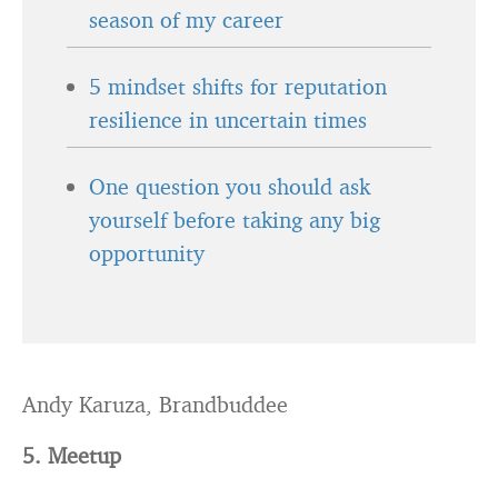
season of my career
5 mindset shifts for reputation
resilience in uncertain times
One question you should ask
yourself before taking any big
opportunity
Andy Karuza, Brandbuddee
5. Meetup