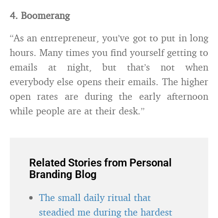
4. Boomerang
“As an entrepreneur, you’ve got to put in long
hours. Many times you find yourself getting to
emails at night, but that’s not when
everybody else opens their emails. The higher
open rates are during the early afternoon
while people are at their desk.”
Related Stories from Personal
Branding Blog
The small daily ritual that
steadied me during the hardest