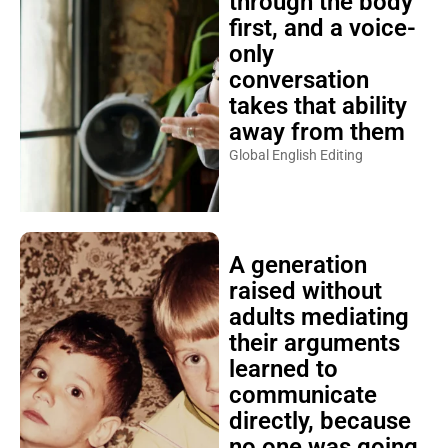
through the body
first, and a voice-
only
conversation
takes that ability
away from them
Global English Editing
A generation
raised without
adults mediating
their arguments
learned to
communicate
directly, because
no one was going