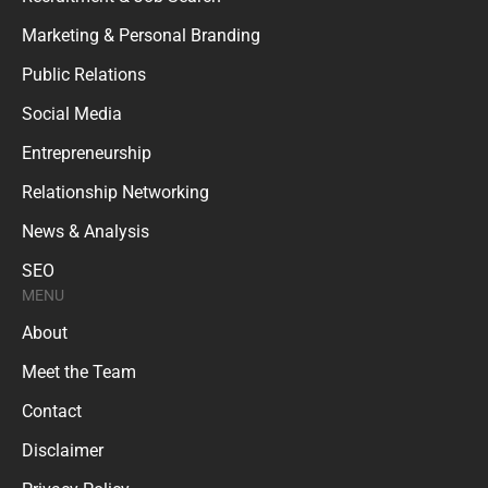
Marketing & Personal Branding
Public Relations
Social Media
Entrepreneurship
Relationship Networking
News & Analysis
SEO
MENU
About
Meet the Team
Contact
Disclaimer