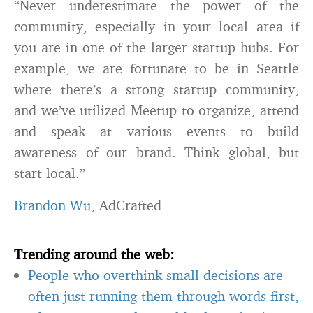
“Never underestimate the power of the
community, especially in your local area if
you are in one of the larger startup hubs. For
example, we are fortunate to be in Seattle
where there’s a strong startup community,
and we’ve utilized Meetup to organize, attend
and speak at various events to build
awareness of our brand. Think global, but
start local.”
Brandon Wu
, AdCrafted
Trending around the web:
People who overthink small decisions are
often just running them through words first,