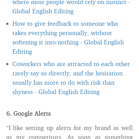
where most people would rely on instinct
-
Global English Editing
How to give feedback to someone who
takes everything personally, without
softening it into nothing
-
Global English
Editing
Coworkers who are attracted to each other
rarely say so directly, and the hesitation
usually has more to do with risk than
shyness
-
Global English Editing
6. Google Alerts
“I like setting up alerts for my brand as well
as my competitors. As soon as something