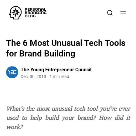
The 6 Most Unusual Tech Tools
for Brand Building
The Young Entrepreneur Council
Dec. 30, 2013
1 min read
What’s the most unusual tech tool you’ve ever
used to help build your brand? How did it
work?