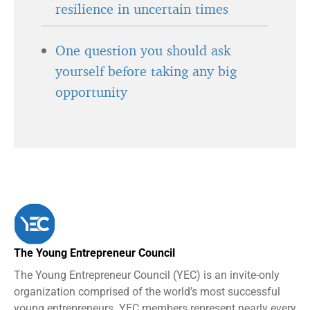
resilience in uncertain times
One question you should ask
yourself before taking any big
opportunity
The Young Entrepreneur Council
The Young Entrepreneur Council (YEC) is an invite-only
organization comprised of the world’s most successful
young entrepreneurs. YEC members represent nearly every