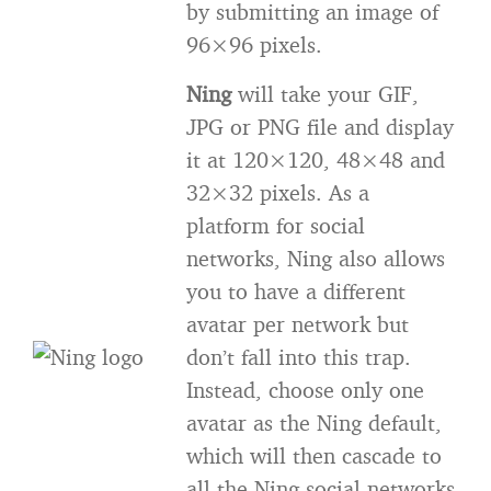
by submitting an image of
96×96 pixels.
Ning
will take your GIF,
JPG or PNG file and display
it at 120×120, 48×48 and
32×32 pixels. As a
platform for social
networks, Ning also allows
you to have a different
avatar per network but
don’t fall into this trap.
Instead, choose only one
avatar as the Ning default,
which will then cascade to
all the Ning social networks