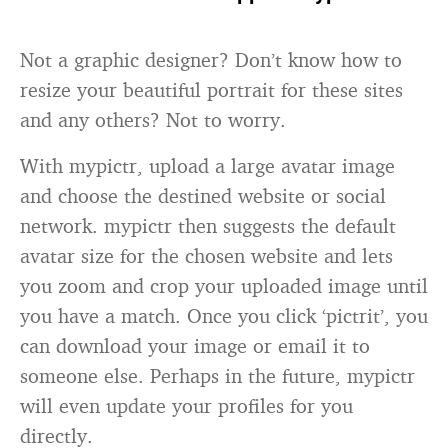
Not a graphic designer? Don’t know how to
resize your beautiful portrait for these sites
and any others? Not to worry.
With mypictr, upload a large avatar image
and choose the destined website or social
network. mypictr then suggests the default
avatar size for the chosen website and lets
you zoom and crop your uploaded image until
you have a match. Once you click ‘pictrit’, you
can download your image or email it to
someone else. Perhaps in the future, mypictr
will even update your profiles for you
directly.