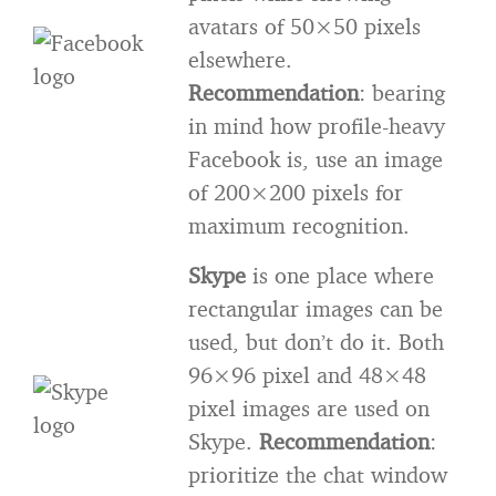
avatars of 50×50 pixels
elsewhere.
Recommendation
: bearing
in mind how profile-heavy
Facebook is, use an image
of 200×200 pixels for
maximum recognition.
Skype
is one place where
rectangular images can be
used, but don’t do it. Both
96×96 pixel and 48×48
pixel images are used on
Skype.
Recommendation
:
prioritize the chat window