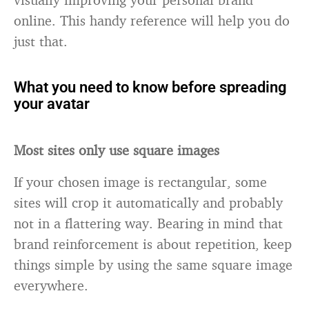
online. This handy reference will help you do
just that.
What you need to know before spreading
your avatar
Most sites only use square images
If your chosen image is rectangular, some
sites will crop it automatically and probably
not in a flattering way. Bearing in mind that
brand reinforcement is about repetition, keep
things simple by using the same square image
everywhere.