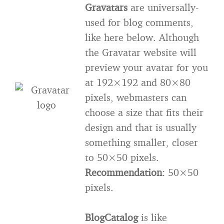
Gravatars
are universally-
used for blog comments,
like here below. Although
the Gravatar website will
preview your avatar for you
at 192×192 and 80×80
pixels, webmasters can
choose a size that fits their
design and that is usually
something smaller, closer
to 50×50 pixels.
Recommendation
: 50×50
pixels.
BlogCatalog
is like