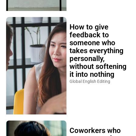
How to give
feedback to
someone who
takes everything
personally,
without softening
it into nothing
Global English Editing
Coworkers who