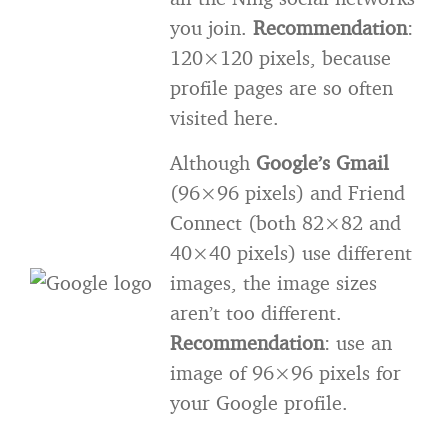
you join.
Recommendation
:
120×120 pixels, because
profile pages are so often
visited here.
Although
Google’s Gmail
(96×96 pixels) and Friend
Connect (both 82×82 and
40×40 pixels) use different
images, the image sizes
aren’t too different.
Recommendation
: use an
image of 96×96 pixels for
your Google profile.