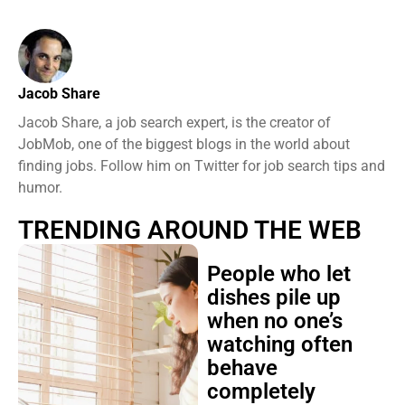
Jacob Share
Jacob Share, a job search expert, is the creator of
JobMob, one of the biggest blogs in the world about
finding jobs. Follow him on Twitter for job search tips and
humor.
TRENDING AROUND THE WEB
People who let
dishes pile up
when no one’s
watching often
behave
completely