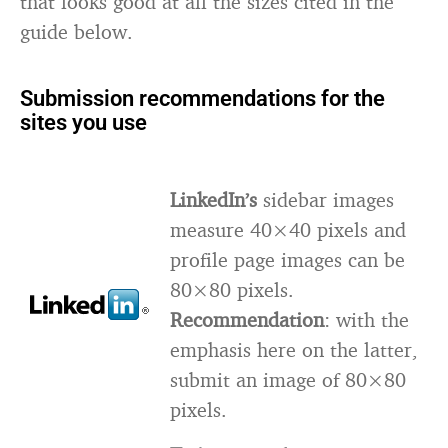
that looks good at all the sizes cited in the
guide below.
Submission recommendations for the
sites you use
LinkedIn’s
sidebar images
measure 40×40 pixels and
profile page images can be
80×80 pixels.
Recommendation
: with the
emphasis here on the latter,
submit an image of 80×80
pixels.