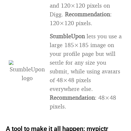
and 120×120 pixels on
Digg.
Recommendation
:
120×120 pixels.
StumbleUpon
lets you use a
large 185×185 image on
your profile page but will
settle for any size you
submit, while using avatars
of 48×48 pixels
everywhere else.
Recommendation
: 48×48
pixels.
A tool to make it all happen: mypictr