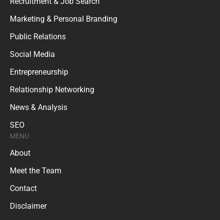
Recruitment & Job Search
Marketing & Personal Branding
Public Relations
Social Media
Entrepreneurship
Relationship Networking
News & Analysis
SEO
MENU
About
Meet the Team
Contact
Disclaimer