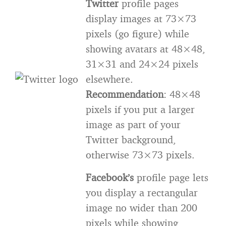
Twitter
profile pages
display images at 73×73
pixels (go figure) while
showing avatars at 48×48,
31×31 and 24×24 pixels
elsewhere.
Recommendation
: 48×48
pixels if you put a larger
image as part of your
Twitter background,
otherwise 73×73 pixels.
F
acebook’s
profile page lets
you display a rectangular
image no wider than 200
pixels while showing