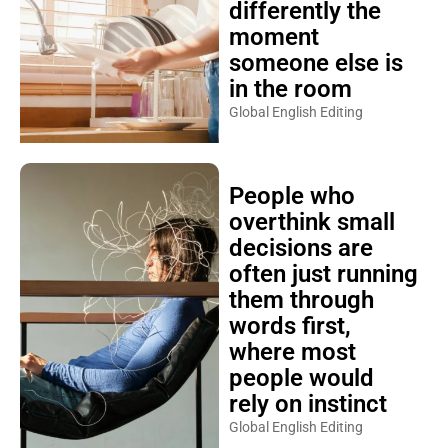
differently the
moment
someone else is
in the room
Global English Editing
People who
overthink small
decisions are
often just running
them through
words first,
where most
people would
rely on instinct
Global English Editing