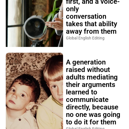
first, and a voice-
only
conversation
takes that ability
away from them
Global English Editing
A generation
raised without
adults mediating
their arguments
learned to
communicate
directly, because
no one was going
to do it for them
Global English Editing