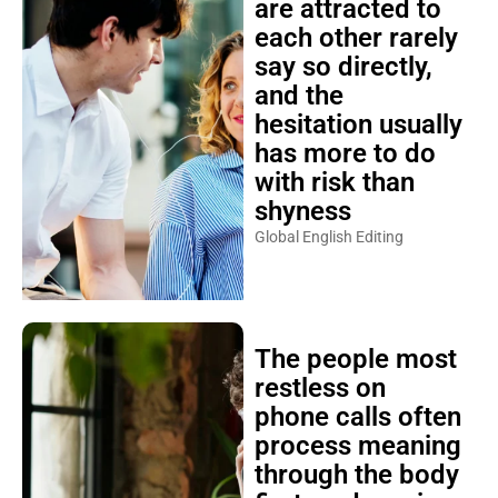
are attracted to
each other rarely
say so directly,
and the
hesitation usually
has more to do
with risk than
shyness
Global English Editing
The people most
restless on
phone calls often
process meaning
through the body