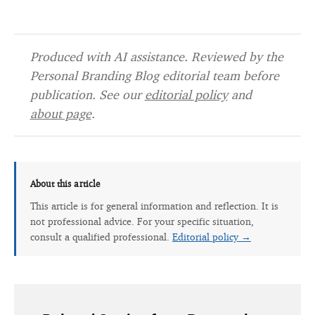
Produced with AI assistance. Reviewed by the
Personal Branding Blog editorial team before
publication. See our
editorial policy
and
about page
.
About this article
This article is for general information and reflection. It is
not professional advice. For your specific situation,
consult a qualified professional.
Editorial policy →