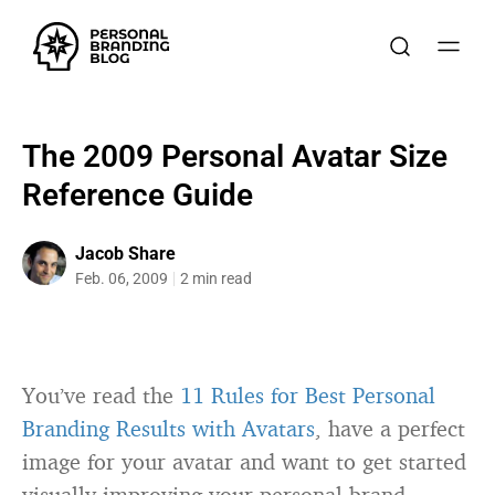
The 2009 Personal Avatar Size
Reference Guide
Jacob Share
Feb. 06, 2009
2 min read
You’ve read the
11 Rules for Best Personal
Branding Results with Avatars
, have a perfect
image for your avatar and want to get started
visually improving your personal brand