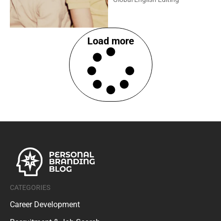
Load more
CATEGORIES
Career Development