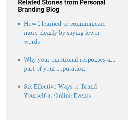
Related Stories from Personal
Branding Blog
How I learned to communicate
more clearly by saying fewer
words
Why your emotional responses are
part of your reputation
Six Effective Ways to Brand
Yourself at Online Events