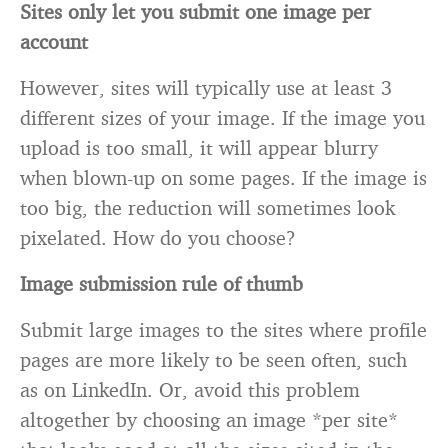
Sites only let you submit one image per
account
However, sites will typically use at least 3
different sizes of your image. If the image you
upload is too small, it will appear blurry
when blown-up on some pages. If the image is
too big, the reduction will sometimes look
pixelated. How do you choose?
Image submission rule of thumb
Submit large images to the sites where profile
pages are more likely to be seen often, such
as on LinkedIn. Or, avoid this problem
altogether by choosing an image *per site*