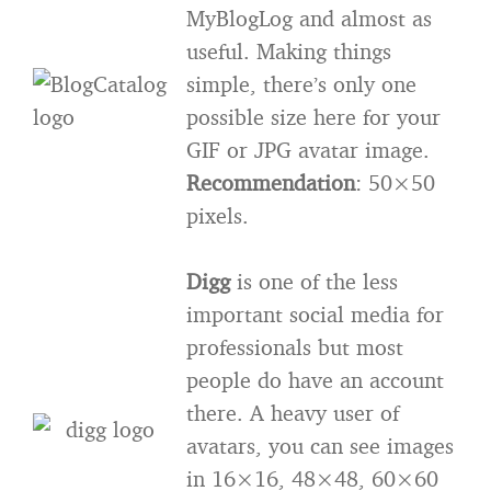
MyBlogLog and almost as
useful. Making things
simple, there’s only one
possible size here for your
GIF or JPG avatar image.
Recommendation
: 50×50
pixels.
Digg
is one of the less
important social media for
professionals but most
people do have an account
there. A heavy user of
avatars, you can see images
in 16×16, 48×48, 60×60