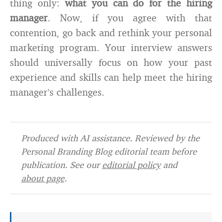
thing only:
what you can do for the hiring
manager
. Now, if you agree with that
contention, go back and rethink your personal
marketing program. Your interview answers
should universally focus on how your past
experience and skills can help meet the hiring
manager’s challenges.
Produced with AI assistance. Reviewed by the
Personal Branding Blog editorial team before
publication. See our
editorial policy
and
about page
.