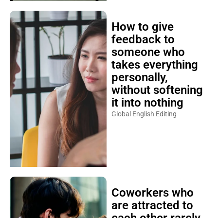
How to give
feedback to
someone who
takes everything
personally,
without softening
it into nothing
Global English Editing
Coworkers who
are attracted to