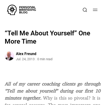
“Tell Me About Yourself” One
More Time
Alex Freund
Jul. 24, 2013
0 min read
All of my career coaching clients go through
“Tell me about yourself” during our first 10
minutes together.
Why is this so pivotal? It is
for several reasons. The most important one