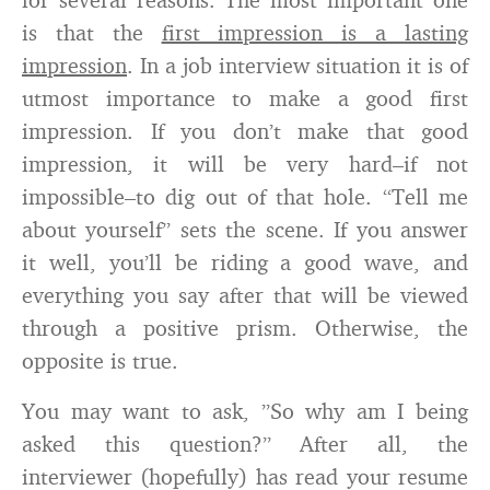
is that the
first impression is a lasting
impression
. In a job interview situation it is of
utmost importance to make a good first
impression. If you don’t make that good
impression, it will be very hard–if not
impossible–to dig out of that hole. “Tell me
about yourself” sets the scene. If you answer
it well, you’ll be riding a good wave, and
everything you say after that will be viewed
through a positive prism. Otherwise, the
opposite is true.
You may want to ask, ”So why am I being
asked this question?” After all, the
interviewer (hopefully) has read your resume