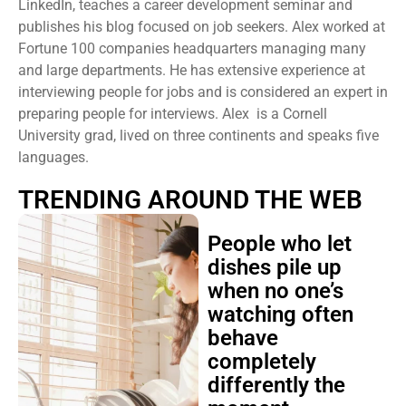
LinkedIn, teaches a career development seminar and
publishes his blog focused on job seekers. Alex worked at
Fortune 100 companies headquarters managing many
and large departments. He has extensive experience at
interviewing people for jobs and is considered an expert in
preparing people for interviews. Alex is a Cornell
University grad, lived on three continents and speaks five
languages.
TRENDING AROUND THE WEB
People who let
dishes pile up
when no one’s
watching often
behave
completely
differently the