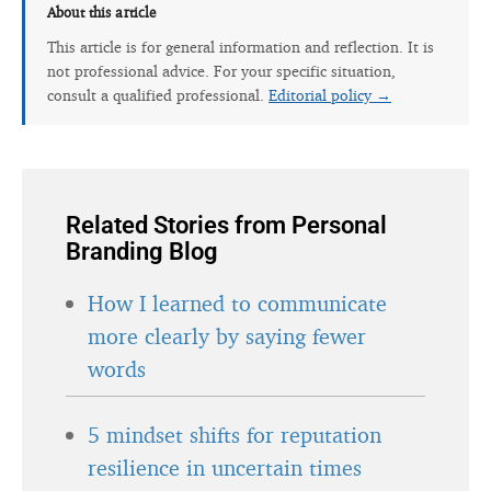
About this article
This article is for general information and reflection. It is
not professional advice. For your specific situation,
consult a qualified professional.
Editorial policy →
Related Stories from Personal
Branding Blog
How I learned to communicate
more clearly by saying fewer
words
5 mindset shifts for reputation
resilience in uncertain times