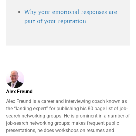
Why your emotional responses are
part of your reputation
Alex Freund
Alex Freund is a career and interviewing coach known as
the “landing expert” for publishing his 80 page list of job-
search networking groups. He is prominent in a number of
job-search networking groups; makes frequent public
presentations, he does workshops on resumes and