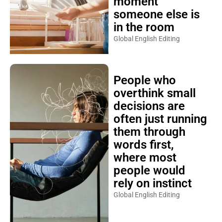
moment
someone else is
in the room
Global English Editing
People who
overthink small
decisions are
often just running
them through
words first,
where most
people would
rely on instinct
Global English Editing