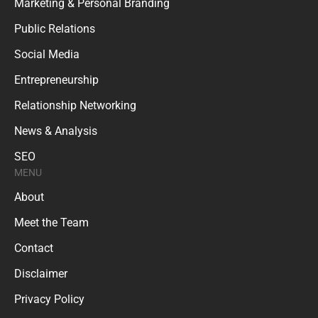
Marketing & Personal Branding
Public Relations
Social Media
Entrepreneurship
Relationship Networking
News & Analysis
SEO
MENU
About
Meet the Team
Contact
Disclaimer
Privacy Policy