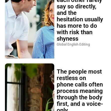
each other rarely
say so directly,
and the
hesitation usually
has more to do
with risk than
shyness
Global English Editing
The people most
restless on
phone calls often
process meaning
through the body
first, and a voice-
only