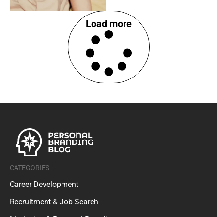
Load more
CATEGORIES
Career Development
Recruitment & Job Search