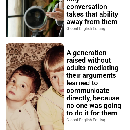
conversation
takes that ability
away from them
Global English Editing
A generation
raised without
adults mediating
their arguments
learned to
communicate
directly, because
no one was going
to do it for them
Global English Editing