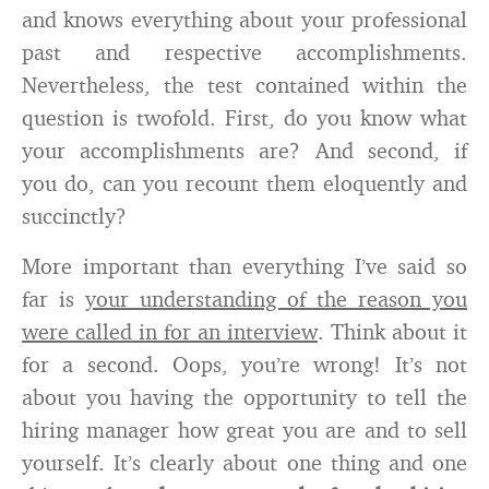
and knows everything about your professional
past and respective accomplishments.
Nevertheless, the test contained within the
question is twofold. First, do you know what
your accomplishments are? And second, if
you do, can you recount them eloquently and
succinctly?
More important than everything I’ve said so
far is
your understanding of the reason you
were called in for an interview
. Think about it
for a second. Oops, you’re wrong! It’s not
about you having the opportunity to tell the
hiring manager how great you are and to sell
yourself. It’s clearly about one thing and one