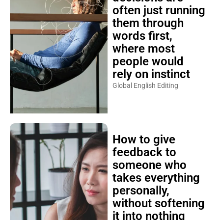
often just running
them through
words first,
where most
people would
rely on instinct
Global English Editing
How to give
feedback to
someone who
takes everything
personally,
without softening
it into nothing