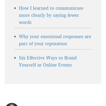
How I learned to communicate
more clearly by saying fewer
words
Why your emotional responses are
part of your reputation
Six Effective Ways to Brand
Yourself at Online Events