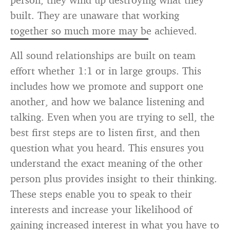
built. They are unaware that working
together so much more may be achieved.
All sound relationships are built on team
effort whether 1:1 or in large groups. This
includes how we promote and support one
another, and how we balance listening and
talking. Even when you are trying to sell, the
best first steps are to listen first, and then
question what you heard. This ensures you
understand the exact meaning of the other
person plus provides insight to their thinking.
These steps enable you to speak to their
interests and increase your likelihood of
gaining increased interest in what you have to