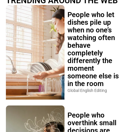
TRENDING AROUND THE WEB
People who let
dishes pile up
when no one’s
watching often
behave
completely
differently the
moment
someone else is
in the room
Global English Editing
People who
overthink small
decisions are