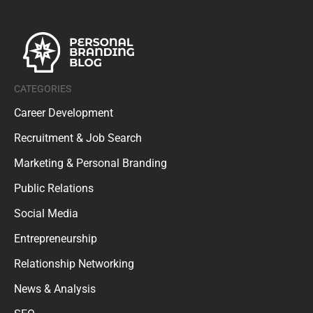
CATEGORIES
Career Development
Recruitment & Job Search
Marketing & Personal Branding
Public Relations
Social Media
Entrepreneurship
Relationship Networking
News & Analysis