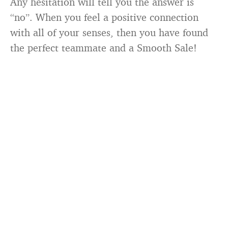
Any hesitation will tell you the answer is
“no”. When you feel a positive connection
with all of your senses, then you have found
the perfect teammate and a Smooth Sale!