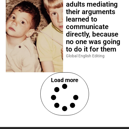
adults mediating
their arguments
learned to
communicate
directly, because
no one was going
to do it for them
Global English Editing
Load more