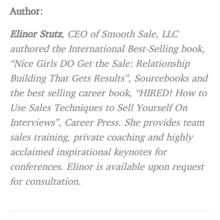
Author:
Elinor Stutz
, CEO of Smooth Sale, LLC
authored the International Best-Selling book,
“Nice Girls DO Get the Sale: Relationship
Building That Gets Results”, Sourcebooks and
the best selling career book, “HIRED! How to
Use Sales Techniques to Sell Yourself On
Interviews”, Career Press. She provides team
sales training, private coaching and highly
acclaimed inspirational keynotes for
conferences. Elinor is available upon request
for consultation.