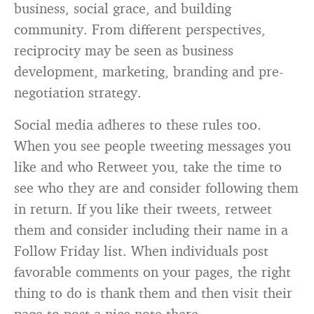
business, social grace, and building
community. From different perspectives,
reciprocity may be seen as business
development, marketing, branding and pre-
negotiation strategy.
Social media adheres to these rules too.
When you see people tweeting messages you
like and who Retweet you, take the time to
see who they are and consider following them
in return. If you like their tweets, retweet
them and consider including their name in a
Follow Friday list. When individuals post
favorable comments on your pages, the right
thing to do is thank them and then visit their
page to post a nice note there.