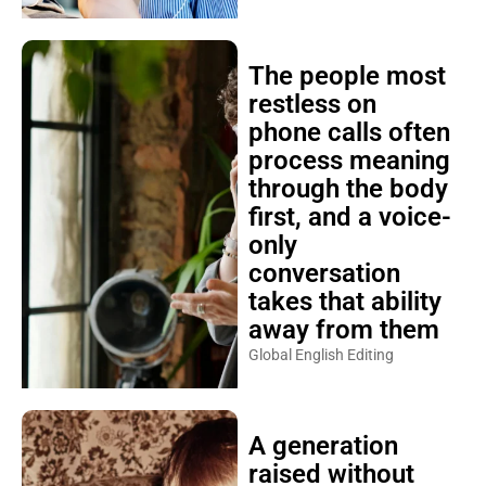
The people most
restless on
phone calls often
process meaning
through the body
first, and a voice-
only
conversation
takes that ability
away from them
Global English Editing
A generation
raised without