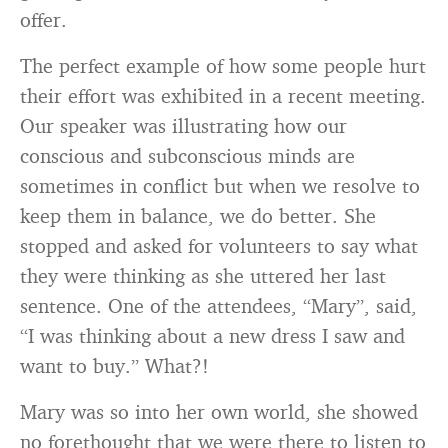
offer.
The perfect example of how some people hurt
their effort was exhibited in a recent meeting.
Our speaker was illustrating how our
conscious and subconscious minds are
sometimes in conflict but when we resolve to
keep them in balance, we do better. She
stopped and asked for volunteers to say what
they were thinking as she uttered her last
sentence. One of the attendees, “Mary”, said,
“I was thinking about a new dress I saw and
want to buy.” What?!
Mary was so into her own world, she showed
no forethought that we were there to listen to