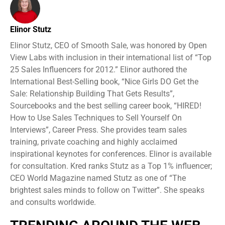
Elinor Stutz
Elinor Stutz, CEO of Smooth Sale, was honored by Open
View Labs with inclusion in their international list of “Top
25 Sales Influencers for 2012.” Elinor authored the
International Best-Selling book, “Nice Girls DO Get the
Sale: Relationship Building That Gets Results”,
Sourcebooks and the best selling career book, “HIRED!
How to Use Sales Techniques to Sell Yourself On
Interviews”, Career Press. She provides team sales
training, private coaching and highly acclaimed
inspirational keynotes for conferences. Elinor is available
for consultation. Kred ranks Stutz as a Top 1% influencer;
CEO World Magazine named Stutz as one of “The
brightest sales minds to follow on Twitter”. She speaks
and consults worldwide.