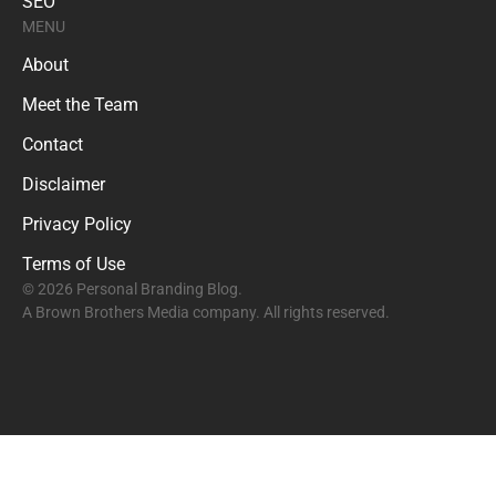
SEO
MENU
About
Meet the Team
Contact
Disclaimer
Privacy Policy
Terms of Use
© 2026 Personal Branding Blog.
A Brown Brothers Media company. All rights reserved.