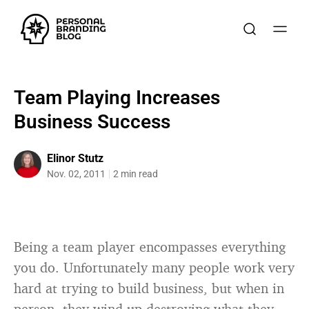
Team Playing Increases
Business Success
Elinor Stutz
Nov. 02, 2011
2 min read
Being a team player encompasses everything
you do. Unfortunately many people work very
hard at trying to build business, but when in
person, they wind up destroying what they