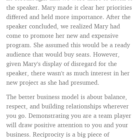
the speaker. Mary made it clear her priorities
differed and held more importance. After the
speaker concluded, we realized Mary had
come to promote her new and expensive
program. She assumed this would be a ready
audience that would buy seats. However,
given Mary’s display of disregard for the
speaker, there wasn’t as much interest in her
new project as she had presumed.
The better business model is about balance,
respect, and building relationships wherever
you go. Demonstrating you are a team player
will draw positive attention to you and your
business. Reciprocity is a big piece of