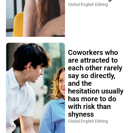
Global English Editing
Coworkers who
are attracted to
each other rarely
say so directly,
and the
hesitation usually
has more to do
with risk than
shyness
Global English Editing