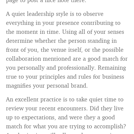
A quiet leadership style is to observe
everything in your presence contributing to
the moment in time. Using all of your senses
determine whether the person standing in
front of you, the venue itself, or the possible
collaboration mentioned are a good match for
you personally and professionally. Remaining
true to your principles and rules for business
magnifies your personal brand.
An excellent practice is to take quiet time to
review your recent encounters. Did they live
up to expectations, and were they a good
match for what you are trying to accomplish?