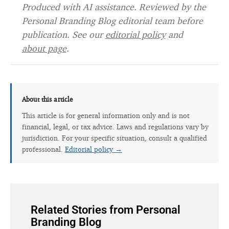
Produced with AI assistance. Reviewed by the
Personal Branding Blog editorial team before
publication. See our
editorial policy
and
about page
.
About this article
This article is for general information only and is not
financial, legal, or tax advice. Laws and regulations vary by
jurisdiction. For your specific situation, consult a qualified
professional.
Editorial policy →
Related Stories from Personal
Branding Blog