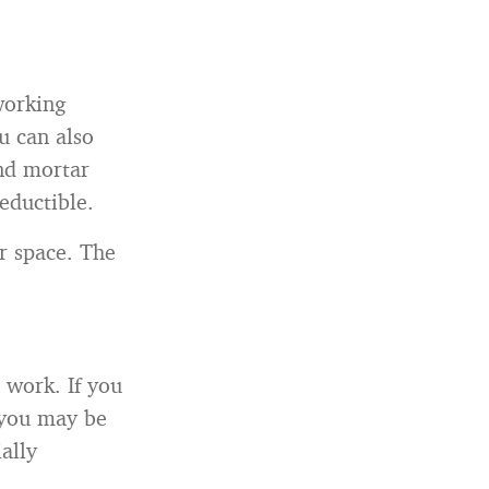
working
u can also
and mortar
deductible.
r space. The
 work. If you
 you may be
ally