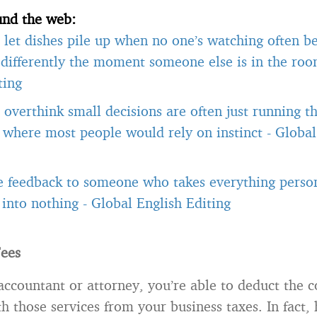
und the web:
let dishes pile up when no one’s watching often b
differently the moment someone else is in the ro
ting
overthink small decisions are often just running 
, where most people would rely on instinct
-
Global
e feedback to someone who takes everything person
t into nothing
-
Global English Editing
Fees
accountant or attorney, you’re able to deduct the c
h those services from your business taxes. In fact,