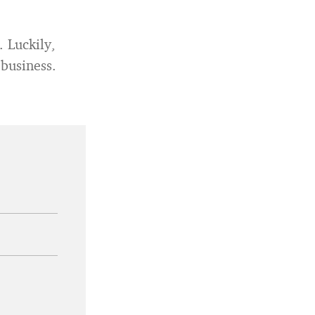
 Luckily,
 business.