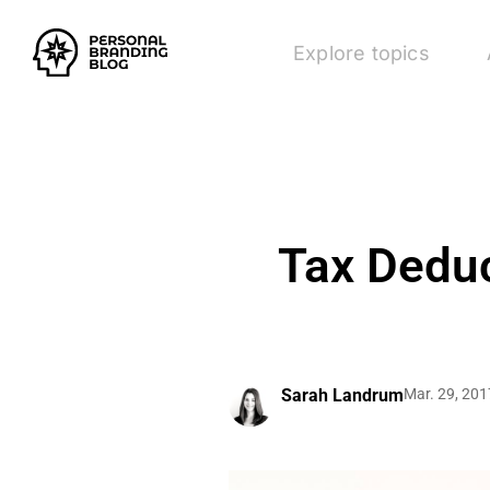
Explore topics
Tax Deduc
Sarah Landrum
Mar. 29, 201