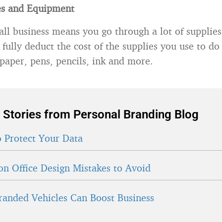
es and Equipment
ll business means you go through a lot of supplies.
 fully deduct the cost of the supplies you use to do
 paper, pens, pencils, ink and more.
 Stories from Personal Branding Blog
 Protect Your Data
 Office Design Mistakes to Avoid
anded Vehicles Can Boost Business