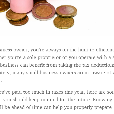
siness owner, you’re always on the hunt to efficient
r you’re a sole proprietor or you operate with a 
business can benefit from taking the tax deduction
ately, many small business owners aren’t aware of 
t.
you’ve paid too much in taxes this year, here are so
s you should keep in mind for the future. Knowing
ll be ahead of time can help you properly prepare 