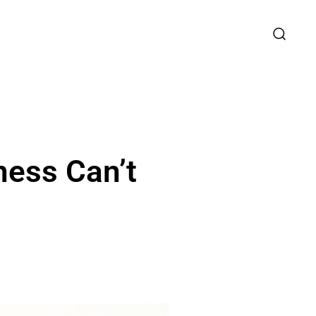
ness Can’t