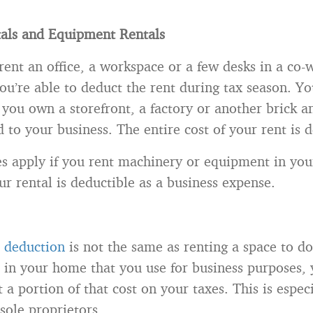
tals and Equipment Rentals
ent an office, a workspace or a few desks in a co-
u’re able to deduct the rent during tax season. Yo
f you own a storefront, a factory or another brick 
ed to your business. The entire cost of your rent is 
s apply if you rent machinery or equipment in you
our rental is deductible as a business expense.
 deduction
is not the same as renting a space to do
e in your home that you use for business purposes,
 a portion of that cost on your taxes. This is especi
 sole proprietors.