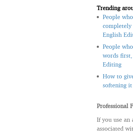
Trending aro
People who 
completely 
English Edi
People who 
words first
Editing
How to giv
softening i
Professional 
If you use an 
associated wit