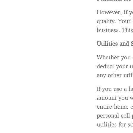
However, if y
qualify. Your
business. This
Utilities and 
Whether you o
deduct your ut
any other uti
If you use a h
amount you wo
entire home el
personal cell
utilities for 