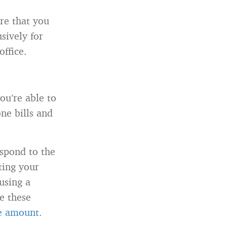
re that you
sively for
office.
ou’re able to
one bills and
espond to the
ting your
 using a
e these
te amount
.