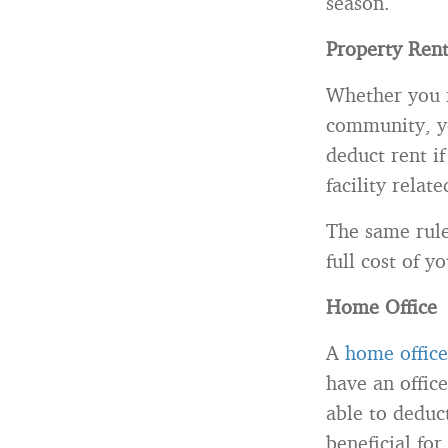
season.
Property Ren
Whether you r
community, yo
deduct rent i
facility relat
The same rule
full cost of y
Home Office
A
home office
have an offic
able to deduct
beneficial for