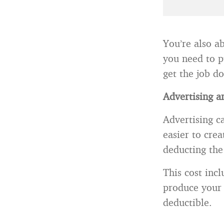
You’re also a
you need to p
get the job d
Advertising a
Advertising c
easier to cre
deducting the 
This cost inc
produce your 
deductible.