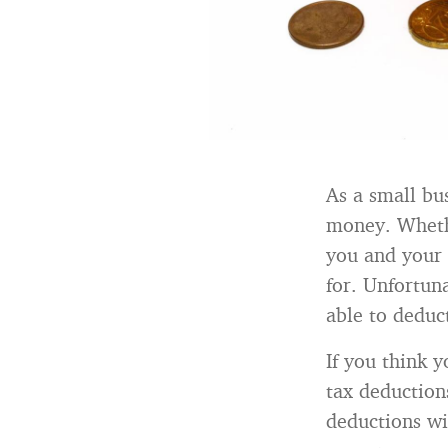
As a small bu
money. Whethe
you and your 
for. Unfortun
able to deduc
If you think 
tax deduction
deductions wi