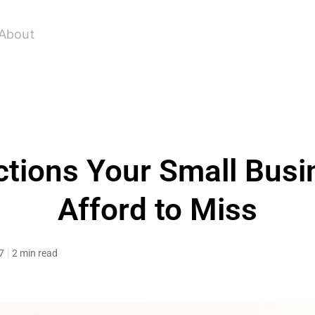
About
tions Your Small Busi
Afford to Miss
7
2 min read