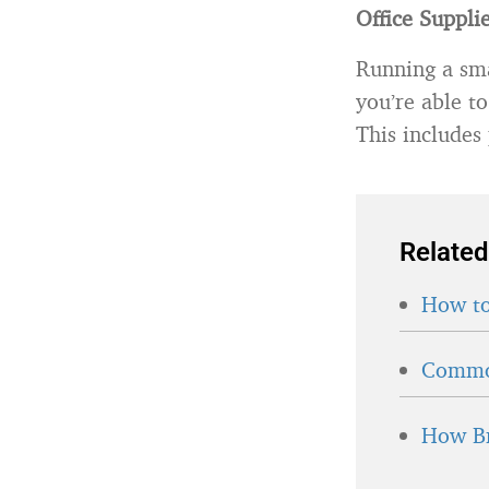
Office Suppli
Running a sma
you’re able to
This includes
Related
How to
Common
How Br