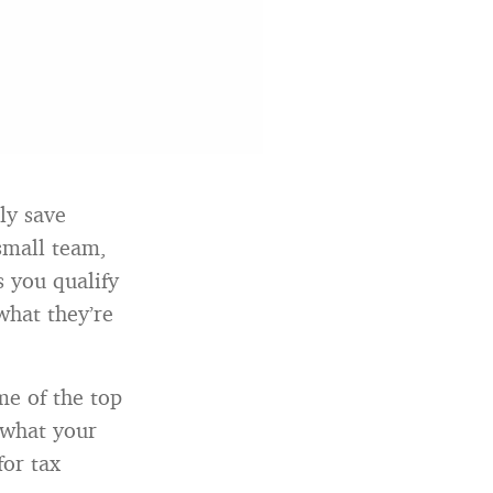
ly save
small team,
s you qualify
what they’re
me of the top
 what your
for tax