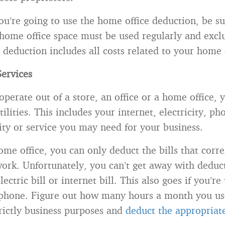
ou’re going to use the home office deduction, be su
 home office space must be used regularly and exclu
 deduction includes all costs related to your home 
Services
perate out of a store, an office or a home office, y
ilities. This includes your internet, electricity, ph
lity or service you may need for your business.
ome office, you can only deduct the bills that corr
rk. Unfortunately, you can’t get away with deduc
ectric bill or internet bill. This also goes if you’re
 phone. Figure out how many hours a month you us
strictly business purposes and
deduct the appropria