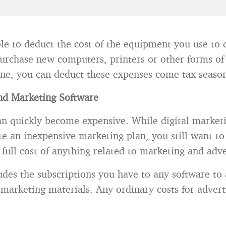
ble to deduct the cost of the equipment you use to d
urchase new computers, printers or other forms of
one, you can deduct these expenses come tax seaso
nd Marketing Software
an quickly become expensive. While digital market
ate an inexpensive marketing plan, you still want to
full cost of anything related to marketing and adve
ludes the subscriptions you have to any software to
marketing materials. Any ordinary costs for adverti