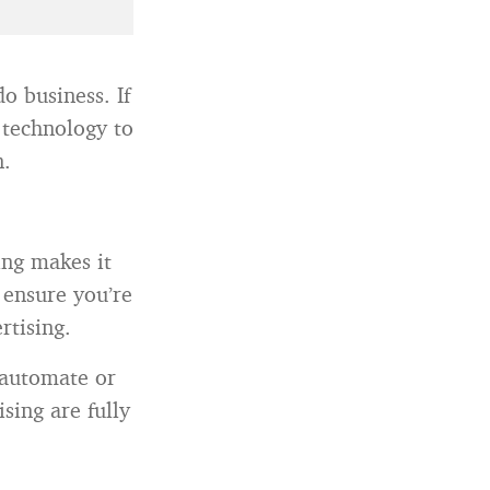
o business. If
 technology to
n.
ing makes it
 ensure you’re
rtising.
 automate or
sing are fully