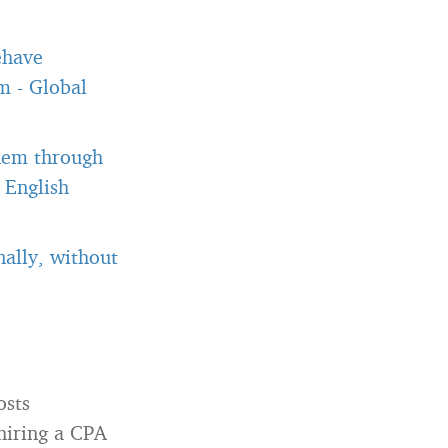
ehave
om
-
Global
them through
 English
ally, without
osts
 hiring a CPA