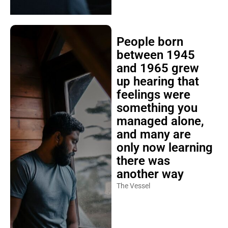
People born
between 1945
and 1965 grew
up hearing that
feelings were
something you
managed alone,
and many are
only now learning
there was
another way
The Vessel