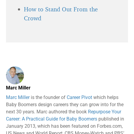
How to Stand Out From the
Crowd
Marc Miller
Marc Miller
is the founder of
Career Pivot
which helps
Baby Boomers design careers they can grow into for the
next 30 years. Marc authored the book
Repurpose Your
Career: A Practical Guide for Baby Boomers
published in
January 2013, which has been featured on Forbes.com,
US News and World Report, CBS Money-Watch and PBS’