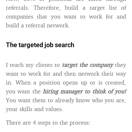
referrals. Therefore, build a target list of
companies that you want to work for and
build a referral network.
The targeted job search
I teach my clients to
target the company
they
want to work for and then network their way
in. When a position opens up or is created,
you want the
hiring manager to think of you!
You want them to already know who you are,
your skills and values.
There are 4 steps to the process: