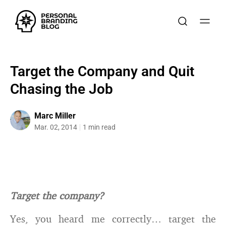
Target the Company and Quit
Chasing the Job
Marc Miller
Mar. 02, 2014
1 min read
Target the company?
Yes, you heard me correctly… target the