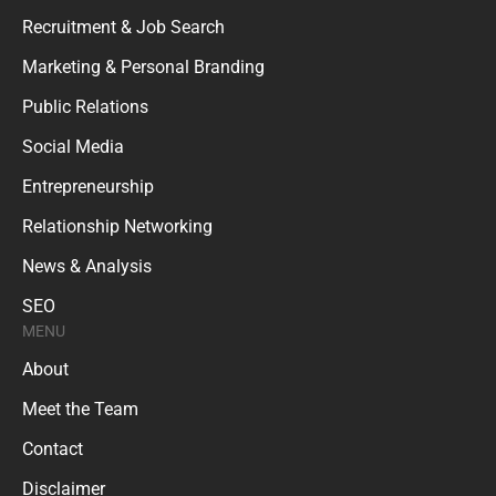
Recruitment & Job Search
Marketing & Personal Branding
Public Relations
Social Media
Entrepreneurship
Relationship Networking
News & Analysis
SEO
MENU
About
Meet the Team
Contact
Disclaimer