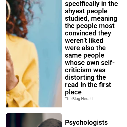
specifically in the
shyest people
studied, meaning
the people most
convinced they
weren’t liked
were also the
same people
whose own self-
criticism was
distorting the
read in the first
place
The Blog Herald
Psychologists