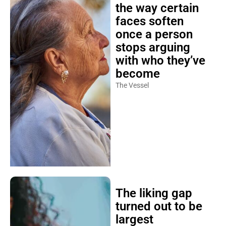
the way certain
faces soften
once a person
stops arguing
with who they’ve
become
The Vessel
The liking gap
turned out to be
largest