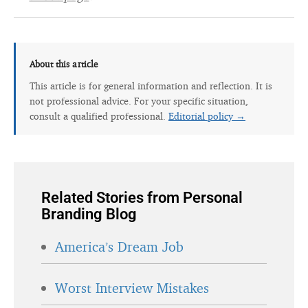
About this article
This article is for general information and reflection. It is
not professional advice. For your specific situation,
consult a qualified professional.
Editorial policy →
Related Stories from Personal
Branding Blog
America’s Dream Job
Worst Interview Mistakes