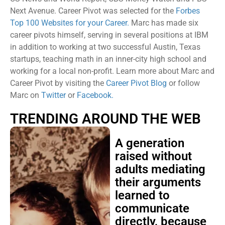
Next Avenue. Career Pivot was selected for the
Forbes
Top 100 Websites for your Career.
Marc has made six
career pivots himself, serving in several positions at IBM
in addition to working at two successful Austin, Texas
startups, teaching math in an inner-city high school and
working for a local non-profit. Learn more about Marc and
Career Pivot by visiting the
Career Pivot Blog
or follow
Marc on
Twitter
or
Facebook.
TRENDING AROUND THE WEB
A generation
raised without
adults mediating
their arguments
learned to
communicate
directly, because