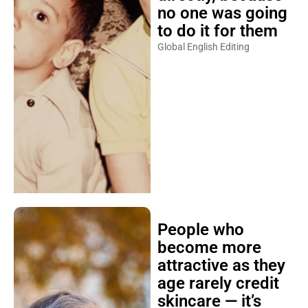
no one was going
to do it for them
Global English Editing
People who
become more
attractive as they
age rarely credit
skincare — it’s