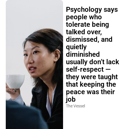
Psychology says
people who
tolerate being
talked over,
dismissed, and
quietly
diminished
usually don’t lack
self-respect —
they were taught
that keeping the
peace was their
job
The Vessel