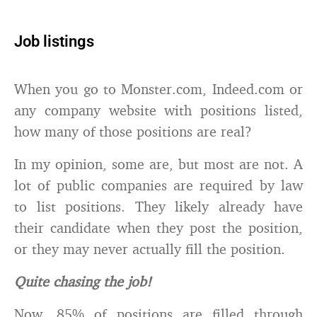
Job listings
When you go to Monster.com, Indeed.com or
any company website with positions listed,
how many of those positions are real?
In my opinion, some are, but most are not. A
lot of public companies are required by law
to list positions. They likely already have
their candidate when they post the position,
or they may never actually fill the position.
Quite chasing the job!
Now, 85% of positions are filled through