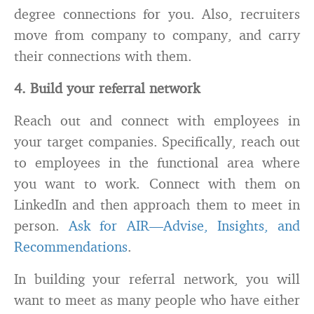
degree connections for you. Also, recruiters
move from company to company, and carry
their connections with them.
4. Build your referral network
Reach out and connect with employees in
your target companies. Specifically, reach out
to employees in the functional area where
you want to work. Connect with them on
LinkedIn and then approach them to meet in
person.
Ask for AIR—Advise, Insights, and
Recommendations
.
In building your referral network, you will
want to meet as many people who have either