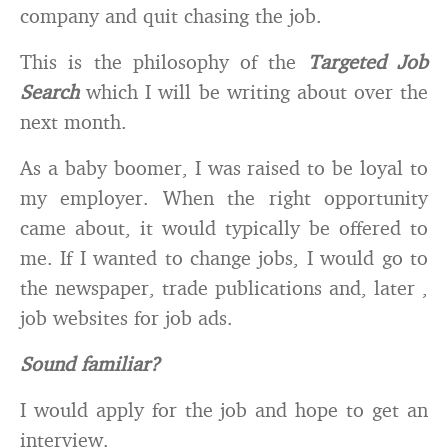
company and quit chasing the job.
This is the philosophy of the
Targeted Job
Search
which I will be writing about over the
next month.
As a baby boomer, I was raised to be loyal to
my employer. When the right opportunity
came about, it would typically be offered to
me. If I wanted to change jobs, I would go to
the newspaper, trade publications and, later ,
job websites for job ads.
Sound familiar?
I would apply for the job and hope to get an
interview.