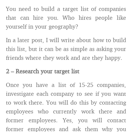
You need to build a target list of companies
that can hire you. Who hires people like
yourself in your geography?
In a later post, I will write about how to build
this list, but it can be as simple as asking your
friends where they work and are they happy.
2 – Research your target list
Once you have a list of 15-25 companies,
investigate each company to see if you want
to work there. You will do this by contacting
employees who currently work there and
former employees. Yes, you will contact
former employees and ask them why you