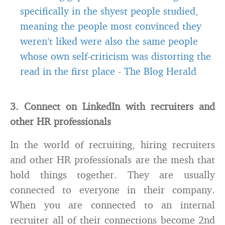
specifically in the shyest people studied,
meaning the people most convinced they
weren’t liked were also the same people
whose own self-criticism was distorting the
read in the first place
-
The Blog Herald
3. Connect on LinkedIn with recruiters and
other HR professionals
In the world of recruiting, hiring recruiters
and other HR professionals are the mesh that
hold things together. They are usually
connected to everyone in their company.
When you are connected to an internal
recruiter all of their connections become 2nd