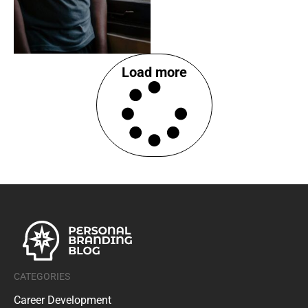
Load more
CATEGORIES
Career Development