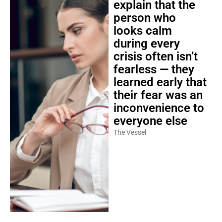
explain that the
person who
looks calm
during every
crisis often isn’t
fearless — they
learned early that
their fear was an
inconvenience to
everyone else
The Vessel