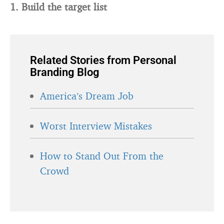
1. Build the target list
Related Stories from Personal
Branding Blog
America’s Dream Job
Worst Interview Mistakes
How to Stand Out From the
Crowd