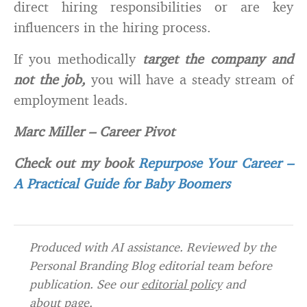
direct hiring responsibilities or are key
influencers in the hiring process.
If you methodically
target the company and
not the job,
you will have a steady stream of
employment leads.
Marc Miller
–
Career Pivot
Check out my book
Repurpose Your Career –
A Practical Guide for Baby Boomers
Produced with AI assistance. Reviewed by the
Personal Branding Blog editorial team before
publication. See our
editorial policy
and
about page
.