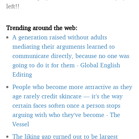
left!!
Trending around the web:
A generation raised without adults
mediating their arguments learned to
communicate directly, because no one was
going to do it for them
-
Global English
Editing
People who become more attractive as they
age rarely credit skincare — it’s the way
certain faces soften once a person stops
arguing with who they’ve become
-
The
Vessel
The liking gap turned out to be largest