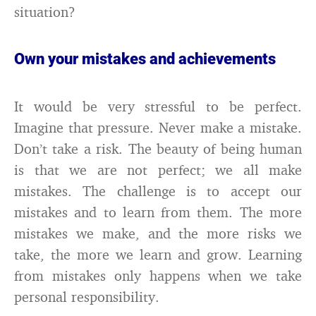
situation?
Own your mistakes and achievements
It would be very stressful to be perfect.
Imagine that pressure. Never make a mistake.
Don’t take a risk. The beauty of being human
is that we are not perfect; we all make
mistakes. The challenge is to accept our
mistakes and to learn from them. The more
mistakes we make, and the more risks we
take, the more we learn and grow. Learning
from mistakes only happens when we take
personal responsibility.