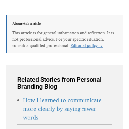
About this article
This article is for general information and reflection. It is
not professional advice. For your specific situation,
consult a qualified professional.
Editorial policy →
Related Stories from Personal
Branding Blog
How I learned to communicate
more clearly by saying fewer
words