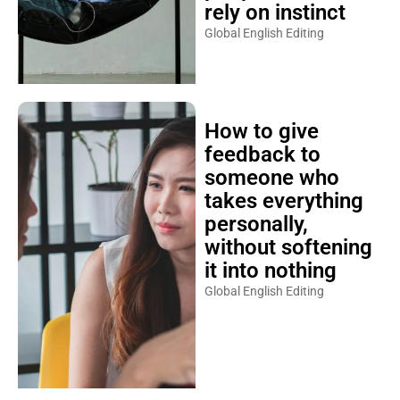
rely on instinct
Global English Editing
How to give
feedback to
someone who
takes everything
personally,
without softening
it into nothing
Global English Editing