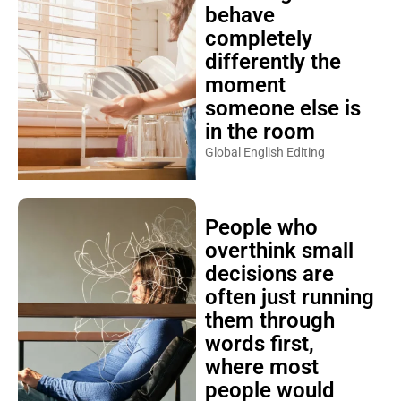
behave
completely
differently the
moment
someone else is
in the room
Global English Editing
People who
overthink small
decisions are
often just running
them through
words first,
where most
people would