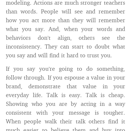
modeling. Actions are much stronger teachers
than words. People will see and remember
how you act more than they will remember
what you say. And, when your words and
behaviors don’t align, others see the
inconsistency. They can start to doubt what
you say and will find it hard to trust you.
If you say you’re going to do something,
follow through. If you espouse a value in your
brand, demonstrate that value in your
everyday life. Talk is easy. Talk is cheap.
Showing who you are by acting in a way
consistent with your message is tougher.
When people walk their talk others find it
much easier to believe them and buy into