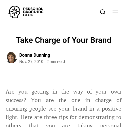
Take Charge of Your Brand
Donna Dunning
Nov. 27, 2010
2 min read
Are you getting in the way of your own
success? You are the one in charge of
ensuring people see your brand in a positive
light. Here are three tips for demonstrating to
others that you are taking personal