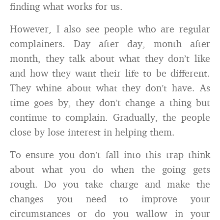
finding what works for us.
However, I also see people who are regular
complainers. Day after day, month after
month, they talk about what they don’t like
and how they want their life to be different.
They whine about what they don’t have. As
time goes by, they don’t change a thing but
continue to complain. Gradually, the people
close by lose interest in helping them.
To ensure you don’t fall into this trap think
about what you do when the going gets
rough. Do you take charge and make the
changes you need to improve your
circumstances or do you wallow in your