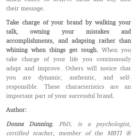
their message.
Take charge of your brand by walking your
talk, owning your mistakes and
accomplishments, and adapting rather than
whining when things get tough.
When you
take charge of your life you continuously
adapt and improve. Others will notice that
you are dynamic, authentic, and self-
responsible. These characteristics are an
important part of your successful brand.
Author:
Donna Dunning
, PhD, is a psychologist,
certified teacher, member of the MBTI ®