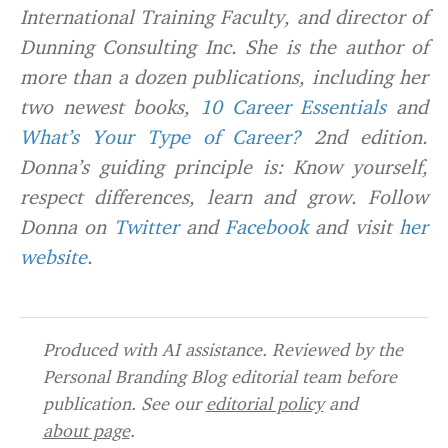
International Training Faculty, and director of
Dunning Consulting Inc. She is the author of
more than a dozen publications, including her
two newest books,
10 Career Essentials
and
What’s Your Type of Career?
2nd edition.
Donna’s guiding principle is: Know yourself,
respect differences, learn and grow. Follow
Donna on
Twitter
and
Facebook
and visit
her
website
.
Produced with AI assistance. Reviewed by the
Personal Branding Blog editorial team before
publication. See our
editorial policy
and
about page
.