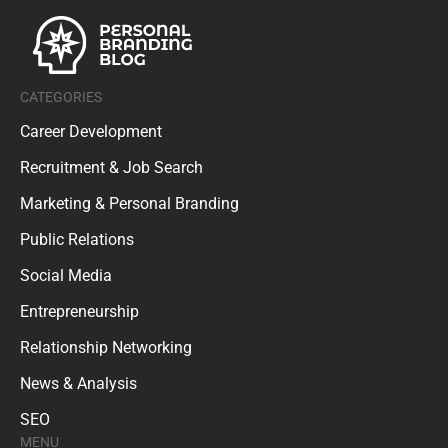
CATEGORIES
Career Development
Recruitment & Job Search
Marketing & Personal Branding
Public Relations
Social Media
Entrepreneurship
Relationship Networking
News & Analysis
SEO
MENU