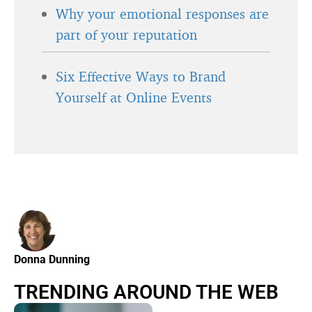
Why your emotional responses are
part of your reputation
Six Effective Ways to Brand
Yourself at Online Events
Donna Dunning
TRENDING AROUND THE WEB