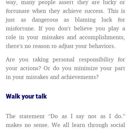
way, many people assert they are lucky or
fortunate when they achieve success. This is
just as dangerous as blaming luck for
misfortune. If you don’t believe you play a
role in your mistakes and accomplishments,
there’s no reason to adjust your behaviors.
Are you taking personal responsibility for
your actions? Or do you minimize your part
in your mistakes and achievements?
Walk your talk
The statement “Do as I say not as I do.”
makes no sense. We all learn through social