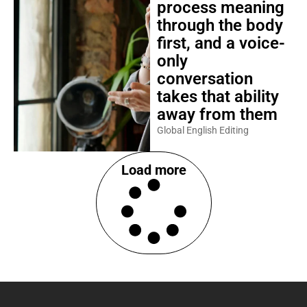
process meaning
through the body
first, and a voice-
only
conversation
takes that ability
away from them
Global English Editing
Load more