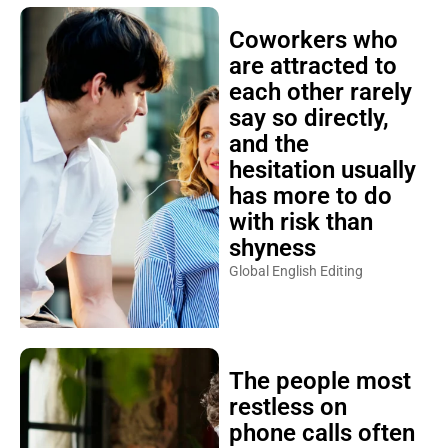
Coworkers who
are attracted to
each other rarely
say so directly,
and the
hesitation usually
has more to do
with risk than
shyness
Global English Editing
The people most
restless on
phone calls often