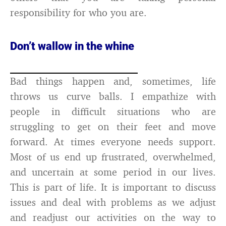
responsibility for who you are.
Don’t wallow in the whine
Bad things happen and, sometimes, life
throws us curve balls. I empathize with
people in difficult situations who are
struggling to get on their feet and move
forward. At times everyone needs support.
Most of us end up frustrated, overwhelmed,
and uncertain at some period in our lives.
This is part of life. It is important to discuss
issues and deal with problems as we adjust
and readjust our activities on the way to