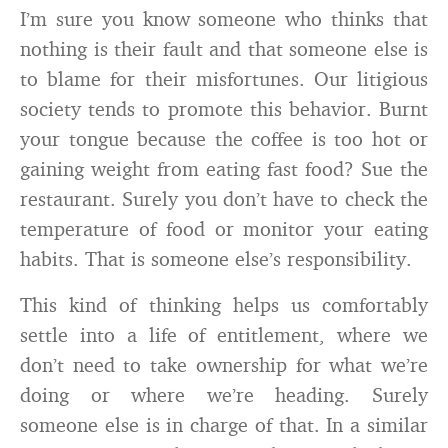
I’m sure you know someone who thinks that
nothing is their fault and that someone else is
to blame for their misfortunes. Our litigious
society tends to promote this behavior. Burnt
your tongue because the coffee is too hot or
gaining weight from eating fast food? Sue the
restaurant. Surely you don’t have to check the
temperature of food or monitor your eating
habits. That is someone else’s responsibility.
This kind of thinking helps us comfortably
settle into a life of entitlement, where we
don’t need to take ownership for what we’re
doing or where we’re heading. Surely
someone else is in charge of that. In a similar