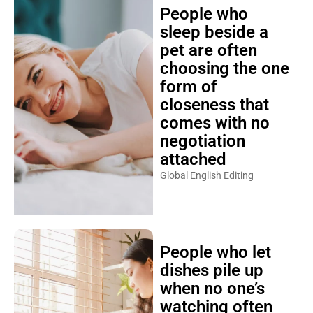
People who
sleep beside a
pet are often
choosing the one
form of
closeness that
comes with no
negotiation
attached
Global English Editing
People who let
dishes pile up
when no one’s
watching often