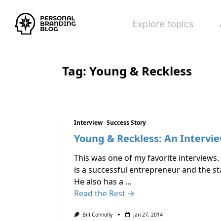
Explore topics
Tag:
Young & Reckless
Interview
Success Story
Young & Reckless: An Intervie
This was one of my favorite interviews.
is a successful entrepreneur and the s
He also has a …
Read the Rest →
Bill Connolly
Jan 27, 2014