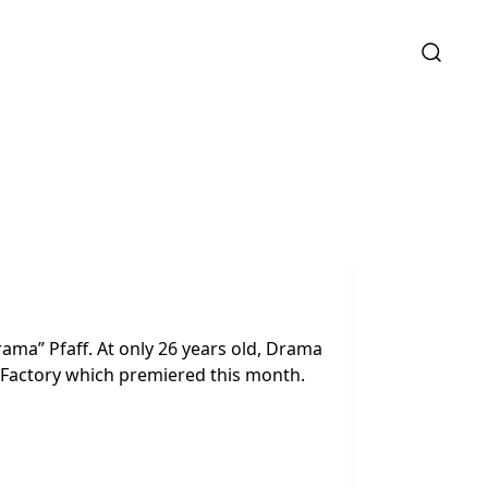
rama” Pfaff. At only 26 years old, Drama
y Factory which premiered this month.