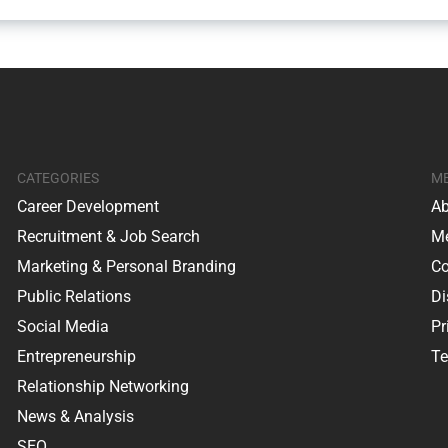
CATEGORIES
M
Career Development
Ab
Recruitment & Job Search
Me
Marketing & Personal Branding
Co
Public Relations
Di
Social Media
Pr
Entrepreneurship
Te
Relationship Networking
News & Analysis
SEO