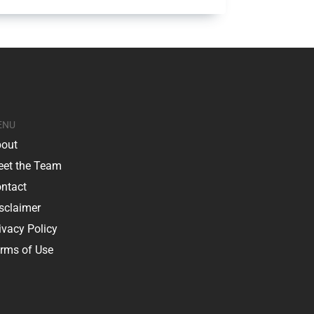
ENU
out
et the Team
ntact
sclaimer
ivacy Policy
rms of Use