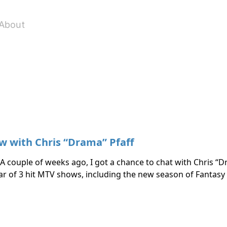
About
w with Chris “Drama” Pfaff
 A couple of weeks ago, I got a chance to chat with Chris “D
tar of 3 hit MTV shows, including the new season of Fantas