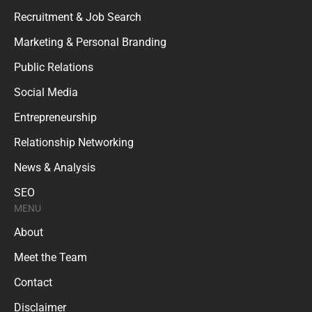
Recruitment & Job Search
Marketing & Personal Branding
Public Relations
Social Media
Entrepreneurship
Relationship Networking
News & Analysis
SEO
MENU
About
Meet the Team
Contact
Disclaimer