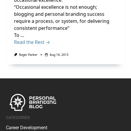
occasional excellence.
“Occasional excellence is not enough;
blogging and personal branding success
require a process, or system, for delivering
consistent performance”
To …
Read the Rest →
Roger Parker
Aug 14, 2013
CATEGORIES
Career Development