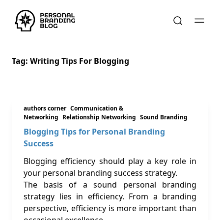
Tag:
Writing Tips For Blogging
authors corner
Communication &
Networking
Relationship Networking
Sound Branding
Blogging Tips for Personal Branding
Success
Blogging efficiency should play a key role in
your personal branding success strategy.
The basis of a sound personal branding
strategy lies in efficiency. From a branding
perspective, efficiency is more important than