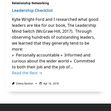
Relationship Networking
Leadership Checklist
Kylie Wright-Ford and I researched what good
leaders are like for our book, The Leadership
Mind Switch (McGraw-Hill, 2017). Through
observing hundreds of outstanding leaders,
we learned that they generally tend to be
more:
» Personally accountable » Informed and
curious about the wider world » Committed
to both their job and the job of…
Read the Rest →
Debra Benton
Apr 16, 2018