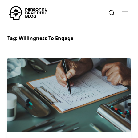
Tag:
Willingness To Engage