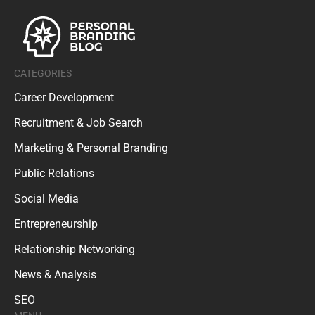
CATEGORIES
Career Development
Recruitment & Job Search
Marketing & Personal Branding
Public Relations
Social Media
Entrepreneurship
Relationship Networking
News & Analysis
SEO