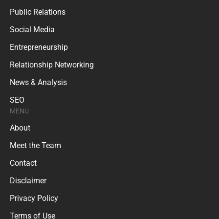
Public Relations
Social Media
Entrepreneurship
Relationship Networking
News & Analysis
SEO
MENU
About
Meet the Team
Contact
Disclaimer
Privacy Policy
Terms of Use