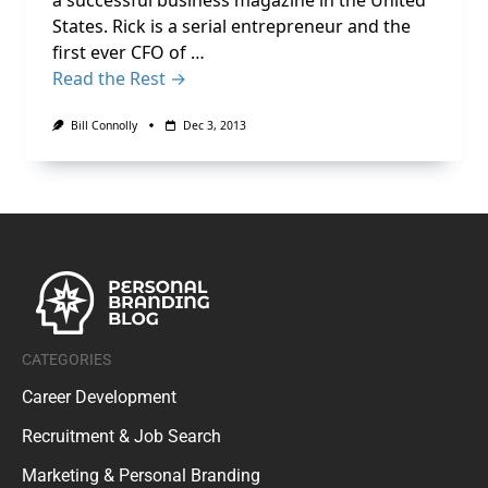
a successful business magazine in the United
States. Rick is a serial entrepreneur and the
first ever CFO of …
Read the Rest →
Bill Connolly
Dec 3, 2013
CATEGORIES
Career Development
Recruitment & Job Search
Marketing & Personal Branding