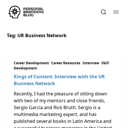
Tag:
UR Business Network
Career Development
Career Resources
Interview
Skill
Development
Kings of Content: Interview with the UR
Business Network
Recently, I had the pleasure of sitting down
with two of my mentors and close friends,
Sergio Garcia and Rick Brutti. Sergio is a
multimedia marketing expert, and has
published several books in Latin America and