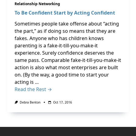
Relationship Networking
To Be Confident Start by Acting Confident
Sometimes people take offense about “acting
the part,” as if doing so means that they are
fakes. Anyone who has children knows
parenting is a fake-it-till-you-make-it
experience. Surely confidence deserves the
same pass. Comparable fake-it-till-you-make-it
action is also what most enterprises are built
on. (By the way, a good time to start your
acting is …
Read the Rest →
Debra Benton
Oct 17, 2016