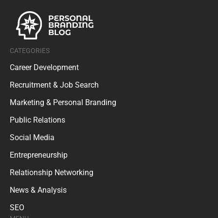
CATEGORIES
Career Development
Recruitment & Job Search
Marketing & Personal Branding
Public Relations
Social Media
Entrepreneurship
Relationship Networking
News & Analysis
SEO