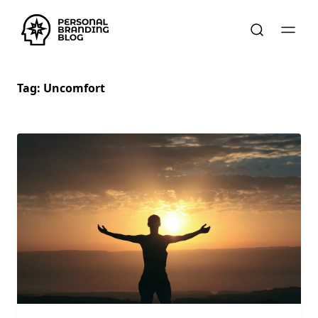
Tag:
Uncomfort