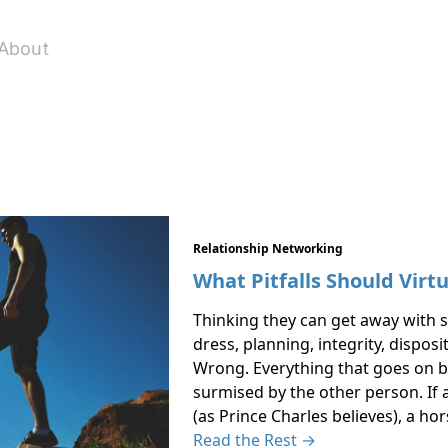
About
Relationship Networking
What Pitfalls Should Virt
Thinking they can get away with s
dress, planning, integrity, dispos
Wrong. Everything that goes on b
surmised by the other person. If 
(as Prince Charles believes), a h
Read the Rest →