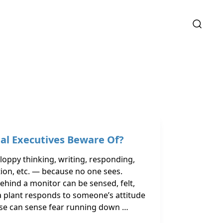
ual Executives Beware Of?
loppy thinking, writing, responding,
ition, etc. — because no one sees.
ehind a monitor can be sensed, felt,
a plant responds to someone’s attitude
orse can sense fear running down …