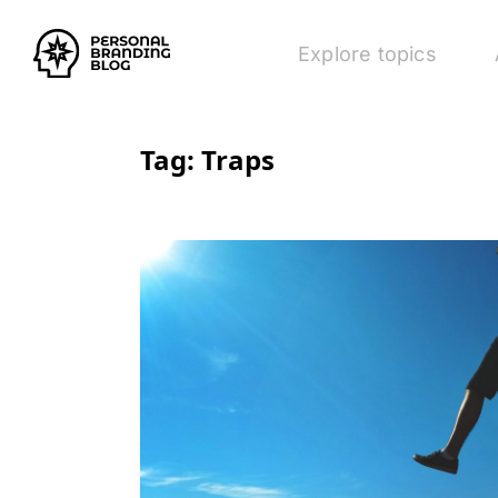
Explore topics
Tag:
Traps