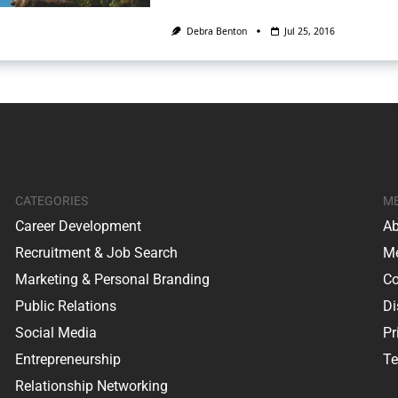
Debra Benton
Jul 25, 2016
CATEGORIES
M
Career Development
Ab
Recruitment & Job Search
Me
Marketing & Personal Branding
Co
Public Relations
Di
Social Media
Pr
Entrepreneurship
Te
Relationship Networking