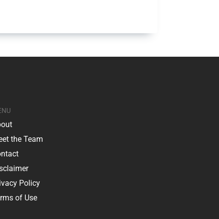
ENU
out
et the Team
ntact
sclaimer
ivacy Policy
rms of Use