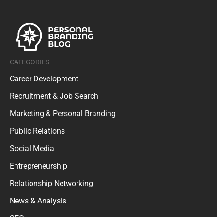
CATEGORIES
Career Development
Recruitment & Job Search
Marketing & Personal Branding
Public Relations
Social Media
Entrepreneurship
Relationship Networking
News & Analysis