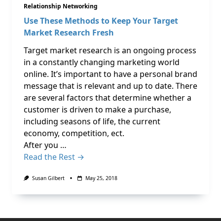
Relationship Networking
Use These Methods to Keep Your Target
Market Research Fresh
Target market research is an ongoing process
in a constantly changing marketing world
online. It’s important to have a personal brand
message that is relevant and up to date. There
are several factors that determine whether a
customer is driven to make a purchase,
including seasons of life, the current
economy, competition, ect.
After you …
Read the Rest →
Susan Gilbert
May 25, 2018