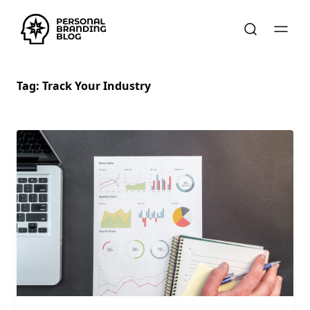
Tag:
Track Your Industry