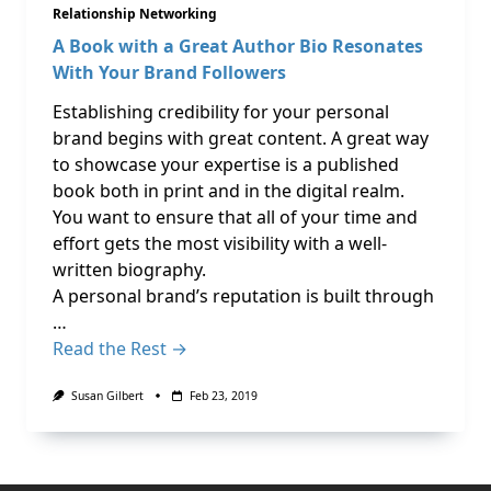
Relationship Networking
A Book with a Great Author Bio Resonates
With Your Brand Followers
Establishing credibility for your personal
brand begins with great content. A great way
to showcase your expertise is a published
book both in print and in the digital realm.
You want to ensure that all of your time and
effort gets the most visibility with a well-
written biography.
A personal brand’s reputation is built through
…
Read the Rest →
Susan Gilbert
Feb 23, 2019