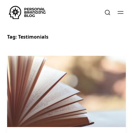
Tag:
Testimonials