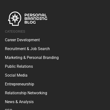
CATEGORIES
Career Development
Recruitment & Job Search
Marketing & Personal Branding
Public Relations
Social Media
Entrepreneurship
Relationship Networking
News & Analysis