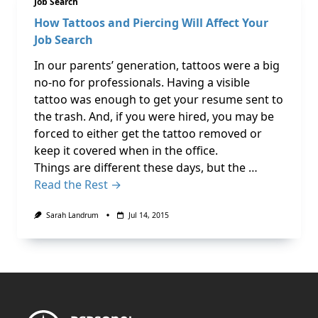
Job Search
How Tattoos and Piercing Will Affect Your
Job Search
In our parents’ generation, tattoos were a big
no-no for professionals. Having a visible
tattoo was enough to get your resume sent to
the trash. And, if you were hired, you may be
forced to either get the tattoo removed or
keep it covered when in the office.
Things are different these days, but the …
Read the Rest →
Sarah Landrum
Jul 14, 2015