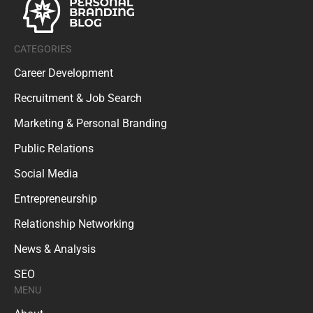
CATEGORIES
Career Development
Recruitment & Job Search
Marketing & Personal Branding
Public Relations
Social Media
Entrepreneurship
Relationship Networking
News & Analysis
SEO
MENU