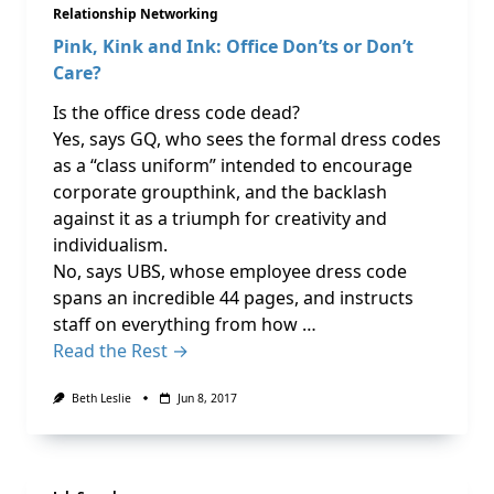
Relationship Networking
Pink, Kink and Ink: Office Don’ts or Don’t
Care?
Is the office dress code dead?
Yes, says GQ, who sees the formal dress codes
as a “class uniform” intended to encourage
corporate groupthink, and the backlash
against it as a triumph for creativity and
individualism.
No, says UBS, whose employee dress code
spans an incredible 44 pages, and instructs
staff on everything from how …
Read the Rest →
Beth Leslie
Jun 8, 2017