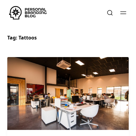
Tag:
Tattoos