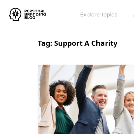
Explore topics
Tag:
Support A Charity