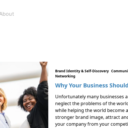
About
Brand Identity & Self-Discovery
Communic
Networking
Why Your Business Should
Unfortunately many businesses ar
neglect the problems of the worl
while helping the world become a b
stronger brand image, attract and
your company from your competit