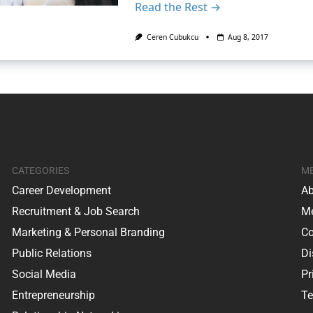
Read the Rest →
Ceren Cubukcu
Aug 8, 2017
CATEGORIES
M
Career Development
Ab
Recruitment & Job Search
Me
Marketing & Personal Branding
Co
Public Relations
Di
Social Media
Pr
Entrepreneurship
Te