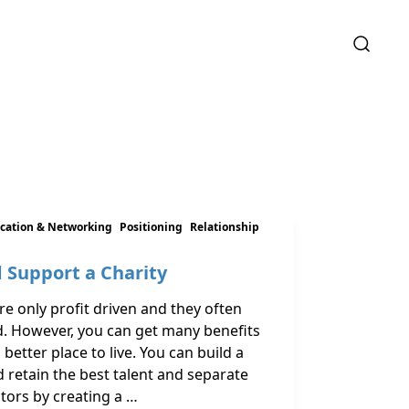
ation & Networking
Positioning
Relationship
 Support a Charity
e only profit driven and they often
d. However, you can get many benefits
etter place to live. You can build a
 retain the best talent and separate
ors by creating a …