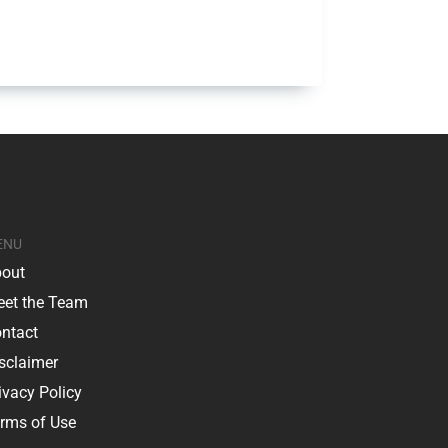
ENU
out
et the Team
ntact
sclaimer
ivacy Policy
rms of Use