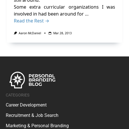
still around.
Some extra curricular organizations I was
involved in had been around for …
Read the Rest →
Aaron McDaniel
Mar 28, 2013
CATEGORIES
Career Development
Recruitment & Job Search
Marketing & Personal Branding