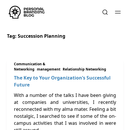
Tag:
Succession Planning
Communication &
Networking
management
Relationship Networking
The Key to Your Organization’s Successful
Future
With a number of the talks I have been giving
at companies and universities, I recently
reconnected with my alma mater. Feeling a bit
nostalgic, I searched to see if some of the on-
campus activities that I was involved in were