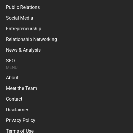
Public Relations
Social Media
Entrepreneurship
Relationship Networking
News & Analysis
SEO
MENU
About
Meet the Team
Contact
Disclaimer
Privacy Policy
Terms of Use