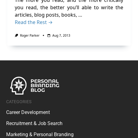
The more you read, and the more critically
you read, the better you’ll able to write the
articles, blog posts, books, …
Read the Rest →
Roger Parker
Aug 7, 2013
CATEGORIES
Career Development
Recruitment & Job Search
Marketing & Personal Branding