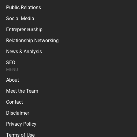
Public Relations
Social Media
Entrepreneurship
Relationship Networking
News & Analysis
SEO
MENU
About
Meet the Team
Contact
Disclaimer
Privacy Policy
Terms of Use