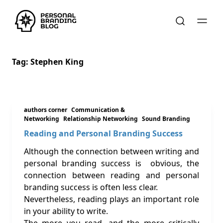
Tag:
Stephen King
authors corner
Communication &
Networking
Relationship Networking
Sound Branding
Reading and Personal Branding Success
Although the connection between writing and
personal branding success is obvious, the
connection between reading and personal
branding success is often less clear.
Nevertheless, reading plays an important role
in your ability to write.