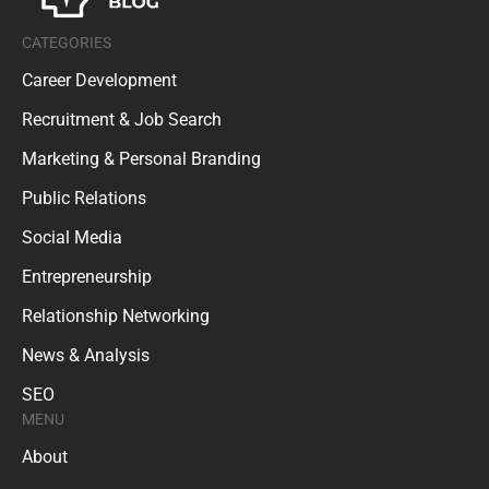
CATEGORIES
Career Development
Recruitment & Job Search
Marketing & Personal Branding
Public Relations
Social Media
Entrepreneurship
Relationship Networking
News & Analysis
SEO
MENU
About