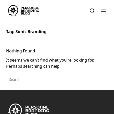
Tag:
Sonic Branding
Nothing Found
It seems we can’t find what you’re looking for.
Perhaps searching can help.