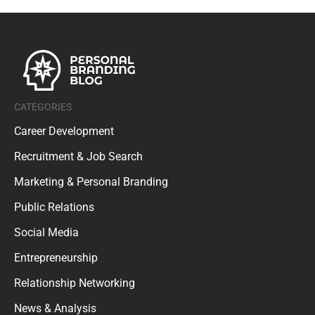
CATEGORIES
Career Development
Recruitment & Job Search
Marketing & Personal Branding
Public Relations
Social Media
Entrepreneurship
Relationship Networking
News & Analysis