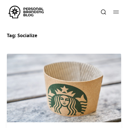
Tag:
Socialize