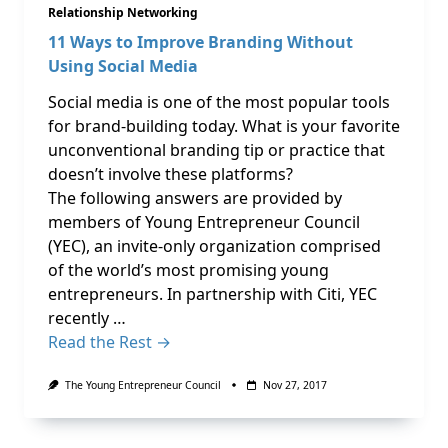
Relationship Networking
11 Ways to Improve Branding Without
Using Social Media
Social media is one of the most popular tools
for brand-building today. What is your favorite
unconventional branding tip or practice that
doesn’t involve these platforms?
The following answers are provided by
members of Young Entrepreneur Council
(YEC), an invite-only organization comprised
of the world’s most promising young
entrepreneurs. In partnership with Citi, YEC
recently …
Read the Rest →
The Young Entrepreneur Council
Nov 27, 2017