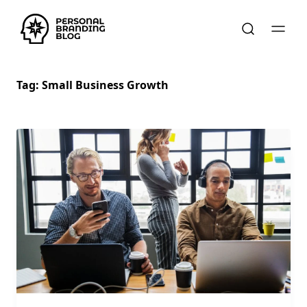
Tag:
Small Business Growth