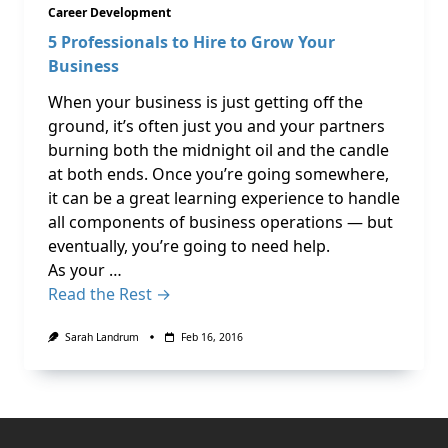
Career Development
5 Professionals to Hire to Grow Your
Business
When your business is just getting off the
ground, it’s often just you and your partners
burning both the midnight oil and the candle
at both ends. Once you’re going somewhere,
it can be a great learning experience to handle
all components of business operations — but
eventually, you’re going to need help.
As your …
Read the Rest →
Sarah Landrum
Feb 16, 2016