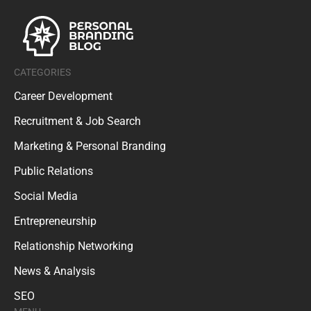
CATEGORIES
Career Development
Recruitment & Job Search
Marketing & Personal Branding
Public Relations
Social Media
Entrepreneurship
Relationship Networking
News & Analysis
SEO