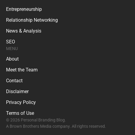
Entrepreneurship
Relationship Networking
News & Analysis
SEO
MENU
About
Meet the Team
Contact
Disclaimer
Privacy Policy
Terms of Use
© 2026 Personal Branding Blog.
A Brown Brothers Media company. All rights reserved.