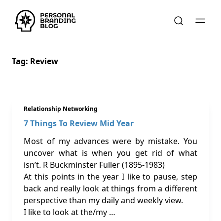
Tag:
Review
Relationship Networking
7 Things To Review Mid Year
Most of my advances were by mistake. You
uncover what is when you get rid of what
isn’t. R Buckminster Fuller (1895-1983)
At this points in the year I like to pause, step
back and really look at things from a different
perspective than my daily and weekly view.
I like to look at the/my …