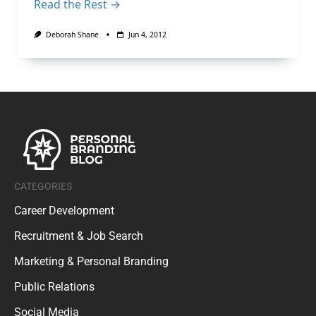
Read the Rest →
Deborah Shane
Jun 4, 2012
CATEGORIES
Career Development
Recruitment & Job Search
Marketing & Personal Branding
Public Relations
Social Media