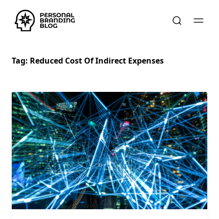
Tag:
Reduced Cost Of Indirect Expenses