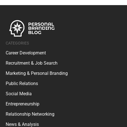
CATEGORIES
Career Development
Recruitment & Job Search
Marketing & Personal Branding
Public Relations
Social Media
Entrepreneurship
Relationship Networking
News & Analysis