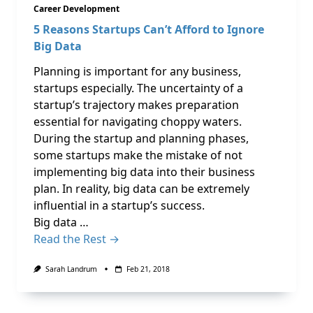
Career Development
5 Reasons Startups Can’t Afford to Ignore
Big Data
Planning is important for any business,
startups especially. The uncertainty of a
startup’s trajectory makes preparation
essential for navigating choppy waters.
During the startup and planning phases,
some startups make the mistake of not
implementing big data into their business
plan. In reality, big data can be extremely
influential in a startup’s success.
Big data …
Read the Rest →
Sarah Landrum
Feb 21, 2018