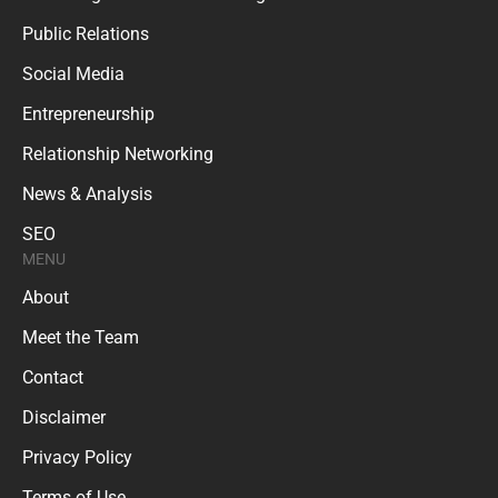
Public Relations
Social Media
Entrepreneurship
Relationship Networking
News & Analysis
SEO
MENU
About
Meet the Team
Contact
Disclaimer
Privacy Policy
Terms of Use