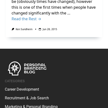
be (obviously times have changed), however
this is one of the first times when people have
changed significantly with the …
Read the Rest →
Ken Sundheim
Jun 28, 2015
CATEGORIES
Career Development
Recruitment & Job Search
Marketing & Personal Branding