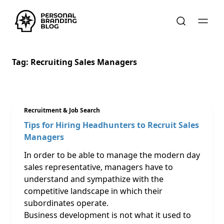
Tag:
Recruiting Sales Managers
Recruitment & Job Search
Tips for Hiring Headhunters to Recruit Sales
Managers
In order to be able to manage the modern day
sales representative, managers have to
understand and sympathize with the
competitive landscape in which their
subordinates operate.
Business development is not what it used to