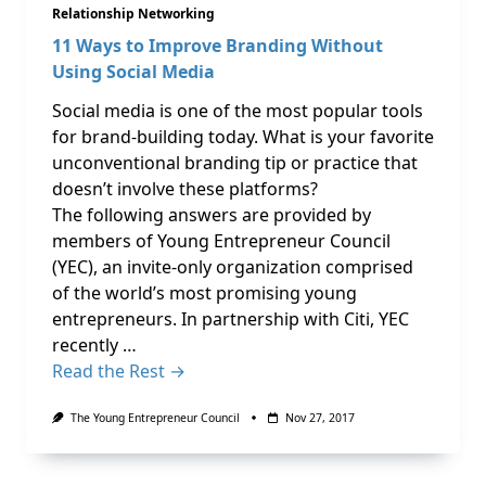
Relationship Networking
11 Ways to Improve Branding Without
Using Social Media
Social media is one of the most popular tools
for brand-building today. What is your favorite
unconventional branding tip or practice that
doesn’t involve these platforms?
The following answers are provided by
members of Young Entrepreneur Council
(YEC), an invite-only organization comprised
of the world’s most promising young
entrepreneurs. In partnership with Citi, YEC
recently …
Read the Rest →
The Young Entrepreneur Council
Nov 27, 2017