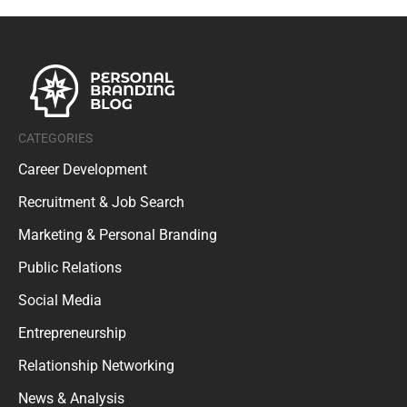
CATEGORIES
Career Development
Recruitment & Job Search
Marketing & Personal Branding
Public Relations
Social Media
Entrepreneurship
Relationship Networking
News & Analysis