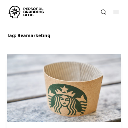
Tag:
Reamarketing