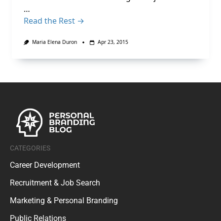
…
Read the Rest →
Maria Elena Duron
Apr 23, 2015
CATEGORIES
Career Development
Recruitment & Job Search
Marketing & Personal Branding
Public Relations