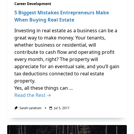
Career Development
5 Biggest Mistakes Entrepreneurs Make
When Buying Real Estate
Investing in real estate as a business can be a
great way to make money. Your tenants,
whether business or residential, will
contribute to cash flow and operating profit
every month, right? The property will
appreciate for an eventual sale, and you’ll gain
tax deductions connected to real estate
property.
Yes, all these things can …
Read the Rest →
Sarah Landrum
Jul 5, 2017