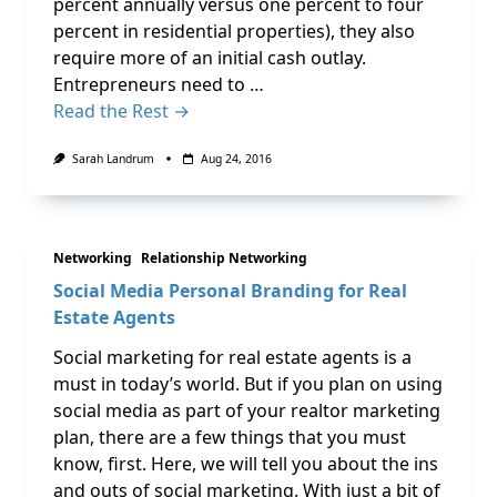
percent annually versus one percent to four
percent in residential properties), they also
require more of an initial cash outlay.
Entrepreneurs need to …
Read the Rest →
Sarah Landrum
Aug 24, 2016
Networking
Relationship Networking
Social Media Personal Branding for Real
Estate Agents
Social marketing for real estate agents is a
must in today’s world. But if you plan on using
social media as part of your realtor marketing
plan, there are a few things that you must
know, first. Here, we will tell you about the ins
and outs of social marketing. With just a bit of