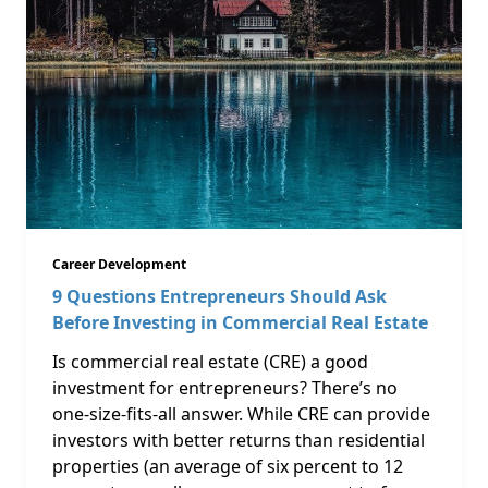
Career Development
9 Questions Entrepreneurs Should Ask
Before Investing in Commercial Real Estate
Is commercial real estate (CRE) a good
investment for entrepreneurs? There’s no
one-size-fits-all answer. While CRE can provide
investors with better returns than residential
properties (an average of six percent to 12