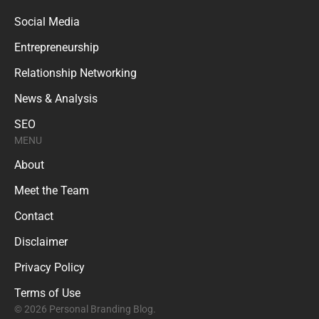
Social Media
Entrepreneurship
Relationship Networking
News & Analysis
SEO
MENU
About
Meet the Team
Contact
Disclaimer
Privacy Policy
Terms of Use
© 2026 Personal Branding Blog.