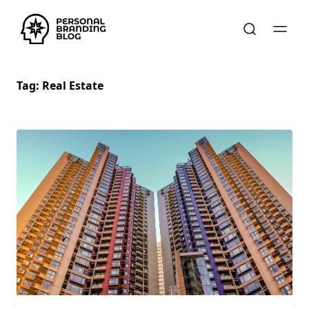
Tag:
Real Estate