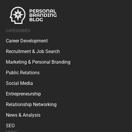
CATEGORIES
Career Development
Recruitment & Job Search
Marketing & Personal Branding
Public Relations
Social Media
Entrepreneurship
Relationship Networking
News & Analysis
SEO