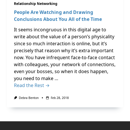
Relationship Networking
People Are Watching and Drawing
Conclusions About You All of the Time
It seems incongruous in this digital age to
write about the value of a person’s physicality
since so much interaction is online, but it’s
precisely that reason why it’s extra important
now. You have infrequent face-to-face contact
with colleagues, your network of connections,
even your bosses, so when it does happen,
you need to make …
Read the Rest →
Debra Benton
Feb 28, 2018