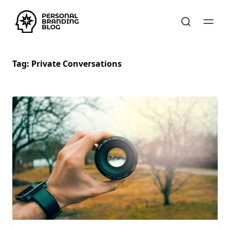
Tag:
Private Conversations